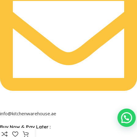
info@kitchenwarehouse.ae
Buy Now & Pay Later :