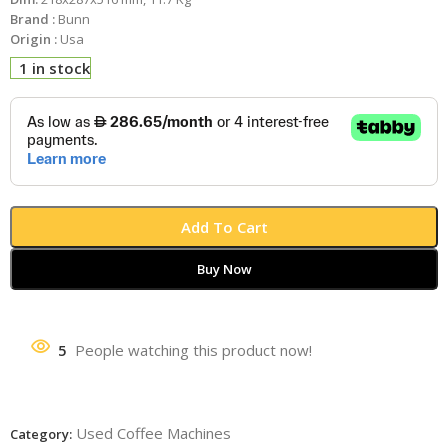
Brand :
Bunn
Origin :
Usa
1 in stock
Add To Cart
Buy Now
5
People watching this product now!
Used Coffee Machines
Category: