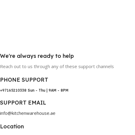
We're always ready to help
Reach out to us through any of these support channels
PHONE SUPPORT
+97165210338
Sun - Thu | 9AM - 8PM
SUPPORT EMAIL
info@kitchenwarehouse.ae
Location