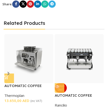
Share:
Related Products
AUTOMATIC COFFEE
C
SOLD
OUT
MACHINE
Thermoplan
AUTOMATIC COFFEE
G
13.650,00
AED
MACHINE 2 GROUP
7
(inc VAT)
Rancilio