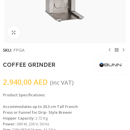
Click to enlarge
SKU:
FPGA
COFFEE GRINDER
2.940,00
AED
(inc VAT)
Product Specifications
:
Accommodates up to 20.3 cm Tall French
Press or Funnel for Drip- Style Brewer
Hopper Capacity:
2.72 Kg
Power:
360 W, 230 V, 50 Hz
Dim:
218x287x516 mm, 11.7 Kg