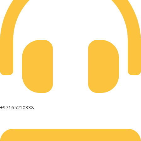
+97165210338