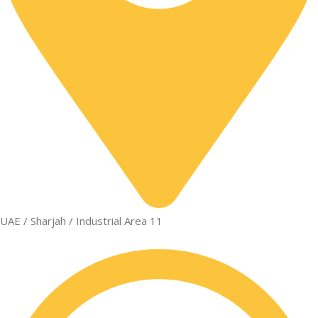
UAE / Sharjah / Industrial Area 11