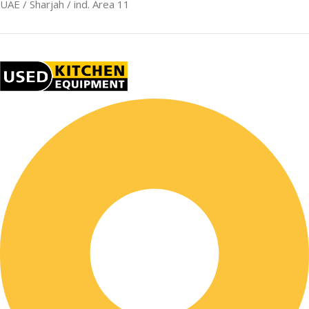
UAE / Sharjah / ind. Area 11