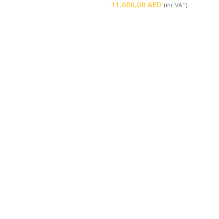
11.000,00
AED
(inc VAT)