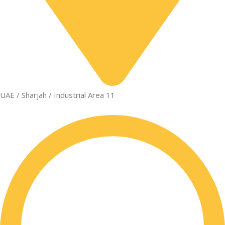
UAE / Sharjah / Industrial Area 11