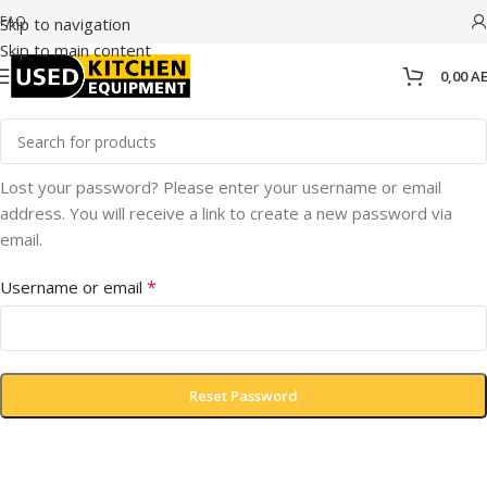
FAQ
Skip to navigation
Skip to main content
0,00
A
Lost your password? Please enter your username or email
address. You will receive a link to create a new password via
email.
*
Username or email
Reset Password