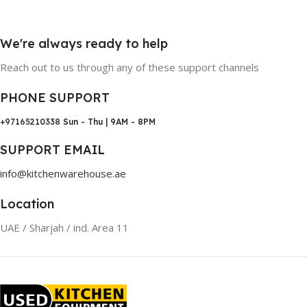
We're always ready to help
Reach out to us through any of these support channels
PHONE SUPPORT
+97165210338
Sun - Thu | 9AM - 8PM
SUPPORT EMAIL
info@kitchenwarehouse.ae
Location
UAE / Sharjah / ind. Area 11