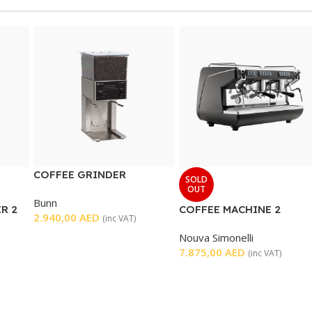
COFFEE GRINDER
SOLD
OUT
Bunn
R 2
COFFEE MACHINE 2
2.940,00
AED
(inc VAT)
GROUP
Nouva Simonelli
7.875,00
AED
(inc VAT)