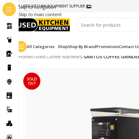
#1 USED KITCHEN EQUIPMENT SUPPLIER
Skip to navigation
Skip to main content
All Categories
Shop
Shop By Brand
Promotions
Contact U
Home
/
Used Coffee Machines
/
SANTOS COFFEE GRINDE
SOLD
OUT