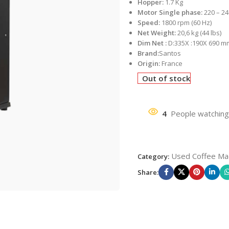
Hopper:
1.7 Kg
Motor Single phase:
220 – 24
Speed:
1800 rpm (60 Hz)
Net Weight:
20,6 kg (44 lbs)
Dim Net :
D:335X :190X 690 m
Brand:
Santos
Origin:
France
Out of stock
4
People watching
Used Coffee Ma
Category:
Share: