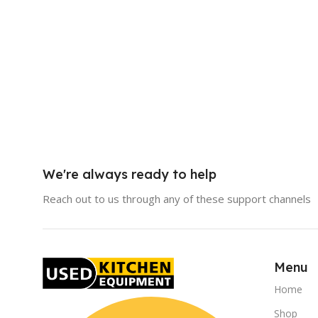
We're always ready to help
Reach out to us through any of these support channels
Menu
Home
Shop