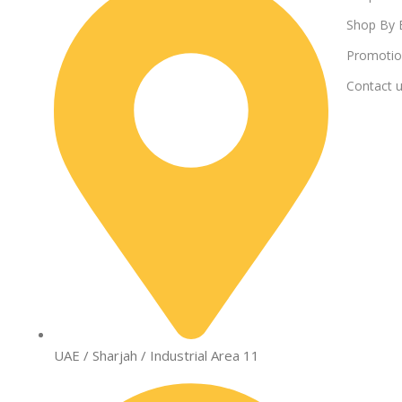
Shop By 
Promotio
Contact 
UAE / Sharjah / Industrial Area 11