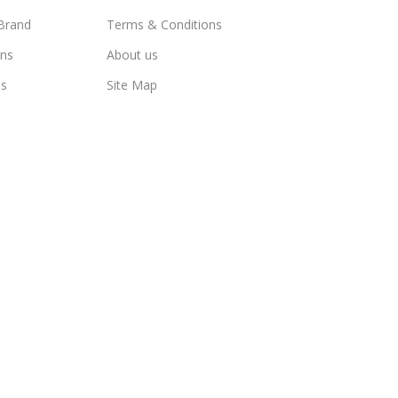
Brand
Terms & Conditions
ns
About us
us
Site Map