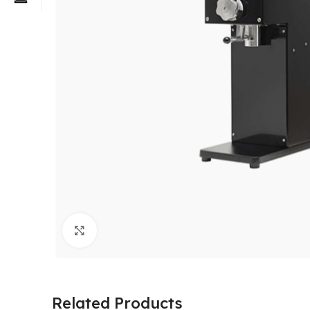
Click to enlarge
Related Products