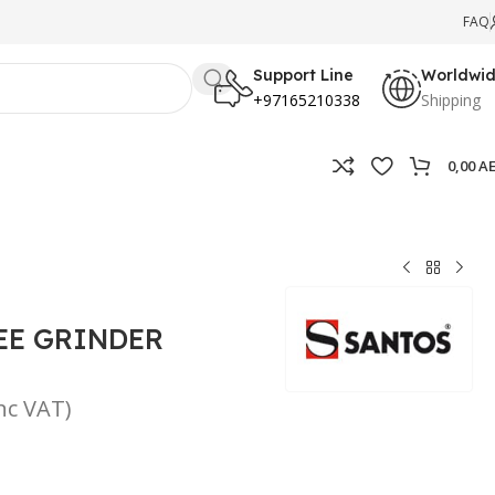
FAQ
Support Line
Worldwi
+97165210338
Shipping
0,00
A
EE GRINDER
inc VAT)