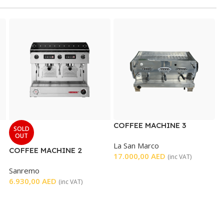
COFFEE MACHINE 3
SOLD
GROUP
OUT
La San Marco
COFFEE MACHINE 2
17.000,00
AED
(inc VAT)
GROUP
Sanremo
6.930,00
AED
(inc VAT)