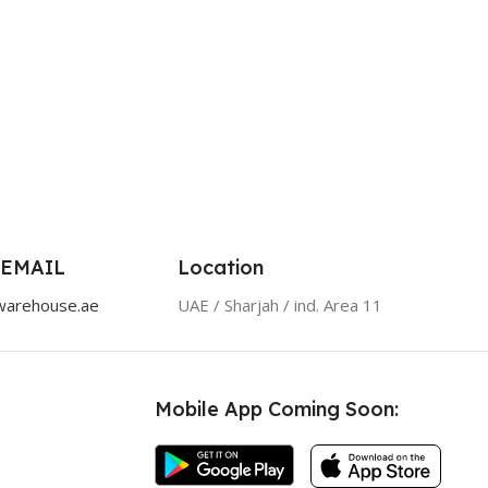
 EMAIL
Location
warehouse.ae
UAE / Sharjah / ind. Area 11
Mobile App Coming Soon: