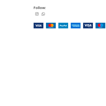
Follow: