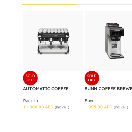
SOLD
SOLD
OUT
OUT
AUTOMATIC COFFEE
BUNN COFFEE BREWE
MACHINE 2 GROUP
WARMER
Rancilio
Bunn
11.000,00
AED
1.995,00
AED
(inc VAT)
(inc VAT)