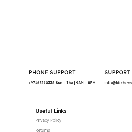
PHONE SUPPORT
SUPPORT
info@kitchen
+97165210338
Sun - Thu | 9AM - 8PM
Useful Links
Privacy Policy
Returns