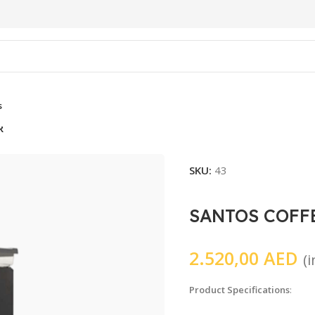
s
R
SKU:
43
SANTOS COFF
2.520,00
AED
(
Product Specifications
: