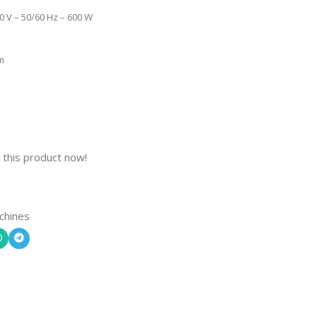
0 V – 50/60 Hz – 600 W
m
 this product now!
chines