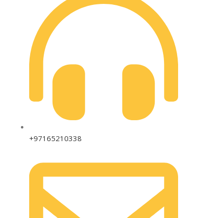
+97165210338