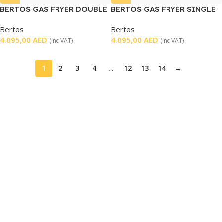
BERTOS GAS FRYER DOUBLE
BERTOS GAS FRYER SINGLE
TABLETOP
Bertos
Bertos
4.095,00
AED
4.095,00
AED
(inc VAT)
(inc VAT)
1
2
3
4
…
12
13
14
→