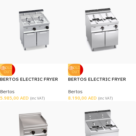
SOLD
SOLD
OUT
OUT
BERTOS ELECTRIC FRYER
BERTOS ELECTRIC FRYER
DOUBLE
DOUBLE WELL
Bertos
Bertos
5.985,00
AED
8.190,00
AED
(inc VAT)
(inc VAT)