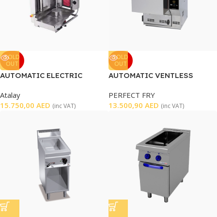
SOLD
SOLD
OUT
OUT
AUTOMATIC ELECTRIC
AUTOMATIC VENTLESS
SHAWARMA MACHINE
FRYER
Atalay
PERFECT FRY
15.750,00
AED
13.500,90
AED
(inc VAT)
(inc VAT)