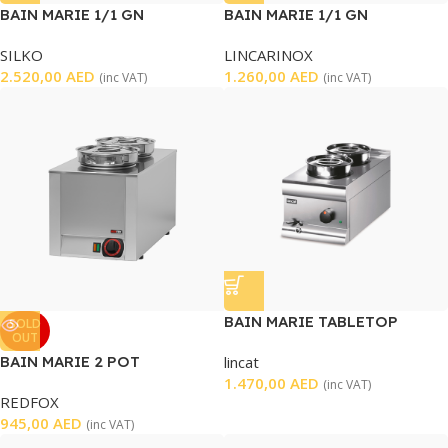
BAIN MARIE 1/1 GN
BAIN MARIE 1/1 GN
SILKO
LINCARINOX
2.520,00
AED
1.260,00
AED
(inc VAT)
(inc VAT)
BAIN MARIE TABLETOP
SOLD
OUT
BAIN MARIE 2 POT
lincat
1.470,00
AED
(inc VAT)
REDFOX
945,00
AED
(inc VAT)