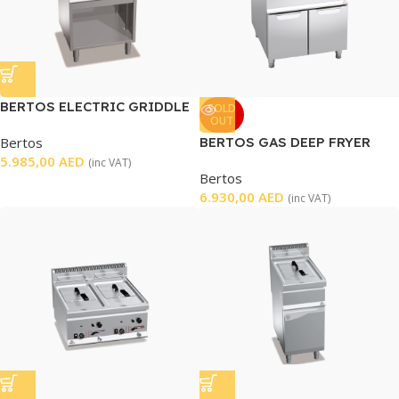
BERTOS ELECTRIC GRIDDLE
SOLD
OUT
Bertos
BERTOS GAS DEEP FRYER
5.985,00
AED
DOUBLE WELL
(inc VAT)
Bertos
6.930,00
AED
(inc VAT)