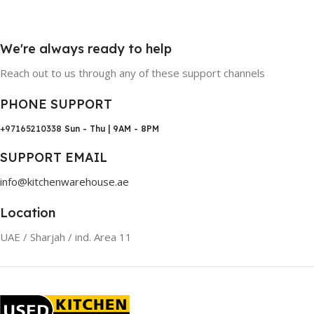
We're always ready to help
Reach out to us through any of these support channels
PHONE SUPPORT
+97165210338
Sun - Thu | 9AM - 8PM
SUPPORT EMAIL
info@kitchenwarehouse.ae
Location
UAE / Sharjah / ind. Area 11