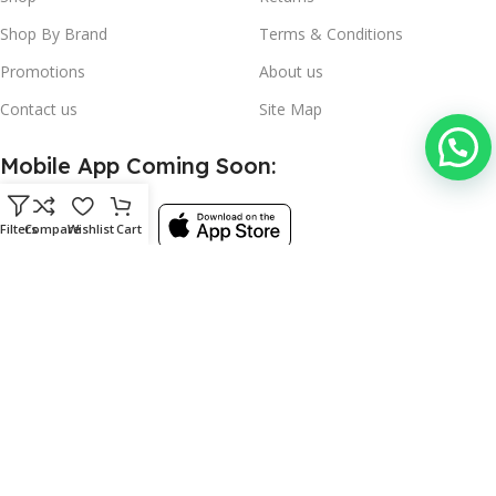
Shop By Brand
Terms & Conditions
Promotions
About us
Contact us
Site Map
Mobile App Coming Soon:
Filters
Compare
Wishlist
Cart
Follow:
©
Used Kitchen Equipment
- 2024