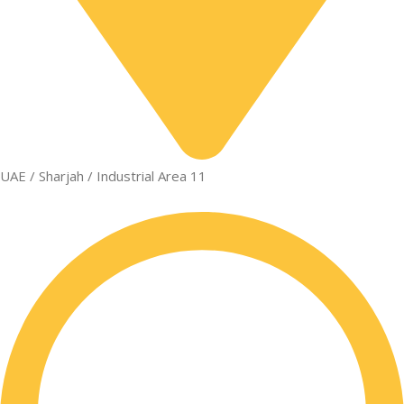
UAE / Sharjah / Industrial Area 11