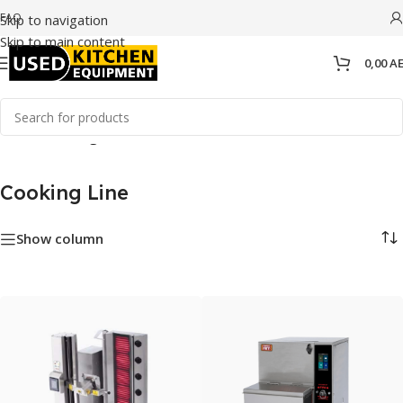
FAQ
Skip to navigation
Skip to main content
0,00
A
Home
/
Cooking Line
Cooking Line
Show column