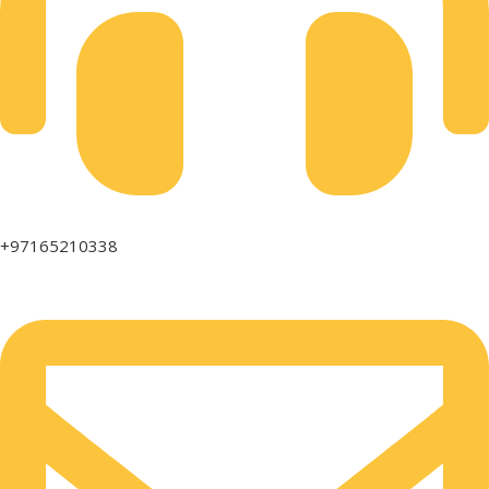
+97165210338