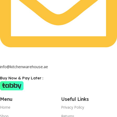
info@kitchenwarehouse.ae
Buy Now & Pay Later :
Menu
Useful Links
Home
Privacy Policy
Shop
Returns