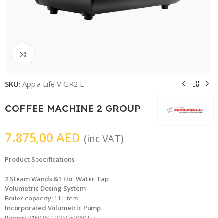
Click to enlarge
SKU:
Appia Life V GR2 L
COFFEE MACHINE 2 GROUP
7.875,00
AED
(inc VAT)
Product Specifications
:
2 Steam Wands &1 Hot Water Tap
Volumetric Dosing System
Boiler capacity:
11 Liters
Incorporated Volumetric Pump
Power:
3150 W, 230 V, 50/60 Hz