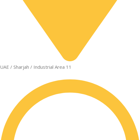
UAE / Sharjah / Industrial Area 11