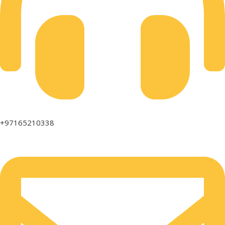
+97165210338