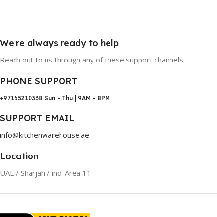
We're always ready to help
Reach out to us through any of these support channels
PHONE SUPPORT
+97165210338
Sun - Thu | 9AM - 8PM
SUPPORT EMAIL
info@kitchenwarehouse.ae
Location
UAE / Sharjah / ind. Area 11