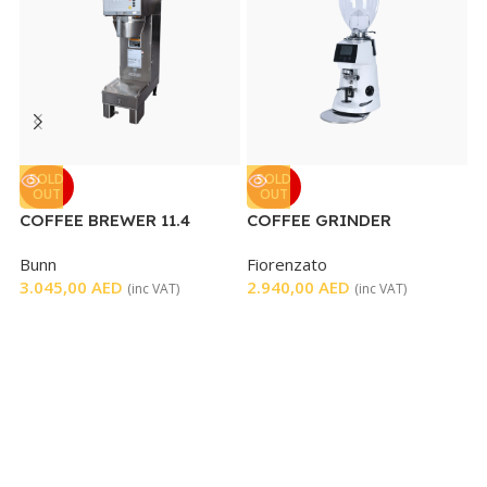
C
SOLD
SOLD
OUT
OUT
COFFEE BREWER 11.4
COFFEE GRINDER
G
GALLONS PER HOUR
7
Bunn
Fiorenzato
3.045,00
AED
2.940,00
AED
(inc VAT)
(inc VAT)