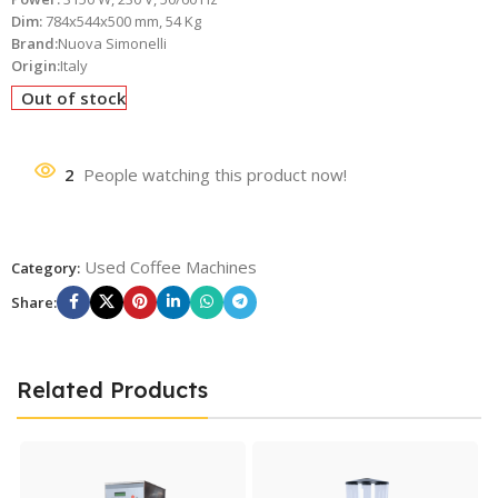
Dim:
784x544x500 mm, 54 Kg
Brand:
Nuova Simonelli
Origin:
Italy
Out of stock
2
People watching this product now!
Used Coffee Machines
Category:
Share:
Related Products