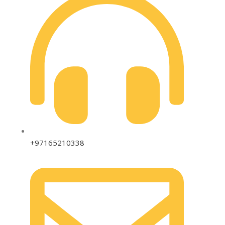
+97165210338