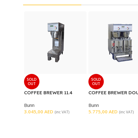
SOLD
SOLD
OUT
OUT
COFFEE BREWER 11.4
COFFEE BREWER DO
GALLONS PER HOUR
Bunn
Bunn
3.045,00
AED
5.775,00
AED
(inc VAT)
(inc VAT)