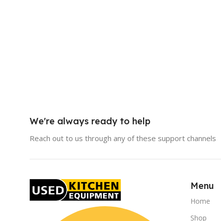
We're always ready to help
Reach out to us through any of these support channels
Menu
Home
Shop