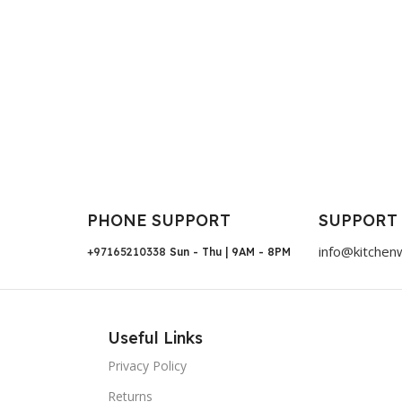
PHONE SUPPORT
SUPPORT
info@kitchen
+97165210338
Sun - Thu | 9AM - 8PM
Useful Links
Privacy Policy
Returns