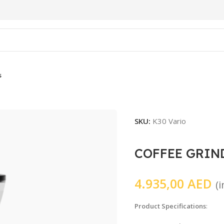
s
SKU:
K30 Vario
COFFEE GRIN
4.935,00
AED
(
Product Specifications
: