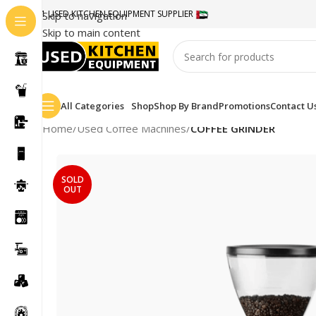
#1 USED KITCHEN EQUIPMENT SUPPLIER
Skip to navigation
Skip to main content
All Categories
Shop
Shop By Brand
Promotions
Contact U
Home
/
Used Coffee Machines
/
COFFEE GRINDER
SOLD
OUT