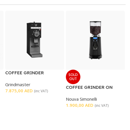
COFFEE GRINDER
SOLD
OUT
Grindmaster
COFFEE GRINDER ON
7.875,00
AED
(inc VAT)
DEMAND
Nouva Simonelli
1.900,00
AED
(inc VAT)