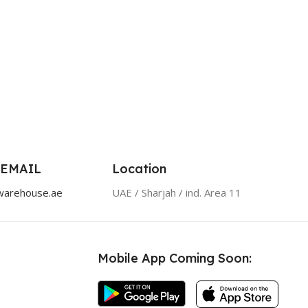
 EMAIL
Location
warehouse.ae
UAE / Sharjah / ind. Area 11
Mobile App Coming Soon: