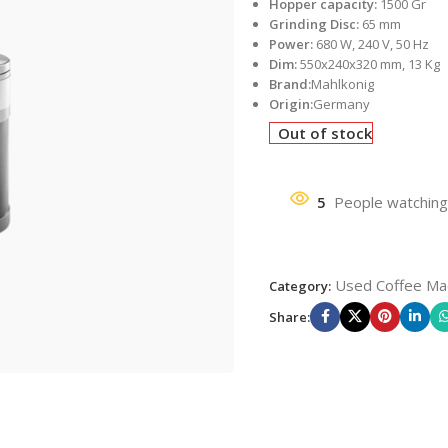
Hopper capacity:
1500 Gr
Grinding Disc:
65 mm
Power:
680 W, 240 V, 50 Hz
Dim:
550x240x320 mm, 13 Kg
Brand:
Mahlkonig
Origin:
Germany
Out of stock
5
People watching
Used Coffee Ma
Category:
Share: