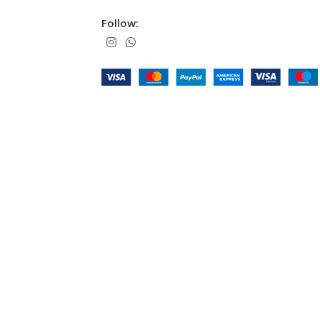
Follow: