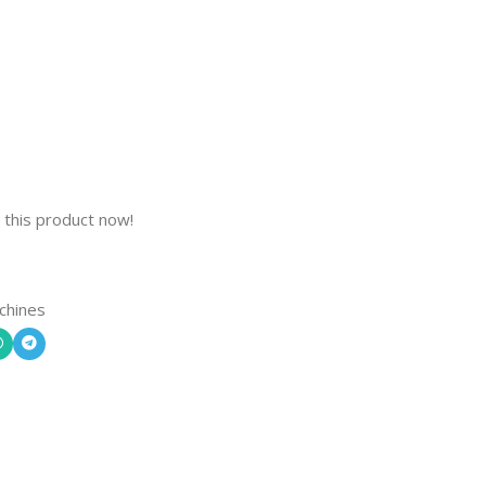
 this product now!
chines