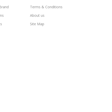
Brand
Terms & Conditions
ns
About us
us
Site Map