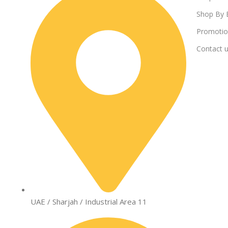
Shop By 
Promotio
Contact 
UAE / Sharjah / Industrial Area 11