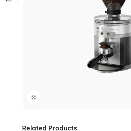
Click to enlarge
Related Products