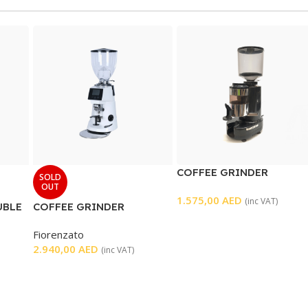
COFFEE GRINDER
SOLD
OUT
1.575,00
AED
(inc VAT)
UBLE
COFFEE GRINDER
Fiorenzato
2.940,00
AED
(inc VAT)