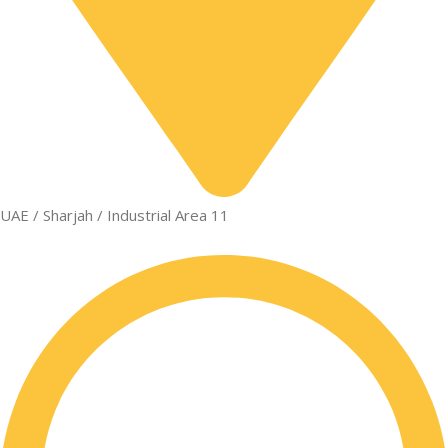
UAE / Sharjah / Industrial Area 11