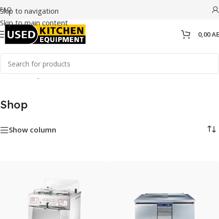
FAQ
Skip to navigation
Skip to main content
0,00
A
Home
/
Shop
Shop
Show column