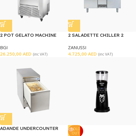
2 POT GELATO MACHINE
2 SALADETTE CHILLER 2
DOORS – USED
BGI
ZANUSSI
26.250,00
AED
4.725,00
AED
(inc VAT)
(inc VAT)
ADANDE UNDERCOUNTER
SOLD
OUT
FREEZER