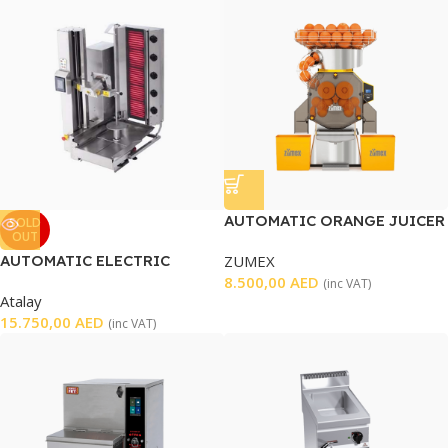
AUTOMATIC ORANGE JUICER
SOLD
OUT
SPEED PRO BASIC
AUTOMATIC ELECTRIC
ZUMEX
SHAWARMA MACHINE
8.500,00
AED
(inc VAT)
Atalay
15.750,00
AED
(inc VAT)