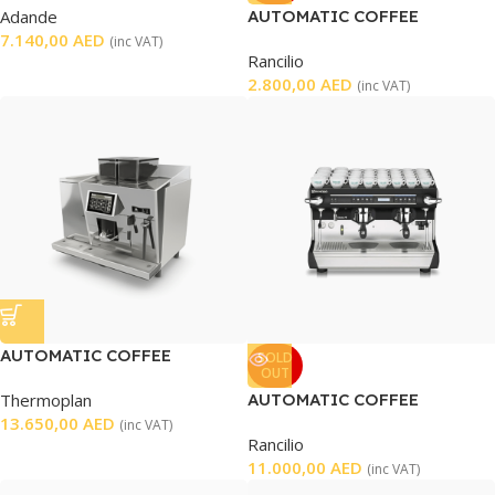
Adande
AUTOMATIC COFFEE
7.140,00
AED
GRINDER
(inc VAT)
Rancilio
2.800,00
AED
(inc VAT)
AUTOMATIC COFFEE
SOLD
OUT
MACHINE
Thermoplan
AUTOMATIC COFFEE
13.650,00
AED
MACHINE 2 GROUP
(inc VAT)
Rancilio
11.000,00
AED
(inc VAT)