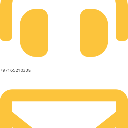
+97165210338