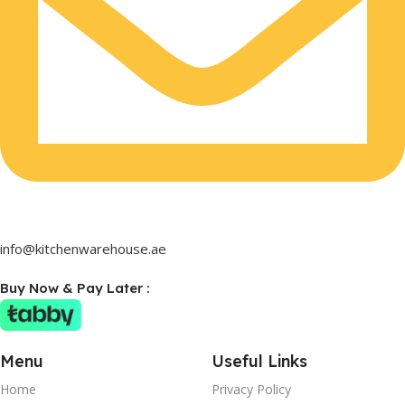
info@kitchenwarehouse.ae
Buy Now & Pay Later :
Menu
Useful Links
Home
Privacy Policy