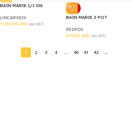
BAIN MARIE 1/1 GN
SOLD
OUT
LINCARINOX
BAIN MARIE 2 POT
1.260,00
AED
(inc VAT)
REDFOX
945,00
AED
(inc VAT)
1
2
3
4
…
40
41
42
→