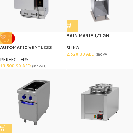
BAIN MARIE 1/1 GN
SOLD
OUT
AUTOMATIC VENTLESS
SILKO
FRYER
2.520,00
AED
(inc VAT)
PERFECT FRY
13.500,90
AED
(inc VAT)