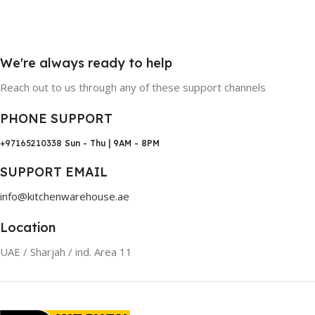
We're always ready to help
Reach out to us through any of these support channels
PHONE SUPPORT
+97165210338
Sun - Thu | 9AM - 8PM
SUPPORT EMAIL
info@kitchenwarehouse.ae
Location
UAE / Sharjah / ind. Area 11