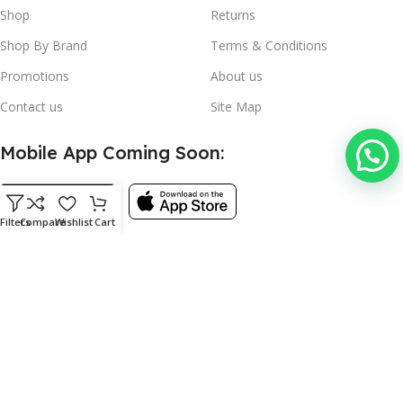
Shop
Returns
Shop By Brand
Terms & Conditions
Promotions
About us
Contact us
Site Map
Mobile App Coming Soon:
Filters
Compare
Wishlist
Cart
Follow:
©
Used Kitchen Equipment
- 2024