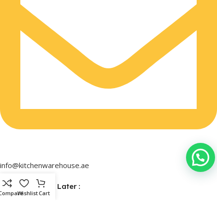
info@kitchenwarehouse.ae
Buy Now & Pay Later :
Compare
Wishlist
Cart