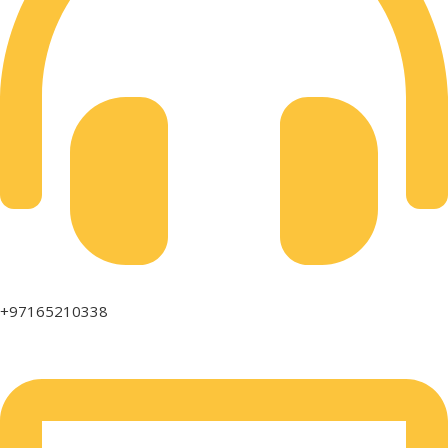
+97165210338