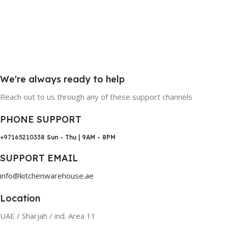
We're always ready to help
Reach out to us through any of these support channels
PHONE SUPPORT
+97165210338
Sun - Thu | 9AM - 8PM
SUPPORT EMAIL
info@kitchenwarehouse.ae
Location
UAE / Sharjah / ind. Area 11