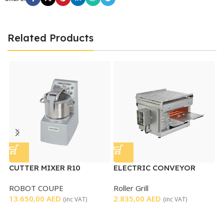
Related Products
CUTTER MIXER R10
ELECTRIC CONVEYOR
M
TOASTER
ROBOT COUPE
Roller Grill
R
13.650,00
AED
2.835,00
AED
4
(inc VAT)
(inc VAT)