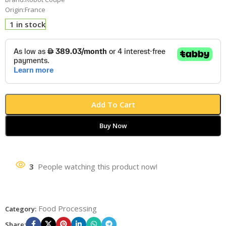
Origin:France
1 in stock
Add To Cart
Buy Now
3
People watching this product now!
Food Processing
Category:
Share: