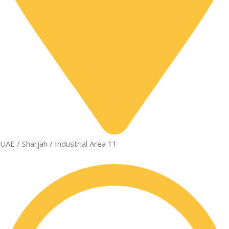
UAE / Sharjah / Industrial Area 11