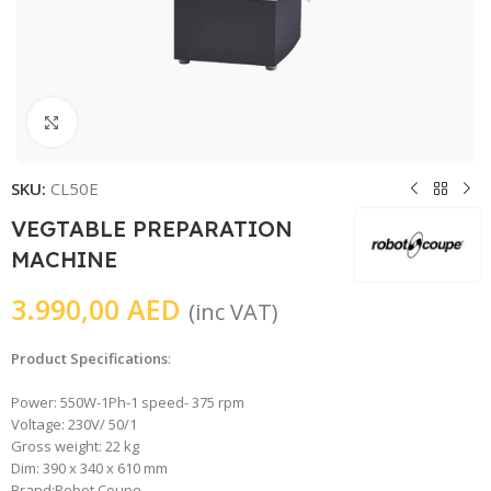
Click to enlarge
SKU:
CL50E
VEGTABLE PREPARATION
MACHINE
3.990,00
AED
(inc VAT)
Product Specifications
:
Power: 550W-1Ph-1 speed- 375 rpm
Voltage: 230V/ 50/1
Gross weight: 22 kg
Dim: 390 x 340 x 610 mm
Brand:Robot Coupe