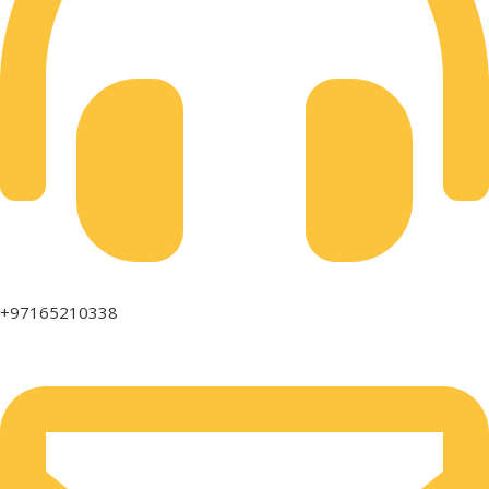
+97165210338