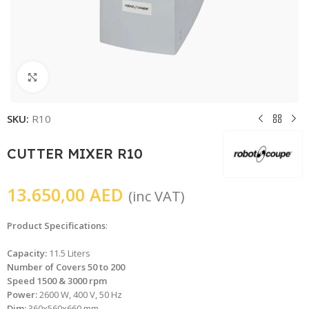
Click to enlarge
SKU:
R10
CUTTER MIXER R10
13.650,00
AED
(inc VAT)
Product Specifications
:
Capacity:
11.5 Liters
Number of Covers 50 to 200
Speed 1500 & 3000 rpm
Power:
2600 W, 400 V, 50 Hz
Dim:
360x560x660 mm