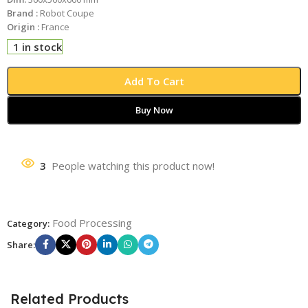
Brand :
Robot Coupe
Origin :
France
1 in stock
Add To Cart
Buy Now
3
People watching this product now!
Food Processing
Category:
Share:
Related Products