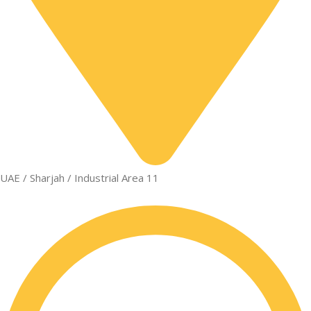
UAE / Sharjah / Industrial Area 11