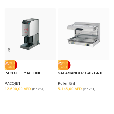
V
SOLD
SOLD
OUT
OUT
M
PACOJET MACHINE
SALAMANDER GAS GRILL
D
WITH MOVABLE TOP – 600
6
PACOJET
Roller Grill
MM
12.600,00
AED
5.145,00
AED
(inc VAT)
(inc VAT)