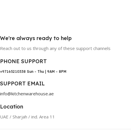
We're always ready to help
Reach out to us through any of these support channels
PHONE SUPPORT
+97165210338
Sun - Thu | 9AM - 8PM
SUPPORT EMAIL
info@kitchenwarehouse.ae
Location
UAE / Sharjah / ind. Area 11