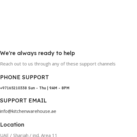
We're always ready to help
Reach out to us through any of these support channels
PHONE SUPPORT
+97165210338
Sun - Thu | 9AM - 8PM
SUPPORT EMAIL
info@kitchenwarehouse.ae
Location
UAE / Sharjah / ind. Area 11