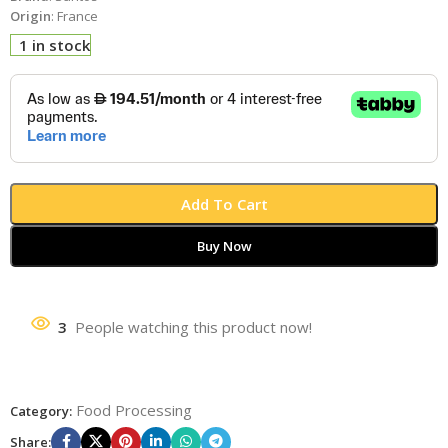
Origin
: France
1 in stock
Add To Cart
Buy Now
3
People watching this product now!
Food Processing
Category:
Share: