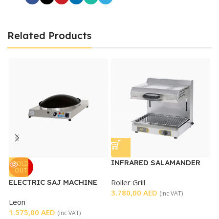
Related Products
INFRARED SALAMANDER
M
SOLD
OUT
GRILL WITH MOVABLE
T
ELECTRIC SAJ MACHINE
Roller Grill
K
TOP
3.780,00
AED
4
(inc VAT)
Leon
1.575,00
AED
(inc VAT)