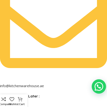
info@kitchenwarehouse.ae
Buy Now & Pay Later :
Compare
Wishlist
Cart