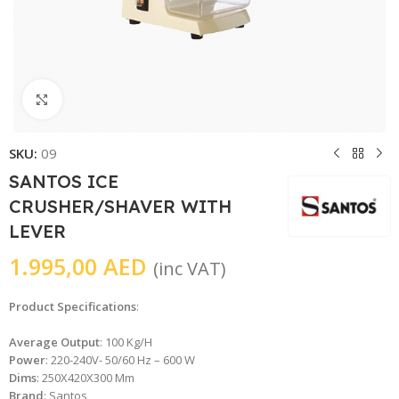
Click to enlarge
SKU:
09
SANTOS ICE
CRUSHER/SHAVER WITH
LEVER
1.995,00
AED
(inc VAT)
Product Specifications
:
Average Output
: 100 Kg/H
Power
: 220-240V- 50/60 Hz – 600 W
Dims
: 250X420X300 Mm
Brand
: Santos