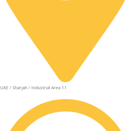
UAE / Sharjah / Industrial Area 11