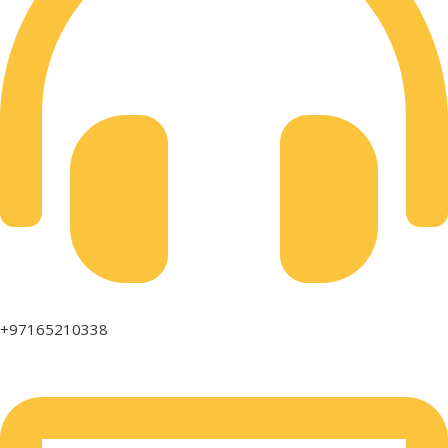
+97165210338