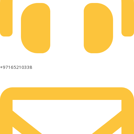
+97165210338