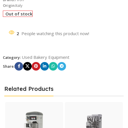
Origin:
Italy
Out of stock
2
People watching this product now!
Used Bakery Equipment
Category:
Share:
Related Products