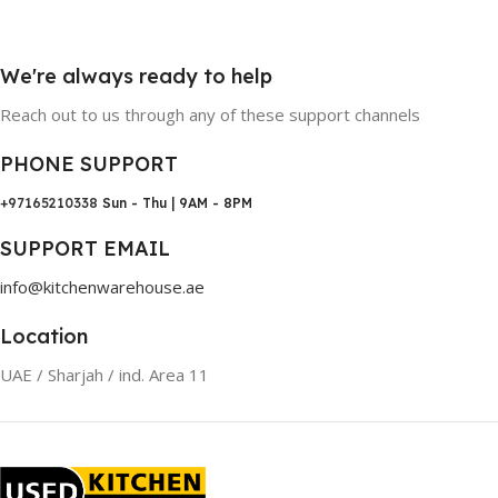
We're always ready to help
Reach out to us through any of these support channels
PHONE SUPPORT
+97165210338
Sun - Thu | 9AM - 8PM
SUPPORT EMAIL
info@kitchenwarehouse.ae
Location
UAE / Sharjah / ind. Area 11