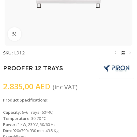
Click to enlarge
SKU:
L912
PROOFER 12 TRAYS
2.835,00
AED
(inc VAT)
Product Specifications
:
Capacity:
6+6 Trays (60×40)
Temperature:
30-70 °C
Power:
2 kW, 230 V, 50/60 Hz
Dim:
920x790x930 mm, 49.5 Kg
Brand:
Piron