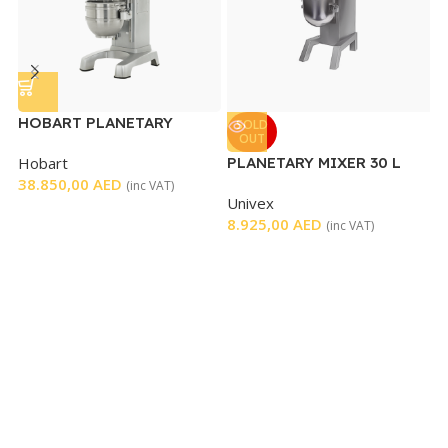
HOBART PLANETARY
SOLD
OUT
MIXER 60 L
Hobart
PLANETARY MIXER 30 L
P
38.850,00
AED
(inc VAT)
Univex
C
8.925,00
AED
1
(inc VAT)