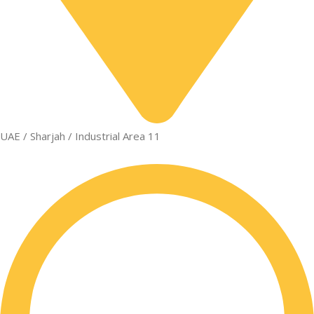
UAE / Sharjah / Industrial Area 11