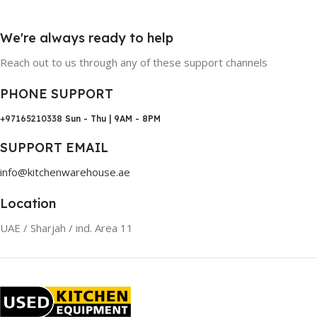
We're always ready to help
Reach out to us through any of these support channels
PHONE SUPPORT
+97165210338
Sun - Thu | 9AM - 8PM
SUPPORT EMAIL
info@kitchenwarehouse.ae
Location
UAE / Sharjah / ind. Area 11