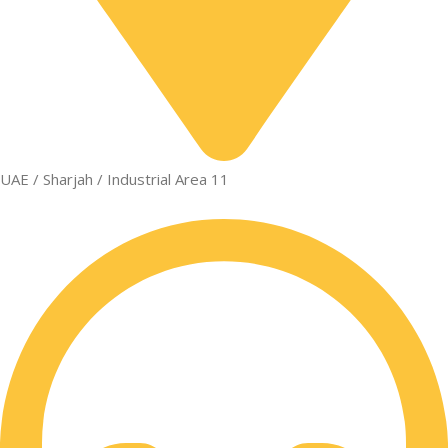
UAE / Sharjah / Industrial Area 11