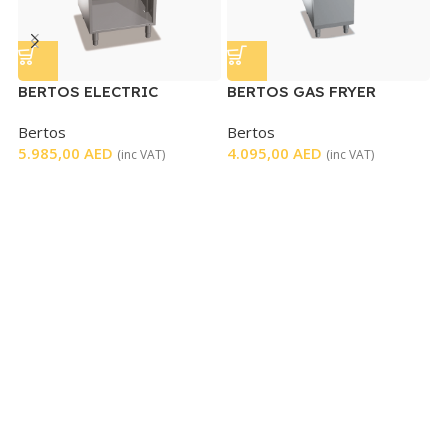
BERTOS ELECTRIC
BERTOS GAS FRYER
E
GRIDDLE
SINGLE
W
Bertos
Bertos
M
5.985,00
AED
4.095,00
AED
8
(inc VAT)
(inc VAT)