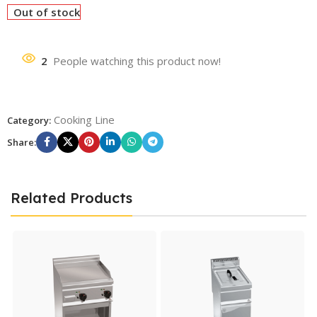
Out of stock
2
People watching this product now!
Cooking Line
Category:
Share:
Related Products