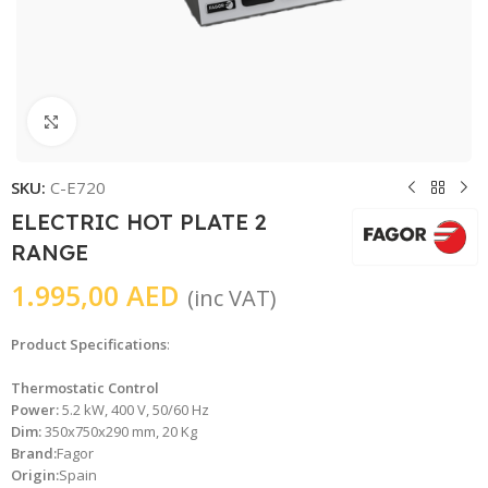
Click to enlarge
SKU:
C-E720
ELECTRIC HOT PLATE 2
RANGE
1.995,00
AED
(inc VAT)
Product Specifications
:
Thermostatic Control
Power:
5.2 kW, 400 V, 50/60 Hz
Dim:
350x750x290 mm, 20 Kg
Brand:
Fagor
Origin:
Spain