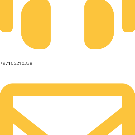
+97165210338