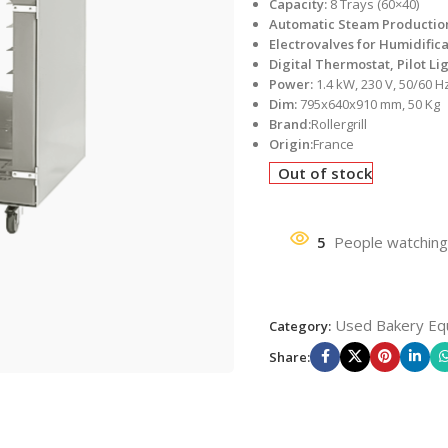
Capacity:
8 Trays (60×40)
Automatic Steam Productio
Electrovalves for Humidific
Digital Thermostat, Pilot Li
Power:
1.4 kW, 230 V, 50/60 H
Dim:
795x640x910 mm, 50 Kg
Brand:
Rollergrill
Origin:
France
Out of stock
5
People watching
Used Bakery Eq
Category:
Share: