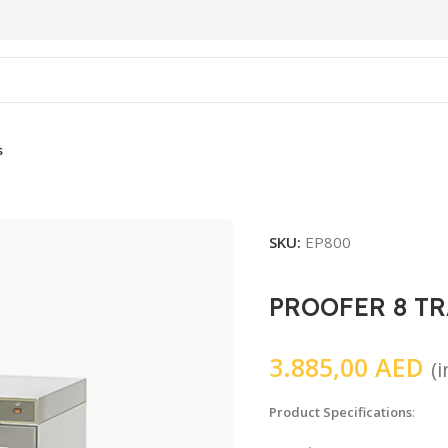
s
SKU:
EP800
PROOFER 8 TR
3.885,00
AED
(
Product Specifications
: