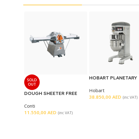
HOBART PLANETARY
SOLD
MIXER 60 L
OUT
Hobart
DOUGH SHEETER FREE
38.850,00
AED
(inc VAT)
STANDING
Conti
11.550,00
AED
(inc VAT)