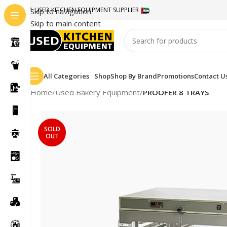
#1 USED KITCHEN EQUIPMENT SUPPLIER
Skip to navigation
Skip to main content
All Categories
Shop
Shop By Brand
Promotions
Contact U
Home
/
Used Bakery Equipment
/
PROOFER 8 TRAYS
SOLD
OUT