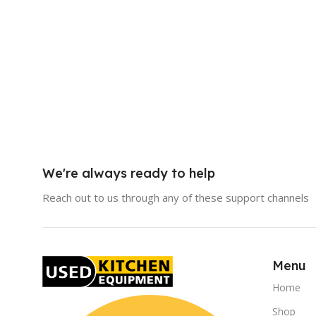
We're always ready to help
Reach out to us through any of these support channels
Menu
Home
Shop