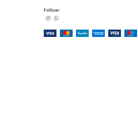
Follow: