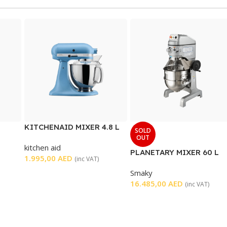
KITCHENAID MIXER 4.8 L
SOLD
OUT
kitchen aid
PLANETARY MIXER 60 L
1.995,00
AED
(inc VAT)
Smaky
16.485,00
AED
(inc VAT)