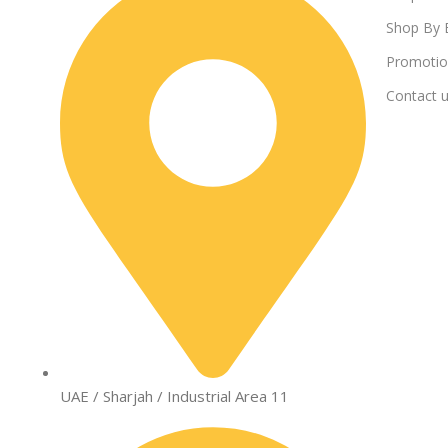
Shop By 
Promotio
Contact 
UAE / Sharjah / Industrial Area 11