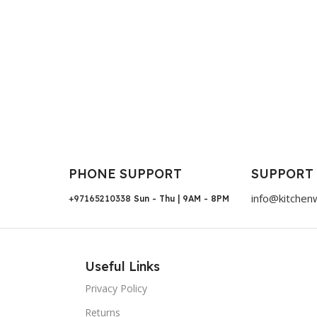
PHONE SUPPORT
SUPPORT
info@kitchen
+97165210338
Sun - Thu | 9AM - 8PM
Useful Links
Privacy Policy
Returns