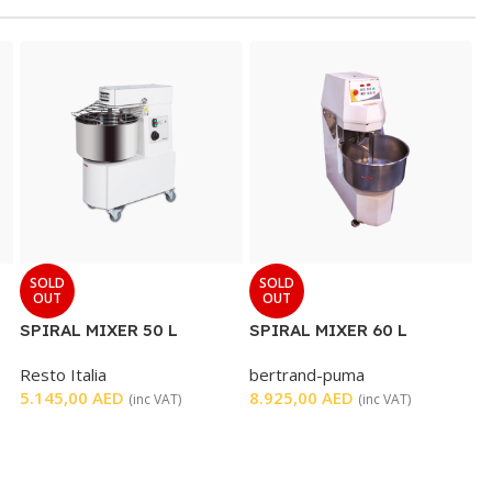
SOLD
SOLD
OUT
OUT
SPIRAL MIXER 50 L
SPIRAL MIXER 60 L
Resto Italia
bertrand-puma
5.145,00
AED
8.925,00
AED
(inc VAT)
(inc VAT)