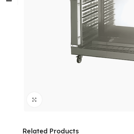
Click to enlarge
Related Products