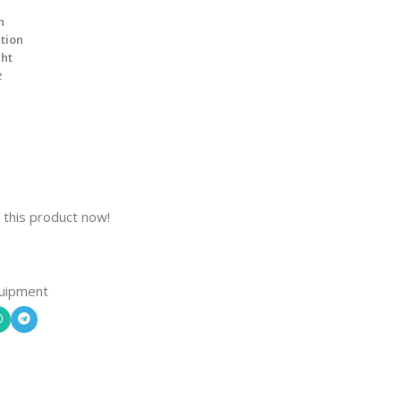
n
ation
ght
z
 this product now!
uipment