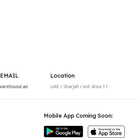
 EMAIL
Location
warehouse.ae
UAE / Sharjah / ind. Area 11
Mobile App Coming Soon: