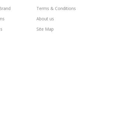
Brand
Terms & Conditions
ns
About us
us
Site Map