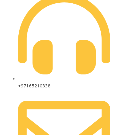
+97165210338