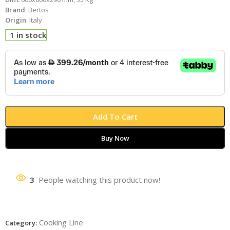
Brand
: Bertos
Origin
: Italy
1 in stock
Add To Cart
Buy Now
3
People watching this product now!
Cooking Line
Category: