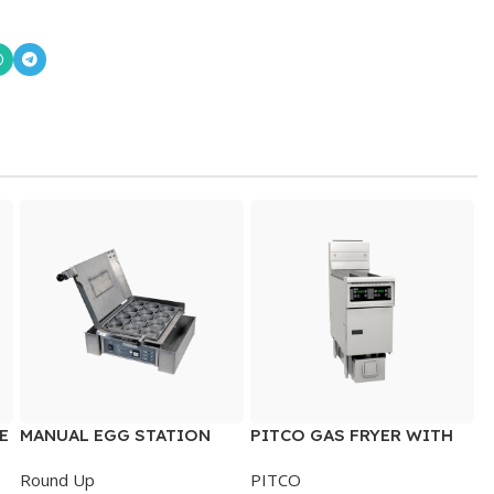
E
MANUAL EGG STATION
PITCO GAS FRYER WITH
FILTRATION & DIGITAL
Round Up
PITCO
CONTROL