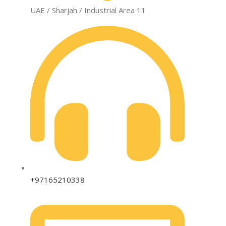
UAE / Sharjah / Industrial Area 11
+97165210338