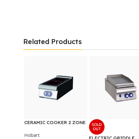
Related Products
CERAMIC COOKER 2 ZONE
SOLD
OUT
Hobart
ELECTRIC GRIDDLE