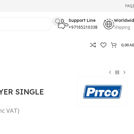
FAQ
Support Line
Worldwi
+97165210338
Shipping
0,00
A
YER SINGLE
inc VAT)