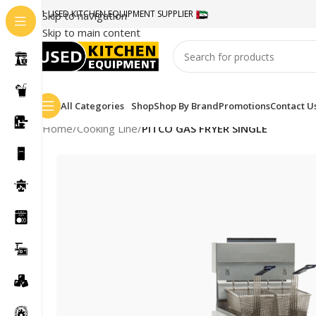
#1 USED KITCHEN EQUIPMENT SUPPLIER
Skip to navigation
Skip to main content
All Categories
Shop
Shop By Brand
Promotions
Contact U
Home
/
Cooking Line
/
PITCO GAS FRYER SINGLE