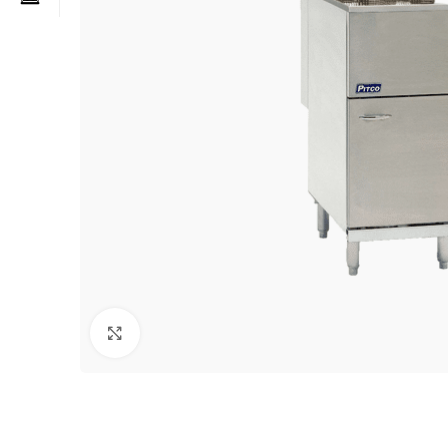
Click to enlarge