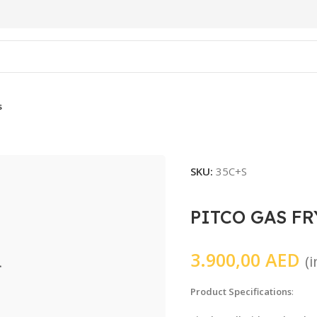
s
SKU:
35C+S
PITCO GAS FR
3.900,00
AED
(
Product Specifications
: