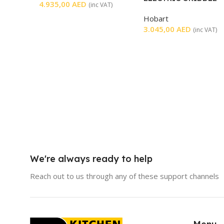
4.935,00
AED
(inc VAT)
SMOOTH
Hobart
3.045,00
AED
(inc VAT)
We're always ready to help
Reach out to us through any of these support channels