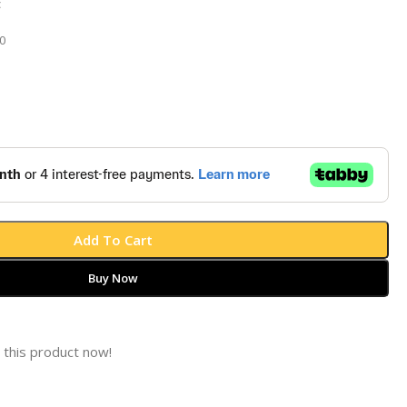
t
0
Add To Cart
Buy Now
 this product now!