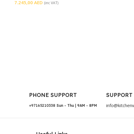
7.245,00
AED
(inc VAT)
PHONE SUPPORT
SUPPORT
info@kitchen
+97165210338
Sun - Thu | 9AM - 8PM