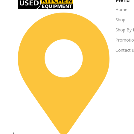
Menu
Home
Shop
Shop By 
Promotio
Contact 