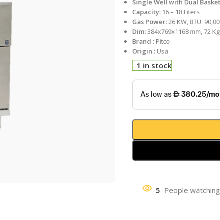
Single Well with Dual Baske
Capacity:
16 – 18 Liters
Gas Power:
26 KW, BTU: 90,00
Dim:
384x769x1168 mm, 72 Kg
Brand :
Pitco
Origin :
Usa
1 in stock
5
People watching