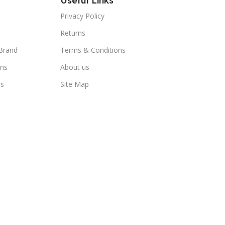
Useful Links
Privacy Policy
Returns
Brand
Terms & Conditions
ns
About us
us
Site Map