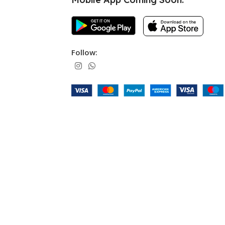
Follow: