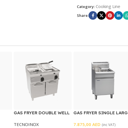
Cooking Line
Category:
Share:
GAS FRYER DOUBLE WELL
GAS FRYER SINGLE LARG
WELL
TECNOINOX
7.875,00
AED
(inc VAT)