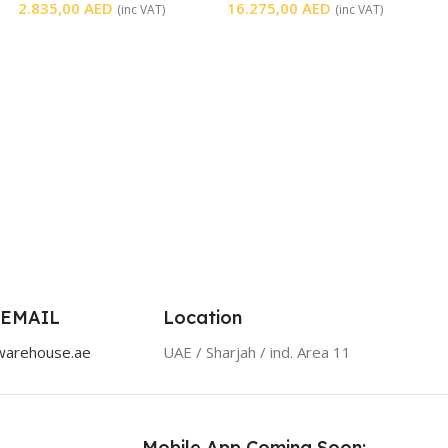
2.835,00
AED
16.275,00
AED
(inc VAT)
(inc VAT)
 EMAIL
Location
warehouse.ae
UAE / Sharjah / ind. Area 11
Mobile App Coming Soon: