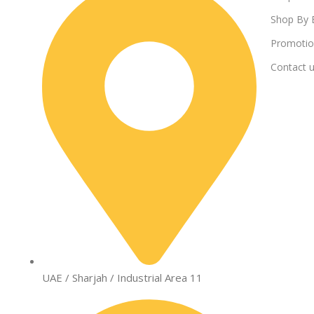
Shop By 
Promotio
Contact 
UAE / Sharjah / Industrial Area 11