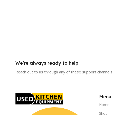
We're always ready to help
Reach out to us through any of these support channels
Menu
Home
Shop