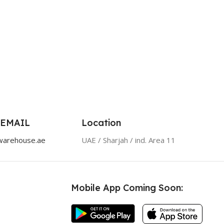
 EMAIL
Location
warehouse.ae
UAE / Sharjah / ind. Area 11
Mobile App Coming Soon: