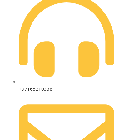
+97165210338