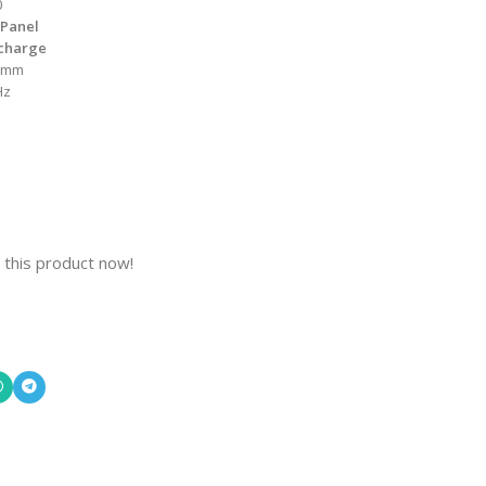
0
 Panel
scharge
 mm
Hz
 this product now!