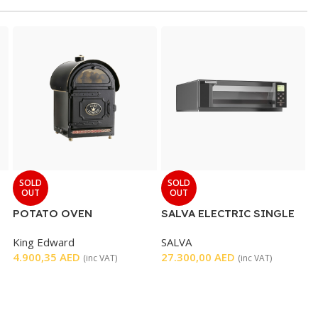
SOLD
SOLD
OUT
OUT
POTATO OVEN
SALVA ELECTRIC SINGLE
DECK OVEN
King Edward
SALVA
4.900,35
AED
27.300,00
AED
(inc VAT)
(inc VAT)