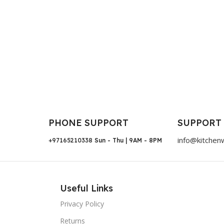
PHONE SUPPORT
SUPPORT
info@kitchen
+97165210338
Sun - Thu | 9AM - 8PM
Useful Links
Privacy Policy
Returns