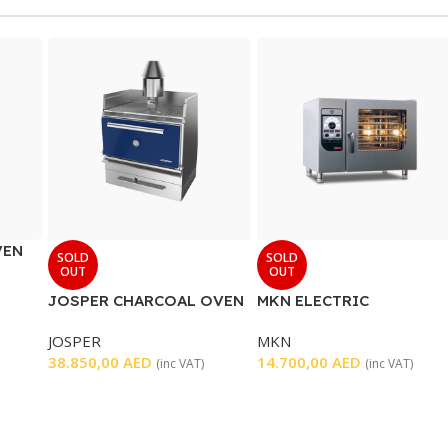
VEN
SOLD
SOLD
OUT
OUT
JOSPER CHARCOAL OVEN
MKN ELECTRIC
FLEXICOMBI CLASSIC
JOSPER
MKN
OVEN 6 TRAYS
38.850,00
AED
14.700,00
AED
(inc VAT)
(inc VAT)