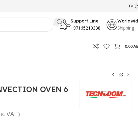
FAQ
Support Line
Worldwi
+97165210338
Shipping
0,00
A
NVECTION OVEN 6
inc VAT)