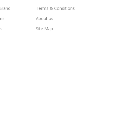
Brand
Terms & Conditions
ns
About us
us
Site Map