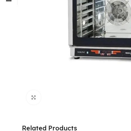
Click to enlarge
Related Products