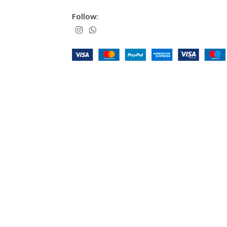
Follow: