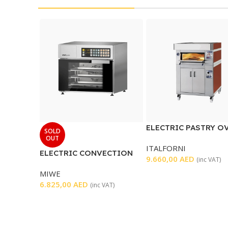
ELECTRIC PASTRY O
SOLD
OUT
ITALFORNI
ELECTRIC CONVECTION
9.660,00
AED
(inc VAT)
OVEN
MIWE
6.825,00
AED
(inc VAT)