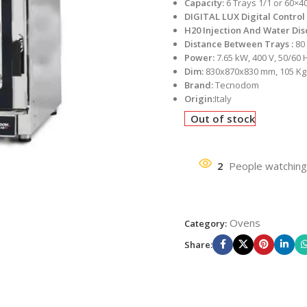
Capacity:
6 Trays 1/1 or 60×4
DIGITAL LUX Digital Control
H20 Injection And Water Di
Distance Between Trays :
80
Power:
7.65 kW, 400 V, 50/60 
Dim:
830x870x830 mm, 105 Kg
Brand:
Tecnodom
Origin:
Italy
Out of stock
2
People watching
Ovens
Category:
Share: