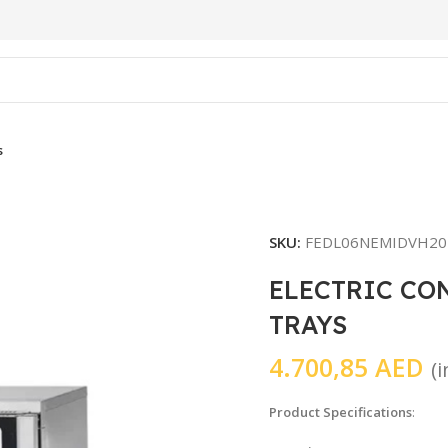
s
SKU:
FEDL06NEMIDVH20
ELECTRIC CO
TRAYS
4.700,85
AED
(
Product Specifications
: