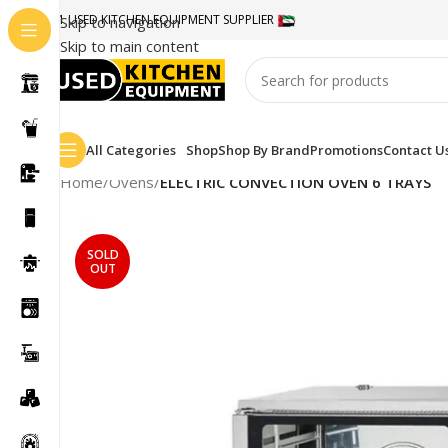
#1 USED KITCHEN EQUIPMENT SUPPLIER
Skip to navigation
Skip to main content
All Categories
Shop
Shop By Brand
Promotions
Contact U
Home
/
Ovens
/
ELECTRIC CONVECTION OVEN 6 TRAYS
SOLD
OUT