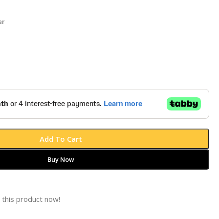
er
Add To Cart
Buy Now
 this product now!