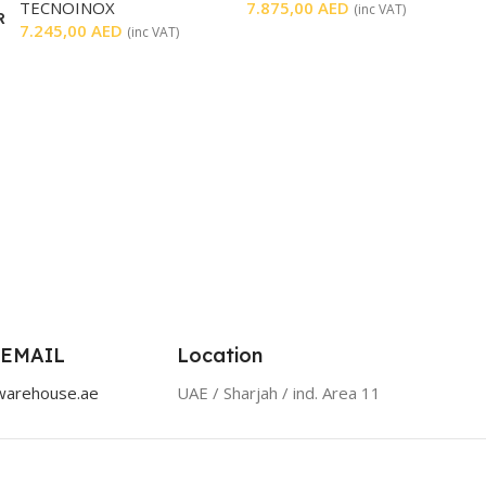
TECNOINOX
7.875,00
AED
(inc VAT)
R
7.245,00
AED
(inc VAT)
 EMAIL
Location
warehouse.ae
UAE / Sharjah / ind. Area 11