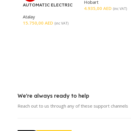
Hobart
AUTOMATIC ELECTRIC
4.935,00
AED
(inc VAT)
SHAWARMA MACHINE
Atalay
15.750,00
AED
(inc VAT)
We're always ready to help
Reach out to us through any of these support channels