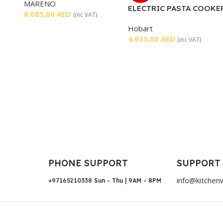
MARENO
ELECTRIC PASTA COOKE
8.085,00
AED
(inc VAT)
Hobart
4.935,00
AED
(inc VAT)
PHONE SUPPORT
SUPPORT
info@kitchen
+97165210338
Sun - Thu | 9AM - 8PM