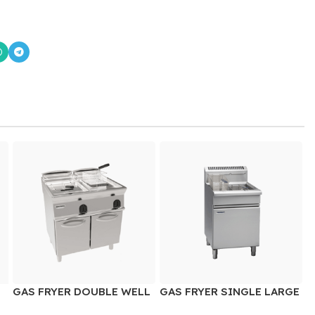
GAS FRYER DOUBLE WELL
GAS FRYER SINGLE LARGE
WELL