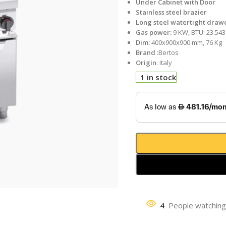
Under Cabinet with Door
Stainless steel brazier
Long steel watertight draw
Gas power:
9 KW, BTU: 23.543
Dim:
400x900x900 mm, 76 Kg
Brand :
Bertos
Origin
: Italy
1 in stock
4
People watching