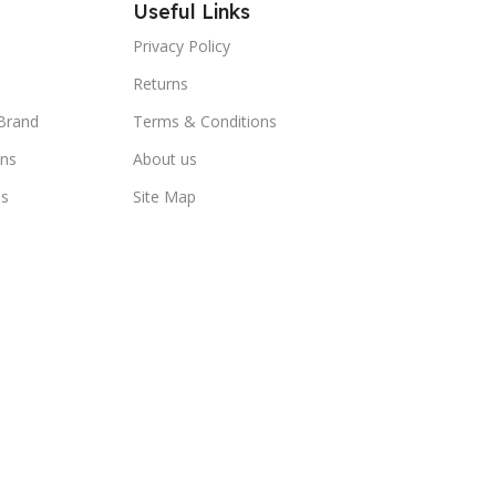
Useful Links
Privacy Policy
Returns
Brand
Terms & Conditions
ns
About us
us
Site Map