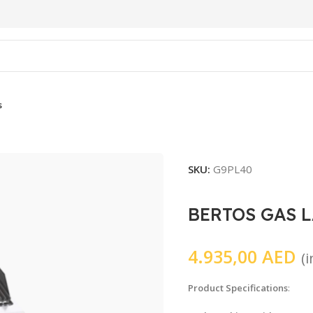
s
SKU:
G9PL40
BERTOS GAS L
4.935,00
AED
(
Product Specifications
: