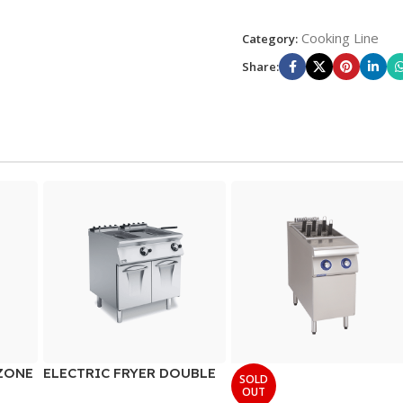
Cooking Line
Category:
Share:
ZONE
ELECTRIC FRYER DOUBLE
SOLD
WELL
OUT