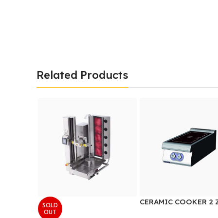
Related Products
CERAMIC COOKER 2 
SOLD
OUT