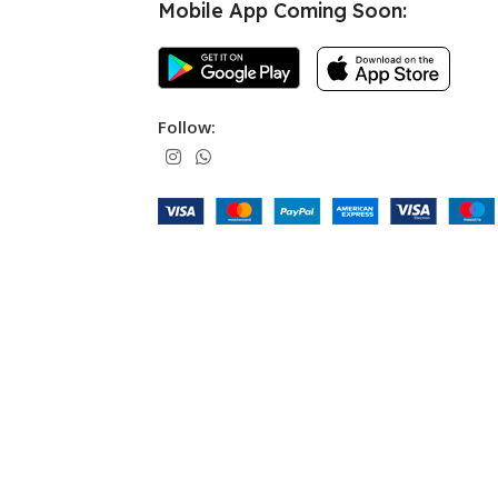
Mobile App Coming Soon:
Follow: