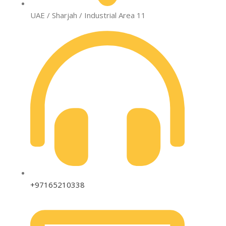
UAE / Sharjah / Industrial Area 11
+97165210338