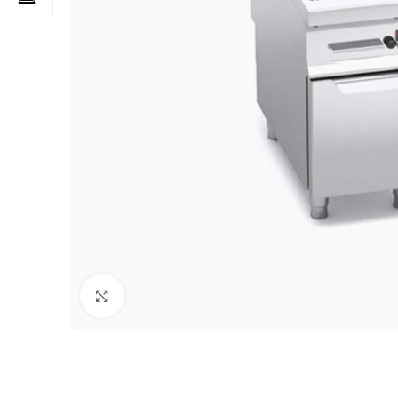
Click to enlarge