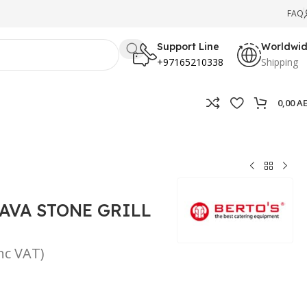
FAQ
Support Line
Worldwi
+97165210338
Shipping
0,00
A
AVA STONE GRILL
inc VAT)