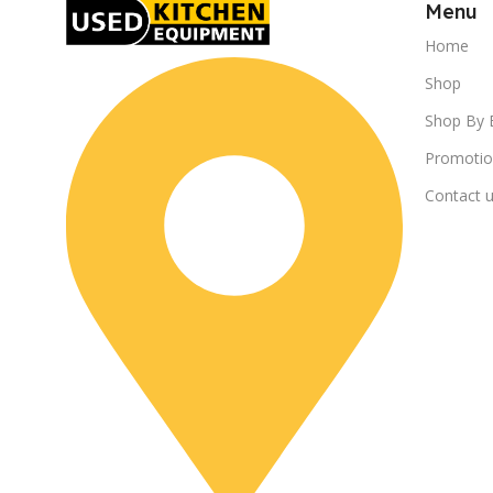
Menu
Home
Shop
Shop By 
Promotio
Contact 