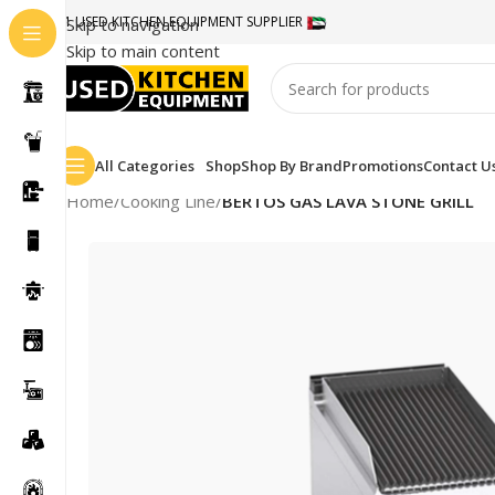
#1 USED KITCHEN EQUIPMENT SUPPLIER
Skip to navigation
Skip to main content
All Categories
Shop
Shop By Brand
Promotions
Contact U
Home
/
Cooking Line
/
BERTOS GAS LAVA STONE GRILL