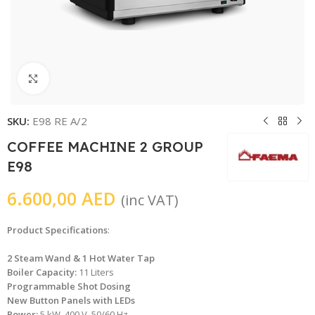
Click to enlarge
SKU:
E98 RE A/2
COFFEE MACHINE 2 GROUP
E98
6.600,00
AED
(inc VAT)
Product Specifications
:
2 Steam Wand & 1 Hot Water Tap
Boiler Capacity:
11 Liters
Programmable Shot Dosing
New Button Panels with LEDs
Power:
5 kW, 400 V, 50/60 Hz