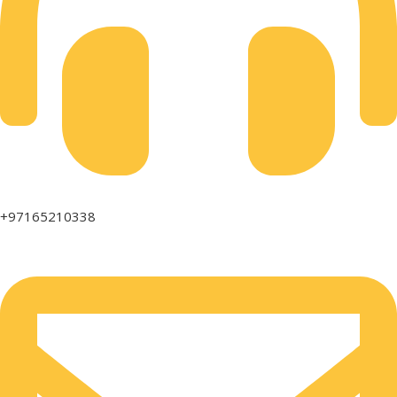
+97165210338