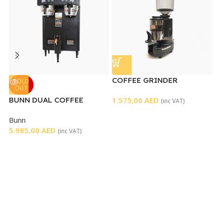
COFFEE GRINDER
C
SOLD
OUT
BUNN DUAL COFFEE
1.575,00
AED
G
(inc VAT)
BREWER BLACK
7
Bunn
5.985,00
AED
(inc VAT)