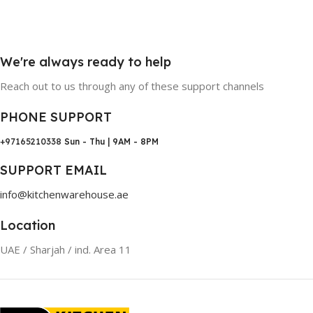
We're always ready to help
Reach out to us through any of these support channels
PHONE SUPPORT
+97165210338
Sun - Thu | 9AM - 8PM
SUPPORT EMAIL
info@kitchenwarehouse.ae
Location
UAE / Sharjah / ind. Area 11