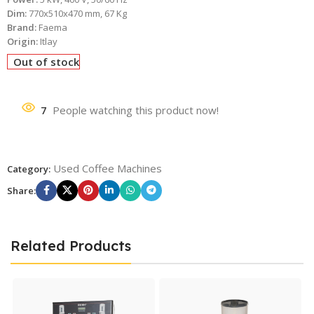
Dim:
770x510x470 mm, 67 Kg
Brand:
Faema
Origin:
Itlay
Out of stock
7
People watching this product now!
Used Coffee Machines
Category:
Share:
Related Products