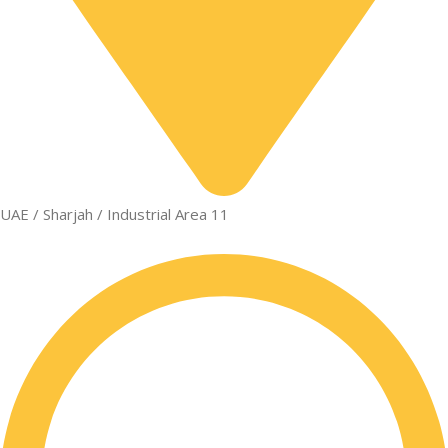
UAE / Sharjah / Industrial Area 11