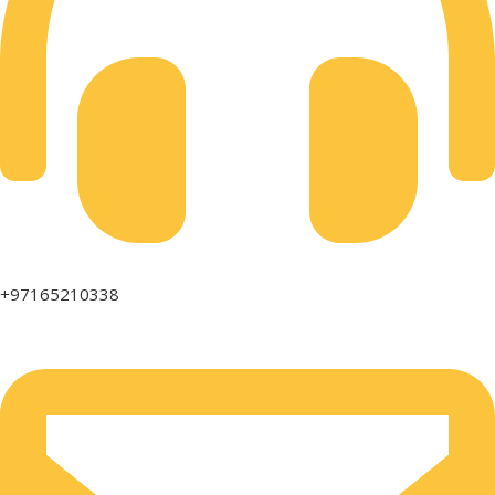
+97165210338