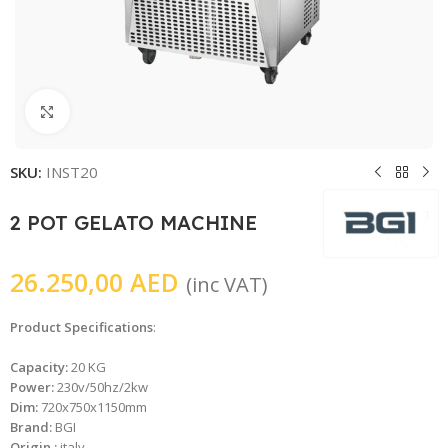
Click to enlarge
SKU:
INST20
2 POT GELATO MACHINE
26.250,00
AED
(inc VAT)
Product Specifications
:
Capacity:
20 KG
Power:
230v/50hz/2kw
Dim:
720x750x1150mm
Brand:
BGI
Origin :
italy