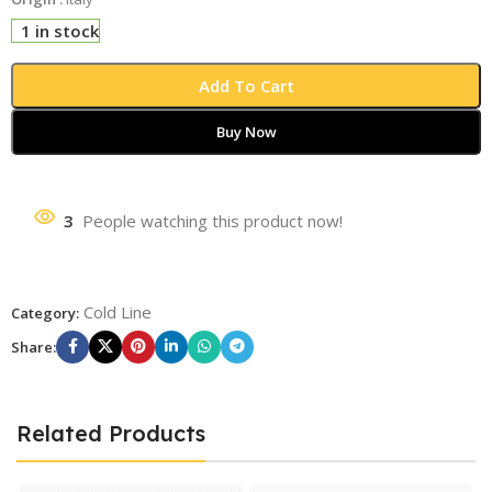
1 in stock
Add To Cart
Buy Now
3
People watching this product now!
Cold Line
Category:
Share:
Related Products