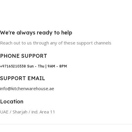
We're always ready to help
Reach out to us through any of these support channels
PHONE SUPPORT
+97165210338
Sun - Thu | 9AM - 8PM
SUPPORT EMAIL
info@kitchenwarehouse.ae
Location
UAE / Sharjah / ind. Area 11