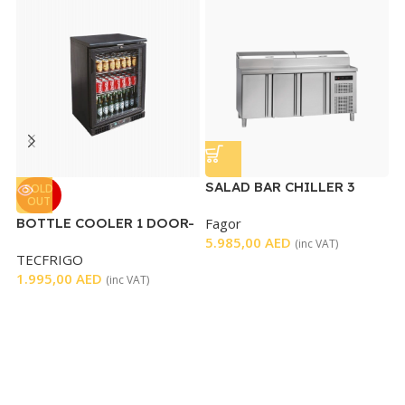
SALAD BAR CHILLER 3
SOLD
OUT
DOORS
BOTTLE COOLER 1 DOOR-
Fagor
S
BLACK
5.985,00
AED
D
(inc VAT)
TECFRIGO
T
S
1.995,00
AED
3
(inc VAT)