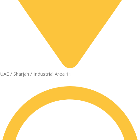
UAE / Sharjah / Industrial Area 11