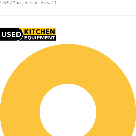
UAE / Sharjah / ind. Area 11