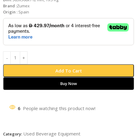
Brand :
Zumex
Origin :
Spain
Add To Cart
Buy Now
6
People watching this product now!
Used Beverage Equipment
Category: