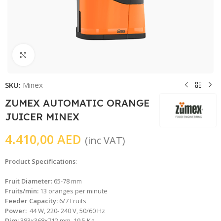
Click to enlarge
SKU:
Minex
ZUMEX AUTOMATIC ORANGE
JUICER MINEX
4.410,00
AED
(inc VAT)
Product Specifications
:
Fruit Diameter:
65-78 mm
Fruits/min:
13 oranges per minute
Feeder Capacity:
6/7 Fruits
Power:
44 W, 220- 240 V, 50/60 Hz
Dim:
383x368x712 mm, 19.5 Kg