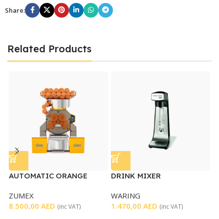
Share:
Related Products
AUTOMATIC ORANGE
DRINK MIXER
S
JUICER SPEED PRO BASIC
ZUMEX
WARING
S
8.500,00
AED
1.470,00
AED
1
(inc VAT)
(inc VAT)