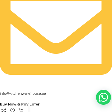
info@kitchenwarehouse.ae
Buy Now & Pay Later :