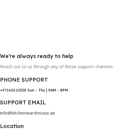
We're always ready to help
Reach out to us through any of these support channels
PHONE SUPPORT
+97165210338
Sun - Thu | 9AM - 8PM
SUPPORT EMAIL
info@kitchenwarehouse.ae
Location