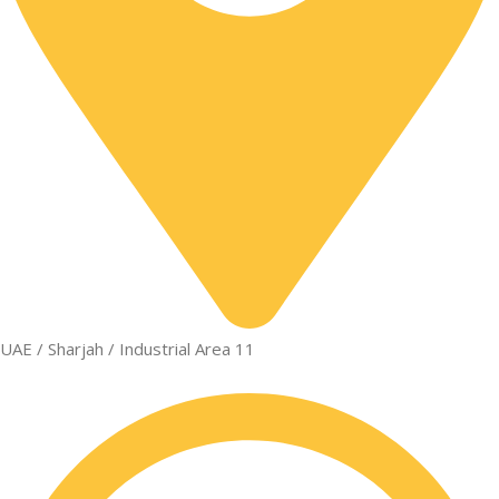
UAE / Sharjah / Industrial Area 11