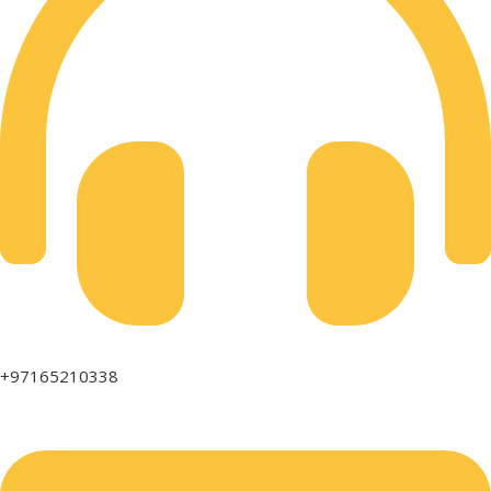
+97165210338