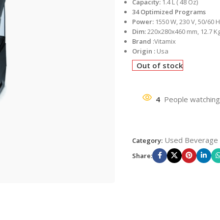
Capacity:
1.4 L ( 48 Oz)
34 Optimized Programs
Power:
1550 W, 230 V, 50/60 
Dim:
220x280x460 mm, 12.7 K
Brand
:Vitamix
Origin :
Usa
Out of stock
4
People watching
Used Beverage
Category:
Share: