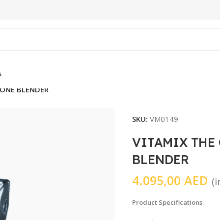
s
 ONE BLENDER
SKU:
VM0149
VITAMIX THE
BLENDER
4.095,00
AED
(
Product Specifications
: