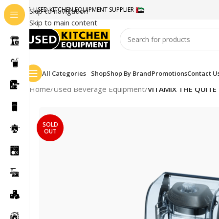
#1 USED KITCHEN EQUIPMENT SUPPLIER
Skip to navigation
Skip to main content
All Categories
Shop
Shop By Brand
Promotions
Contact U
Home
/
Used Beverage Equipment
/
VITAMIX THE QUITE
SOLD
OUT