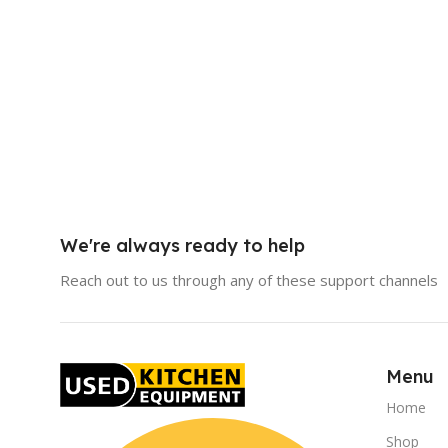
We're always ready to help
Reach out to us through any of these support channels
Menu
Home
Shop