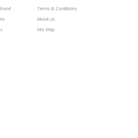
Brand
Terms & Conditions
ns
About us
us
Site Map