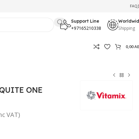
FAQ
Support Line
Worldwi
+97165210338
Shipping
0,00
A
 QUITE ONE
inc VAT)