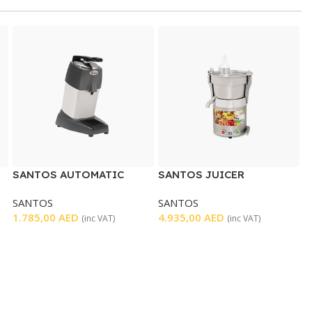
SANTOS AUTOMATIC
SANTOS JUICER
CITRUS JUICER WITH
EXTRACTOR
SANTOS
SANTOS
LEVER
1.785,00
AED
4.935,00
AED
(inc VAT)
(inc VAT)