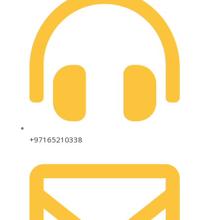
+97165210338