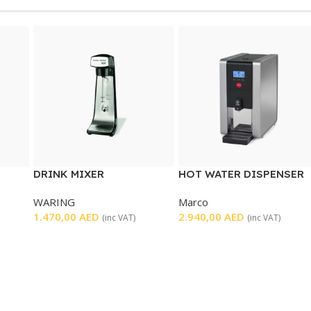
DRINK MIXER
HOT WATER DISPENSER
WARING
Marco
T
1.470,00
AED
2.940,00
AED
(inc VAT)
(inc VAT)