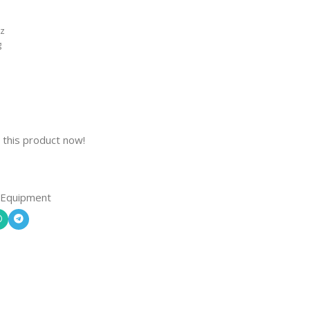
Hz
g
 this product now!
 Equipment