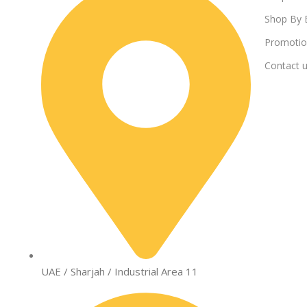
Shop By 
Promotio
Contact 
UAE / Sharjah / Industrial Area 11