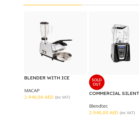
BLENDER WITH ICE
SOLD
CRUSHER
OUT
MACAP
COMMERCIAL SILEN
2.940,00
AED
(inc VAT)
BLENDER
Blendtec
2.940,00
AED
(inc VAT)