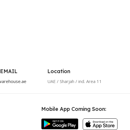
 EMAIL
Location
warehouse.ae
UAE / Sharjah / ind. Area 11
Mobile App Coming Soon: