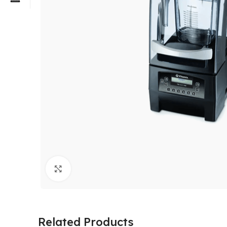
Click to enlarge
Related Products