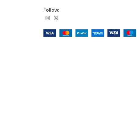
Follow: