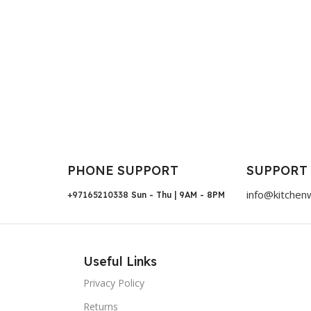
PHONE SUPPORT
SUPPORT
info@kitchen
+97165210338
Sun - Thu | 9AM - 8PM
Useful Links
Privacy Policy
Returns