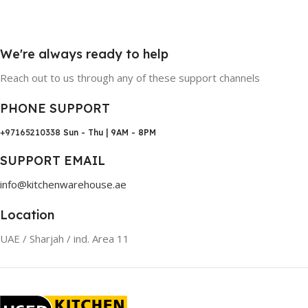
We're always ready to help
Reach out to us through any of these support channels
PHONE SUPPORT
+97165210338
Sun - Thu | 9AM - 8PM
SUPPORT EMAIL
info@kitchenwarehouse.ae
Location
UAE / Sharjah / ind. Area 11