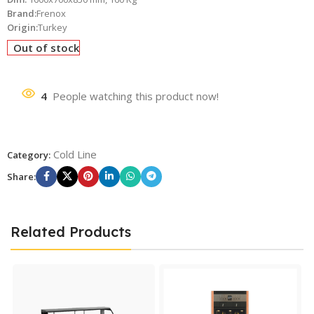
Brand:
Frenox
Origin:
Turkey
Out of stock
4
People watching this product now!
Cold Line
Category:
Share:
Related Products