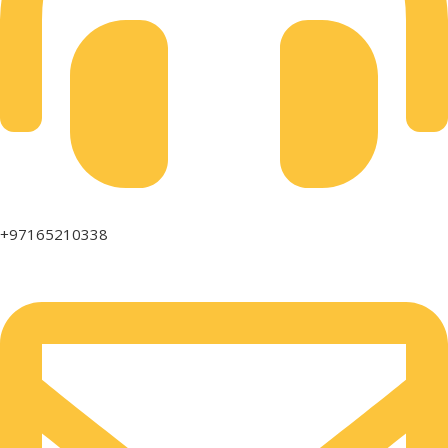
+97165210338