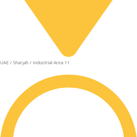
UAE / Sharjah / Industrial Area 11