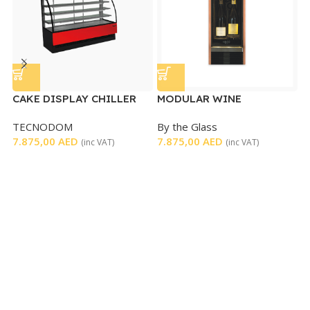
CAKE DISPLAY CHILLER
MODULAR WINE
S
DISPENSER
D
TECNODOM
By the Glass
F
7.875,00
AED
7.875,00
AED
5
(inc VAT)
(inc VAT)