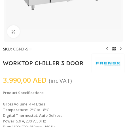
Click to enlarge
SKU:
CGN3-SH
WORKTOP CHILLER 3 DOOR
3.990,00
AED
(inc VAT)
Product Specifications
:
Gross Volume:
474 Liters
Temperature
: -2°C to +8°C
Digital Thermostat, Auto Defrost
Power:
5.9 A, 230 V, 50 Hz
Dim:
1600x700x850 mm, 160 Kg