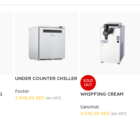
UNDER COUNTER CHILLER
SOLD
1 DOOR
OUT
Foster
1
WHIPPING CREAM
2.940,00
AED
(inc VAT)
MACHINE
Sanomat
3.045,00
AED
(inc VAT)