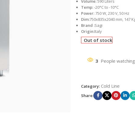
Volume:
590 Liters
Temp:
-20°C to -10°C
Power:
750 W, 230 V, 50 Hz
Dim:
750x835x2040 mm, 147 K
Brand :
Sagi
Origin:
Italy
Out of stock
3
People watching
Cold Line
Category:
Share: