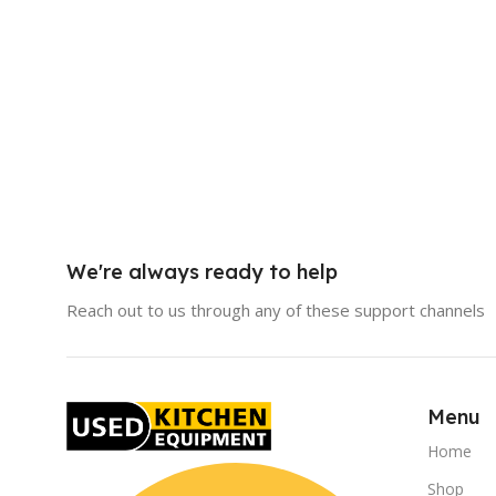
We're always ready to help
Reach out to us through any of these support channels
Menu
Home
Shop