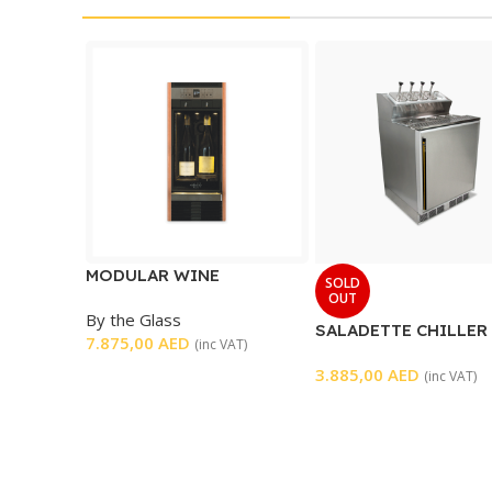
MODULAR WINE
SOLD
DISPENSER
OUT
By the Glass
SALADETTE CHILLER 
7.875,00
AED
(inc VAT)
DOOR
3.885,00
AED
(inc VAT)