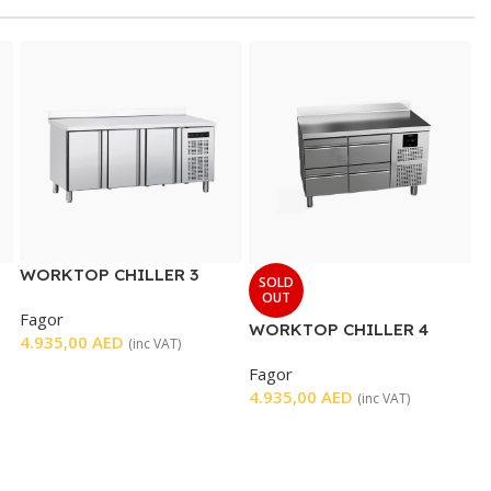
WORKTOP CHILLER 3
SOLD
DOORS
OUT
Fagor
WORKTOP CHILLER 4
4.935,00
AED
(inc VAT)
DRAWERS
Fagor
4.935,00
AED
(inc VAT)