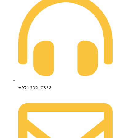
+97165210338