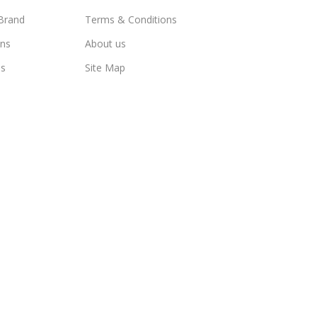
Brand
Terms & Conditions
ns
About us
us
Site Map