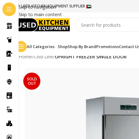
#1 USED KITCHEN EQUIPMENT SUPPLIER
Skip to navigation
Skip to main content
All Categories
Shop
Shop By Brand
Promotions
Contact U
Home
/
Cold Line
/
UPRIGHT FREEZER SINGLE DOOR
SOLD
OUT