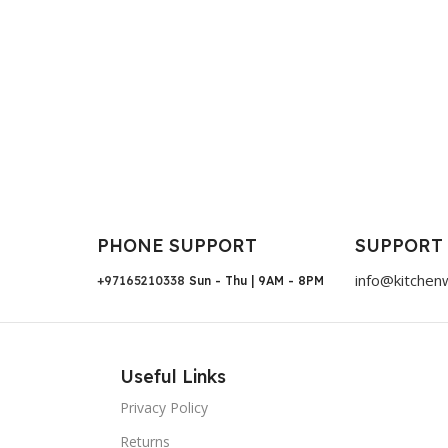
PHONE SUPPORT
SUPPORT
info@kitchen
+97165210338
Sun - Thu | 9AM - 8PM
Useful Links
Privacy Policy
Returns