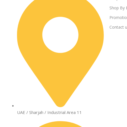
Shop By 
Promotio
Contact 
UAE / Sharjah / Industrial Area 11