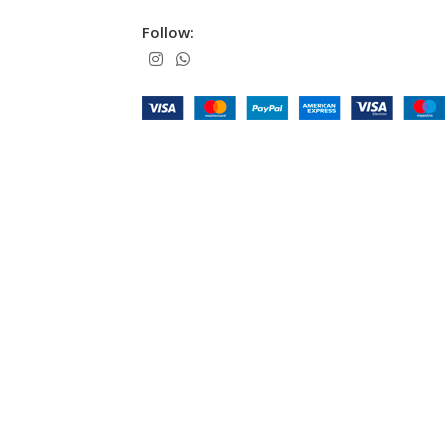
Follow: