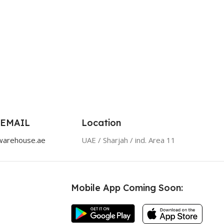
 EMAIL
Location
warehouse.ae
UAE / Sharjah / ind. Area 11
Mobile App Coming Soon: