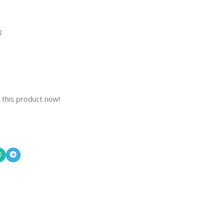
g
 this product now!