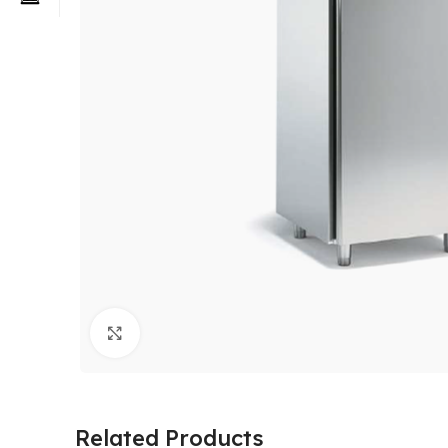
Click to enlarge
Related Products