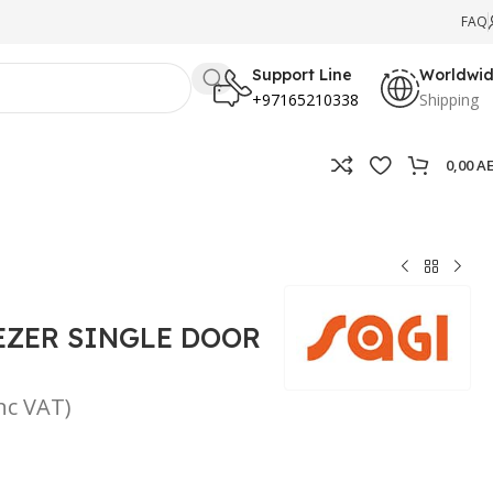
FAQ
Support Line
Worldwi
+97165210338
Shipping
0,00
A
EZER SINGLE DOOR
inc VAT)