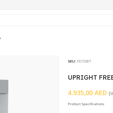
s
SKU:
FD70BT
UPRIGHT FRE
4.935,00
AED
(
Product Specifications
: