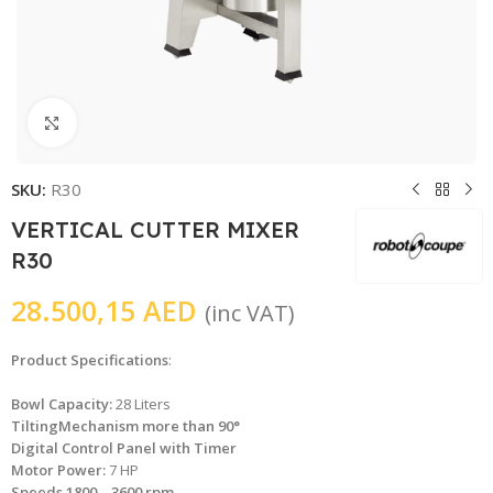
Click to enlarge
SKU:
R30
VERTICAL CUTTER MIXER
R30
28.500,15
AED
(inc VAT)
Product Specifications
:
Bowl Capacity:
28 Liters
TiltingMechanism more than 90°
Digital Control Panel with Timer
Motor Power:
7 HP
Speeds 1800 – 3600 rpm