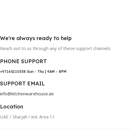
We're always ready to help
Reach out to us through any of these support channels
PHONE SUPPORT
+97165210338
Sun - Thu | 9AM - 8PM
SUPPORT EMAIL
info@kitchenwarehouse.ae
Location
UAE / Sharjah / ind. Area 11