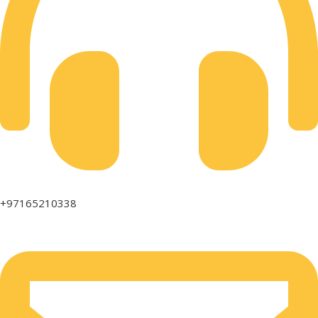
+97165210338