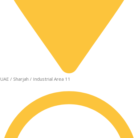
UAE / Sharjah / Industrial Area 11