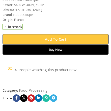
Power:
5400 W, 400 V, 50 Hz
Dim:
600x720x1250, 126 Kg
Brand :
Robot Coupe
Origin :
France
1 in stock
Add To Cart
Buy Now
4
People watching this product now!
Food Processing
Category:
Share: