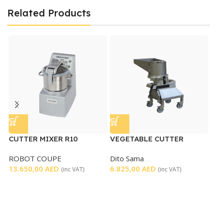
Related Products
CUTTER MIXER R10
VEGETABLE CUTTER
V
MACHINE
M
ROBOT COUPE
Dito Sama
H
13.650,00
AED
6.825,00
AED
3
(inc VAT)
(inc VAT)