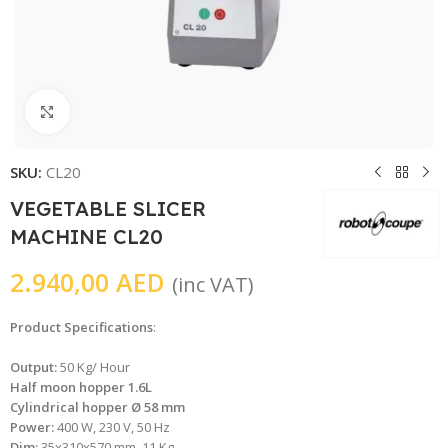
Click to enlarge
SKU:
CL20
VEGETABLE SLICER
MACHINE CL20
2.940,00
AED
(inc VAT)
Product Specifications
:
Output:
50 Kg/ Hour
Half moon hopper 1.6L
Cylindrical hopper Ø 58 mm
Power:
400 W, 230 V, 50 Hz
Dim:
35x310x570 mm, 11 Kg