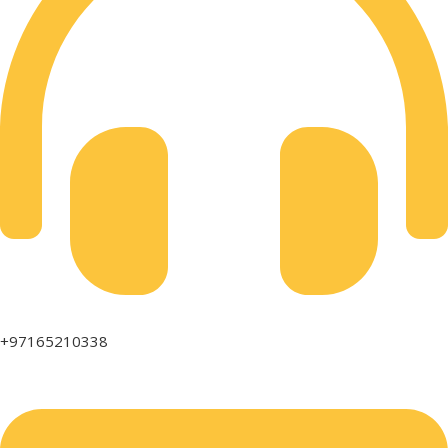
+97165210338