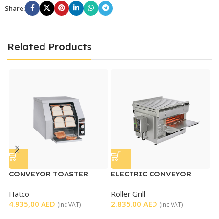
Share:
Related Products
CONVEYOR TOASTER
ELECTRIC CONVEYOR
TOASTER
Hatco
Roller Grill
P
4.935,00
AED
2.835,00
AED
(inc VAT)
(inc VAT)
P