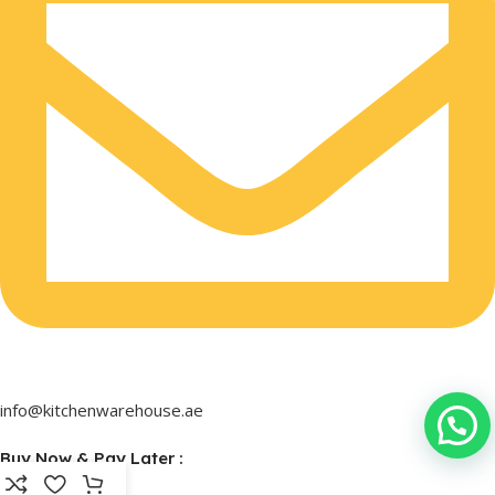
info@kitchenwarehouse.ae
Buy Now & Pay Later :