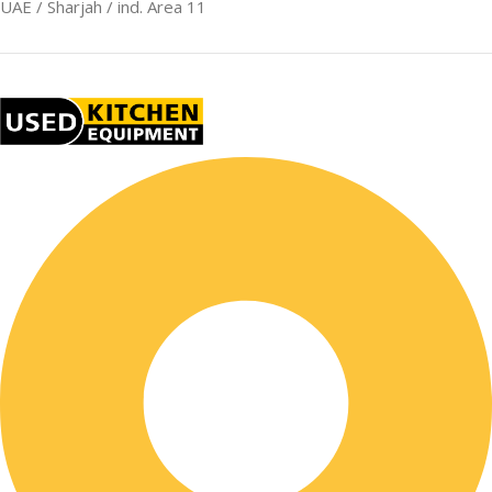
UAE / Sharjah / ind. Area 11