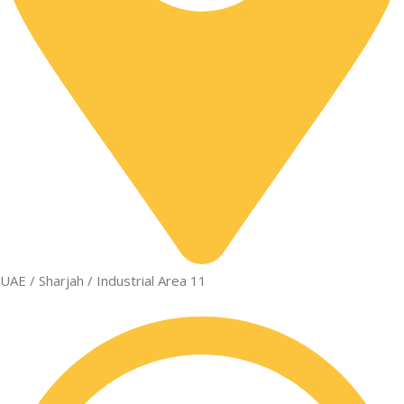
UAE / Sharjah / Industrial Area 11