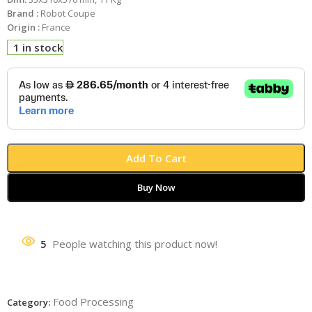
Brand :
Robot Coupe
Origin :
France
1 in stock
Add To Cart
Buy Now
5
People watching this product now!
Food Processing
Category: