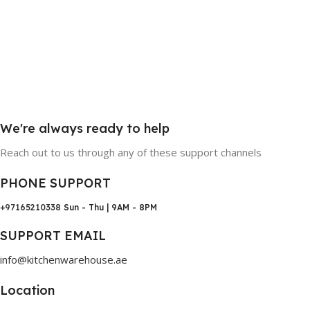
We're always ready to help
Reach out to us through any of these support channels
PHONE SUPPORT
+97165210338
Sun - Thu | 9AM - 8PM
SUPPORT EMAIL
info@kitchenwarehouse.ae
Location