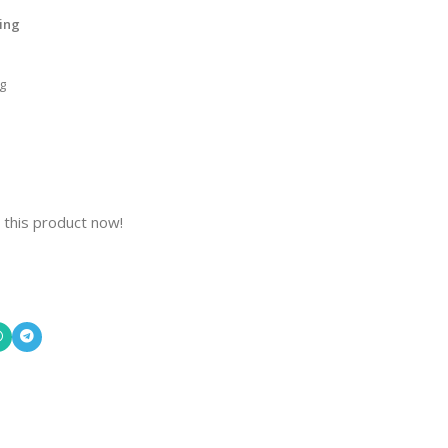
ling
g
 this product now!