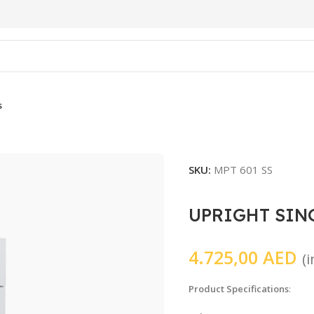
s
SKU:
MPT 601 SS
UPRIGHT SIN
4.725,00
AED
(
Product Specifications
: