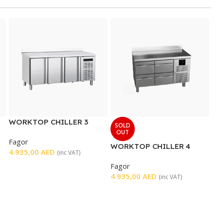
WORKTOP CHILLER 3
SOLD
DOORS
OUT
Fagor
WORKTOP CHILLER 4
4.935,00
AED
(inc VAT)
DRAWERS
Fagor
4.935,00
AED
(inc VAT)