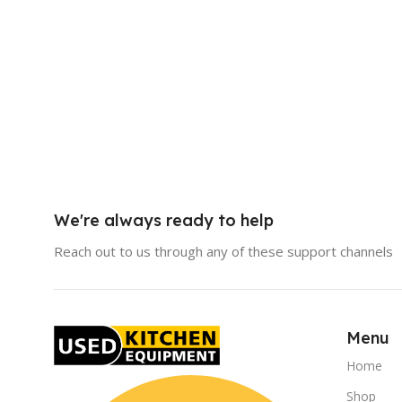
We're always ready to help
Reach out to us through any of these support channels
Menu
Home
Shop