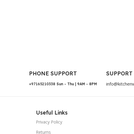
PHONE SUPPORT
SUPPORT
info@kitchen
+97165210338
Sun - Thu | 9AM - 8PM
Useful Links
Privacy Policy
Returns