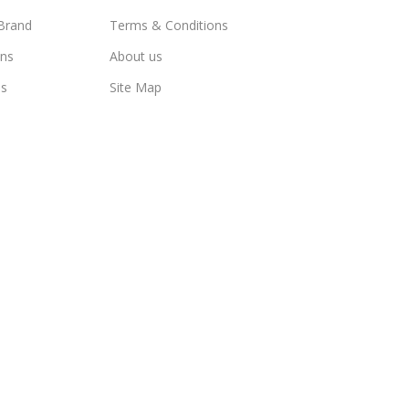
Brand
Terms & Conditions
ns
About us
us
Site Map