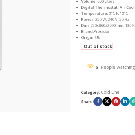
Volume:
600 Liters
Digital Thermostat, Air Coo
Temperature:
0°C to10°C
Power:
250 W, 240 V, 50 Hz
Dim
: 720x860x2090 mm, 130 K
Brand:
Precision
Origin:
Uk
Out of stock
6
People watching
Cold Line
Category:
Share: