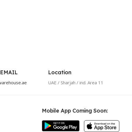
 EMAIL
Location
warehouse.ae
UAE / Sharjah / ind. Area 11
Mobile App Coming Soon: