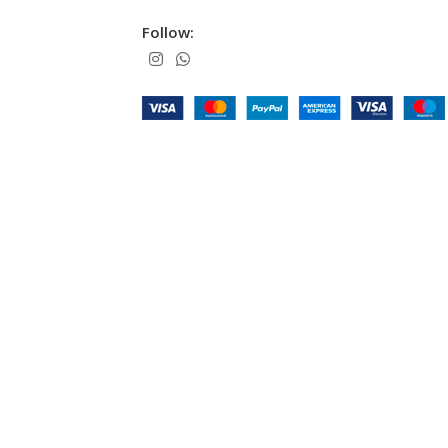
Follow: