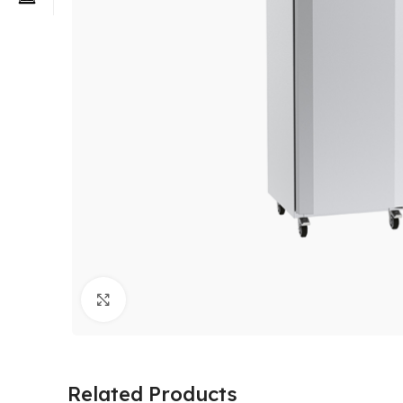
Click to enlarge
Related Products