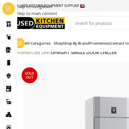
#1 USED KITCHEN EQUIPMENT SUPPLIER
Skip to navigation
Skip to main content
All Categories
Shop
Shop By Brand
Promotions
Contact U
Home
/
Cold Line
/
UPRIGHT SINGLE DOOR CHILLER
SOLD
OUT