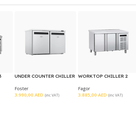
3
UNDER COUNTER CHILLER
WORKTOP CHILLER 2
2 DOOR
DOORS
Foster
Fagor
3.990,00
AED
3.885,00
AED
(inc VAT)
(inc VAT)