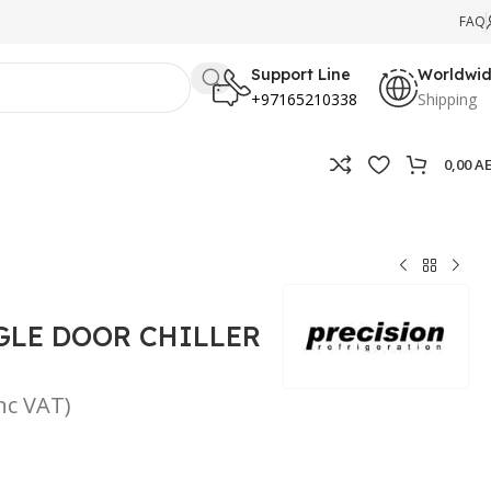
FAQ
Support Line
Worldwi
+97165210338
Shipping
0,00
A
GLE DOOR CHILLER
inc VAT)