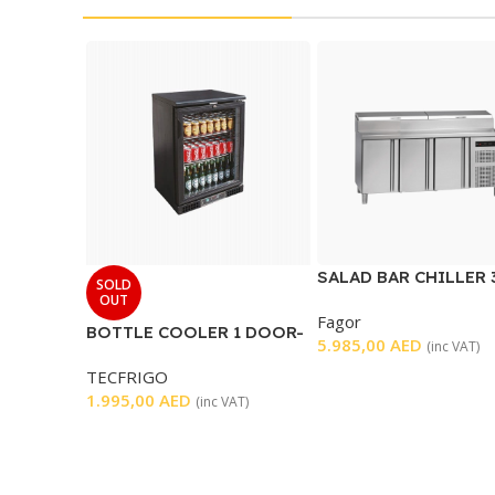
SALAD BAR CHILLER 
SOLD
DOORS
OUT
Fagor
BOTTLE COOLER 1 DOOR-
5.985,00
AED
(inc VAT)
BLACK
TECFRIGO
1.995,00
AED
(inc VAT)