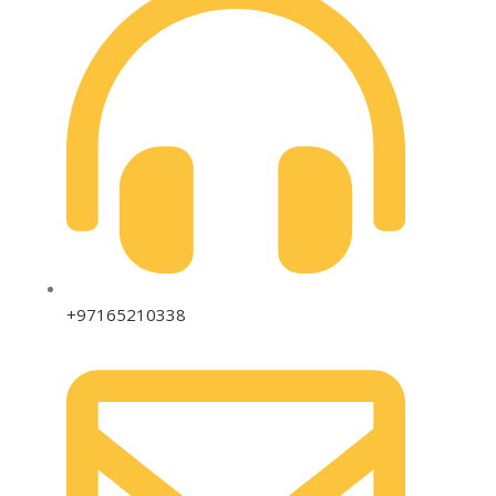
+97165210338