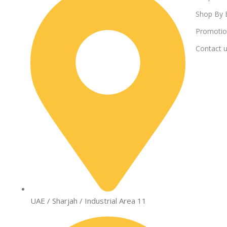
Shop By 
Promotio
Contact 
UAE / Sharjah / Industrial Area 11