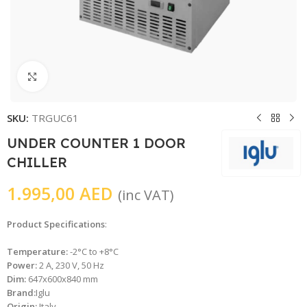
Click to enlarge
SKU:
TRGUC61
UNDER COUNTER 1 DOOR
CHILLER
1.995,00
AED
(inc VAT)
Product Specifications
:
Temperature:
-2°C to +8°C
Power:
2 A, 230 V, 50 Hz
Dim:
647x600x840 mm
Brand:
Iglu
Origin:
Italy