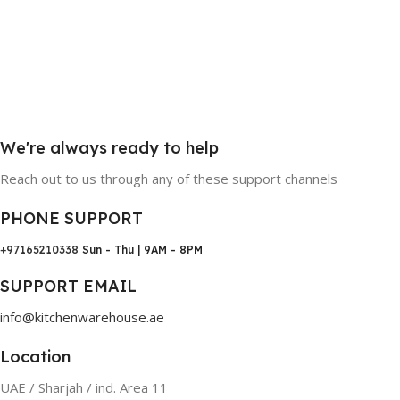
We're always ready to help
Reach out to us through any of these support channels
PHONE SUPPORT
+97165210338
Sun - Thu | 9AM - 8PM
SUPPORT EMAIL
info@kitchenwarehouse.ae
Location
UAE / Sharjah / ind. Area 11