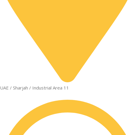
UAE / Sharjah / Industrial Area 11