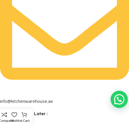
info@kitchenwarehouse.ae
Buy Now & Pay Later :
Compare
Wishlist
Cart