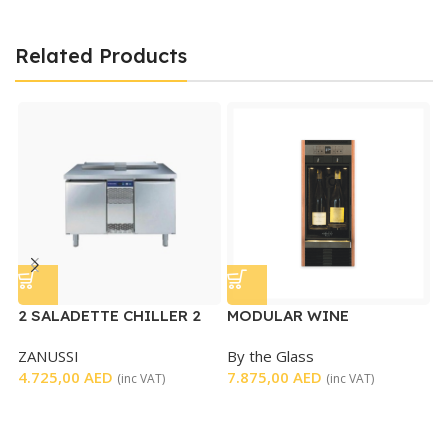
Related Products
2 SALADETTE CHILLER 2
MODULAR WINE
DOORS – USED
DISPENSER
ZANUSSI
By the Glass
S
4.725,00
AED
7.875,00
AED
D
(inc VAT)
(inc VAT)
T
S
3