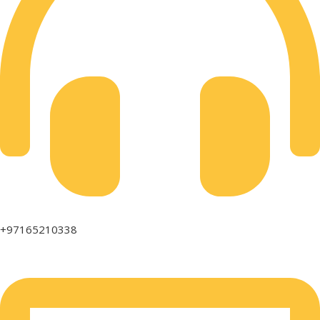
+97165210338