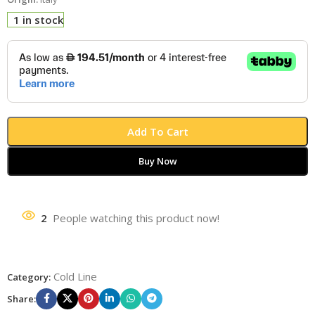
1 in stock
Add To Cart
Buy Now
2
People watching this product now!
Cold Line
Category:
Share: