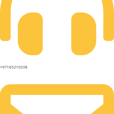
+97165210338