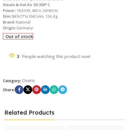
Steam & Hot Air 30-300° C
Power:
18.6 KW, 400 V, 50/60 Hz
Dim:
847x771x1042 mm, 124. Kg
Brand:
Rational
Origin:
Germany
Out of stock
3
People watching this product now!
Ovens
Category:
Share:
Related Products