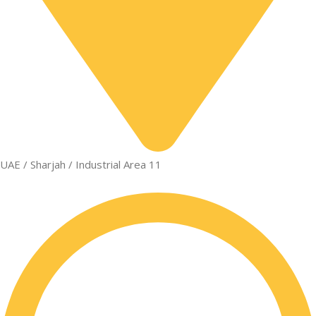
UAE / Sharjah / Industrial Area 11