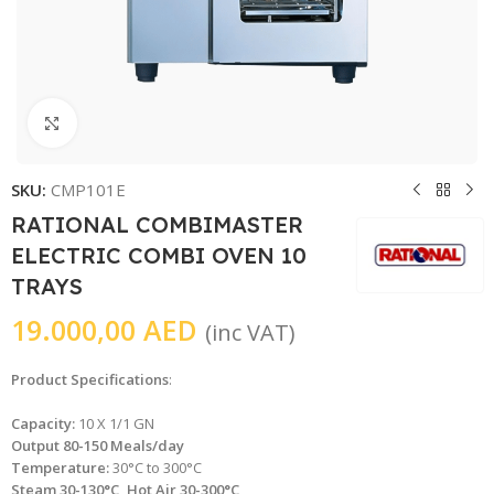
Click to enlarge
SKU:
CMP101E
RATIONAL COMBIMASTER
ELECTRIC COMBI OVEN 10
TRAYS
19.000,00
AED
(inc VAT)
Product Specifications
:
Capacity:
10 X 1/1 GN
Output 80-150 Meals/day
Temperature:
30°C to 300°C
Steam 30-130°C, Hot Air 30-300°C