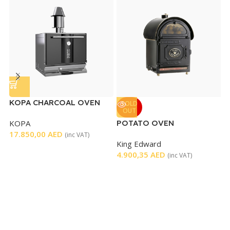
KOPA CHARCOAL OVEN
R
SOLD
OUT
C
KOPA
POTATO OVEN
R
17.850,00
AED
2
(inc VAT)
King Edward
4.900,35
AED
(inc VAT)