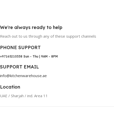
We're always ready to help
Reach out to us through any of these support channels
PHONE SUPPORT
+97165210338
Sun - Thu | 9AM - 8PM
SUPPORT EMAIL
info@kitchenwarehouse.ae
Location
UAE / Sharjah / ind. Area 11