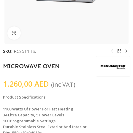
Click to enlarge
SKU:
RCS511TS.
MICROWAVE OVEN
1.260,00
AED
(inc VAT)
Product Specifications
:
1100 Watts Of Power For Fast Heating
34 Litre Capacity, 5 Power Levels
100 Programmable Settings
Durable Stainless Steel Exterior And Interior
Dim:
559x483x349 Mm