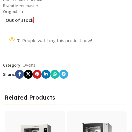
Brand:
Menumaster
Origin:
Usa
Out of stock
7
People watching this product now!
Ovens
Category:
Share:
Related Products