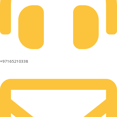
+97165210338