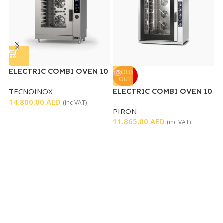
ELECTRIC COMBI OVEN 10
SOLD
OUT
TRAYS
TECNOINOX
ELECTRIC COMBI OVEN 10
E
14.800,00
AED
TRAYS
O
(inc VAT)
PIRON
T
11.865,00
AED
4
(inc VAT)