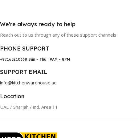
We're always ready to help
Reach out to us through any of these support channels
PHONE SUPPORT
+97165210338
Sun - Thu | 9AM - 8PM
SUPPORT EMAIL
info@kitchenwarehouse.ae
Location
UAE / Sharjah / ind. Area 11