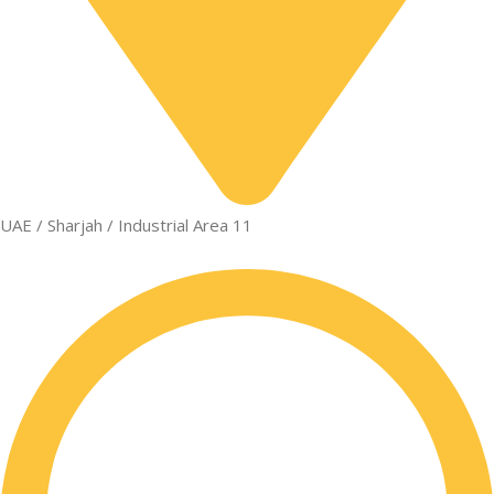
UAE / Sharjah / Industrial Area 11