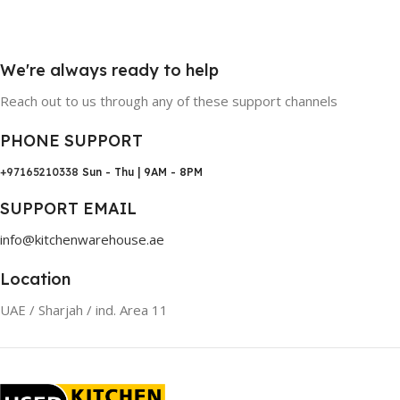
We're always ready to help
Reach out to us through any of these support channels
PHONE SUPPORT
+97165210338
Sun - Thu | 9AM - 8PM
SUPPORT EMAIL
info@kitchenwarehouse.ae
Location
UAE / Sharjah / ind. Area 11