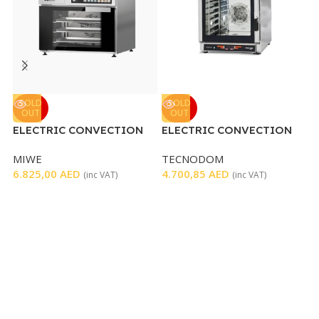
K
SOLD
SOLD
OUT
OUT
ELECTRIC CONVECTION
ELECTRIC CONVECTION
K
OVEN
OVEN 6 TRAYS
1
MIWE
TECNODOM
6.825,00
AED
4.700,85
AED
(inc VAT)
(inc VAT)