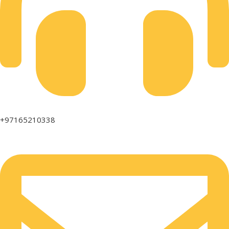
+97165210338