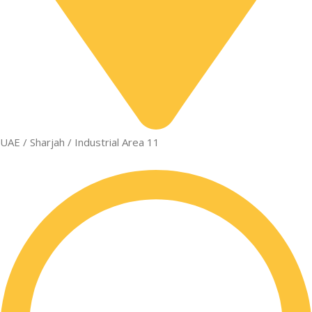
UAE / Sharjah / Industrial Area 11