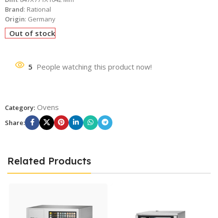
Brand
: Rational
Origin
: Germany
Out of stock
5
People watching this product now!
Ovens
Category:
Share:
Related Products