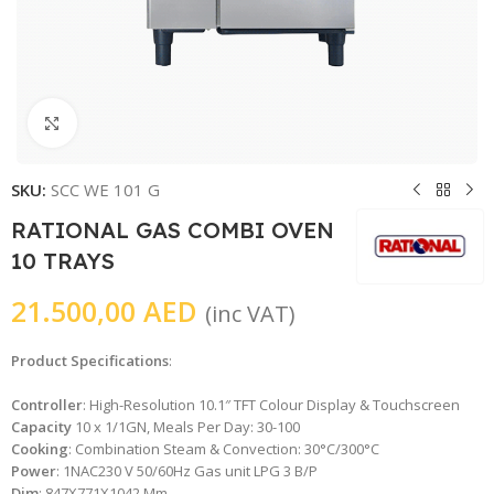
Click to enlarge
SKU:
SCC WE 101 G
RATIONAL GAS COMBI OVEN
10 TRAYS
21.500,00
AED
(inc VAT)
Product Specifications
:
Controller
: High-Resolution 10.1″ TFT Colour Display & Touchscreen
Capacity
10 x 1/1GN, Meals Per Day: 30-100
Cooking
: Combination Steam & Convection: 30°C/300°C
Power
: 1NAC230 V 50/60Hz Gas unit LPG 3 B/P
Dim
: 847X771X1042 Mm