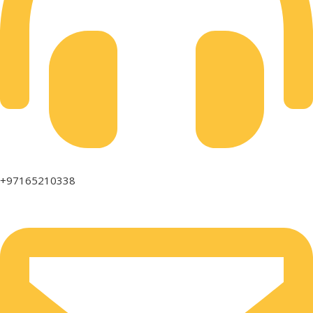
+97165210338