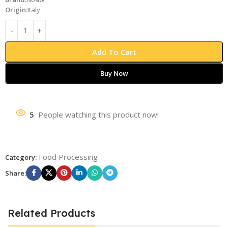
Origin:
Italy
Add To Cart
Buy Now
5
People watching this product now!
Food Processing
Category:
Share:
Related Products