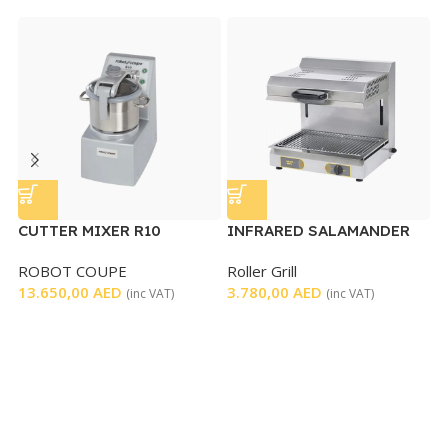
CUTTER MIXER R10
INFRARED SALAMANDER
M
GRILL WITH MOVABLE
T
ROBOT COUPE
Roller Grill
K
TOP
13.650,00
AED
3.780,00
AED
4
(inc VAT)
(inc VAT)