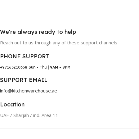
We're always ready to help
Reach out to us through any of these support channels
PHONE SUPPORT
+97165210338
Sun - Thu | 9AM - 8PM
SUPPORT EMAIL
info@kitchenwarehouse.ae
Location
UAE / Sharjah / ind. Area 11