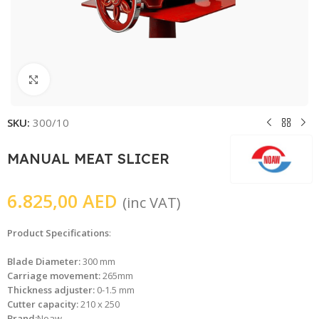
Click to enlarge
SKU:
300/10
MANUAL MEAT SLICER
6.825,00
AED
(inc VAT)
Product Specifications
:
Blade Diameter:
300 mm
Carriage movement:
265mm
Thickness adjuster:
0-1.5 mm
Cutter capacity:
210 x 250
Brand:
Noaw