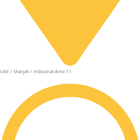
UAE / Sharjah / Industrial Area 11