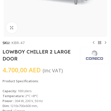
Click to enlarge
SKU:
KBR-47
LOWBOY CHILLER 2 LARGE
DOOR
4.700,00
AED
(inc VAT)
Product Specifications
:
Capacity:
169 Liters
Temperature:
2°C +8°C
Power :
304 W, 230 V, 50 Hz
Dim:
1210x700x600 mm,
Brand :
Coreco