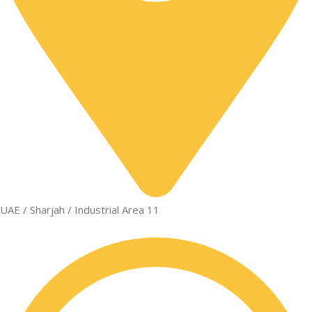
UAE / Sharjah / Industrial Area 11