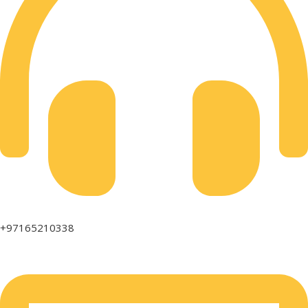
+97165210338