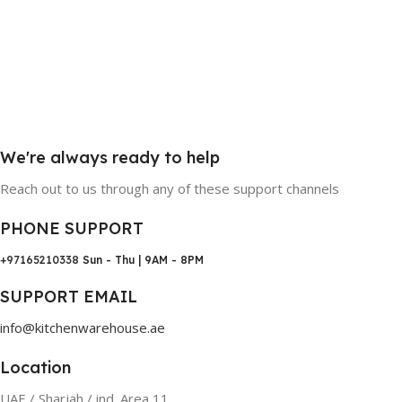
We're always ready to help
Reach out to us through any of these support channels
PHONE SUPPORT
+97165210338
Sun - Thu | 9AM - 8PM
SUPPORT EMAIL
info@kitchenwarehouse.ae
Location
UAE / Sharjah / ind. Area 11