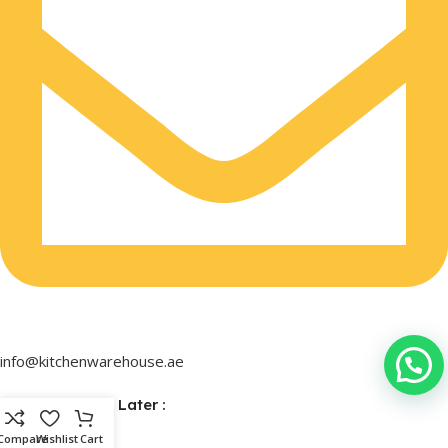
info@kitchenwarehouse.ae
Buy Now & Pay Later :
Compare
Wishlist
Cart