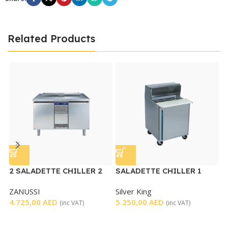
Related Products
2 SALADETTE CHILLER 2
SALADETTE CHILLER 1
DOORS – USED
DOOR
ZANUSSI
Silver King
U
4.725,00
AED
5.250,00
AED
D
(inc VAT)
(inc VAT)
S
4