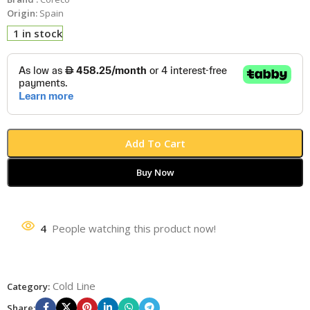
Origin:
Spain
1 in stock
Add To Cart
Buy Now
4
People watching this product now!
Cold Line
Category:
Share: