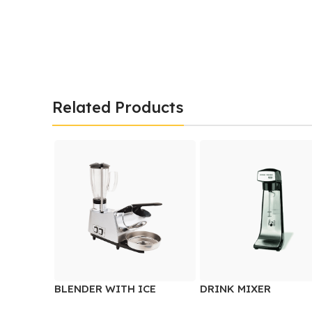
Related Products
BLENDER WITH ICE
DRINK MIXER
CRUSHER