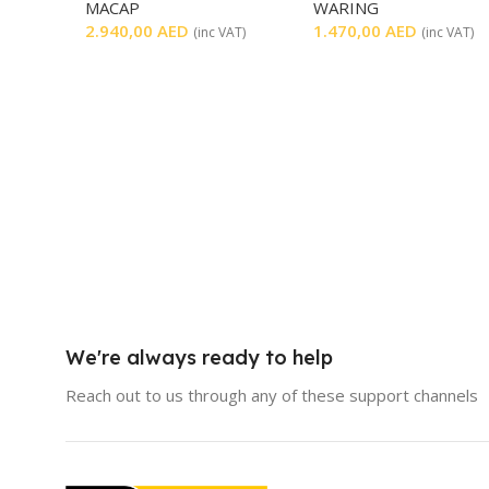
MACAP
WARING
2.940,00
AED
1.470,00
AED
(inc VAT)
(inc VAT)
We're always ready to help
Reach out to us through any of these support channels