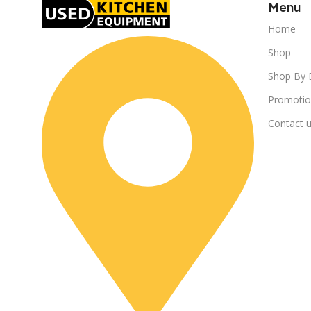
Menu
Home
Shop
Shop By 
Promotio
Contact 