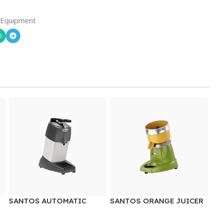
 Equipment
SANTOS AUTOMATIC
SANTOS ORANGE JUICER
CITRUS JUICER WITH