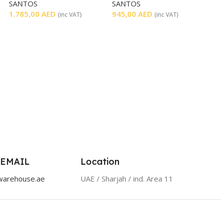
SANTOS
SANTOS
LEVER
1.785,00
AED
945,00
AED
(inc VAT)
(inc VAT)
 EMAIL
Location
warehouse.ae
UAE / Sharjah / ind. Area 11