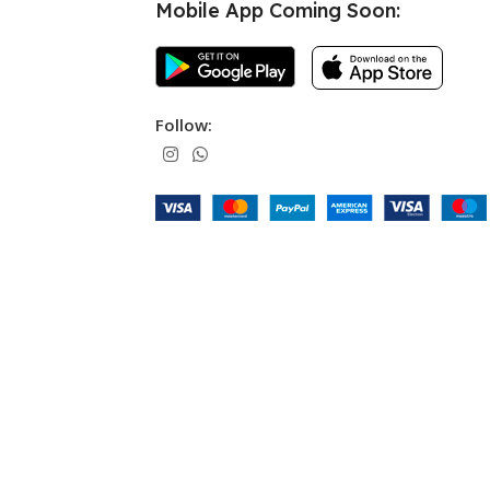
Mobile App Coming Soon:
Follow: