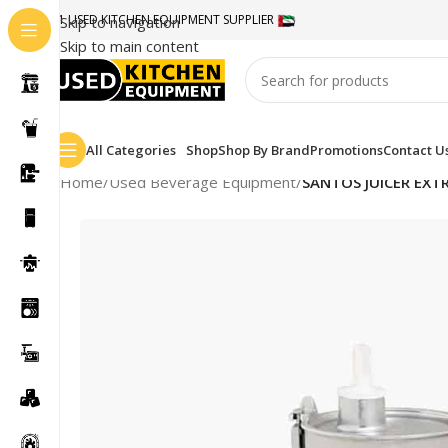
#1 USED KITCHEN EQUIPMENT SUPPLIER
Skip to navigation
Skip to main content
All Categories
Shop
Shop By Brand
Promotions
Contact U
Home
/
Used Beverage Equipment
/
SANTOS JUICER EX