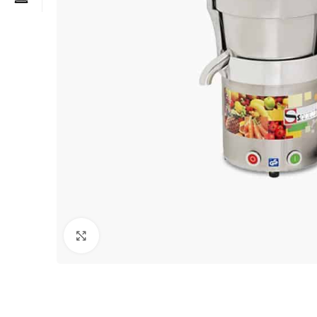
Click to enlarge