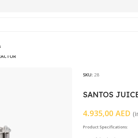
s
TRACTOR
SKU:
28
SANTOS JUIC
4.935,00
AED
(
Product Specifications
: