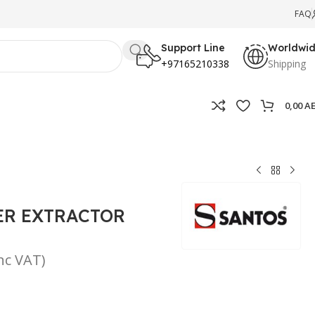
FAQ
Support Line
Worldwi
+97165210338
Shipping
0,00
A
ER EXTRACTOR
inc VAT)