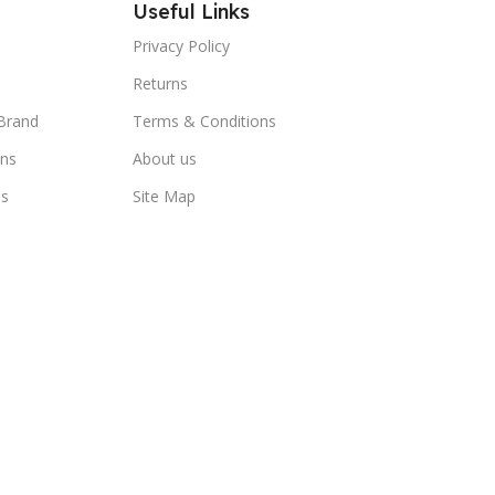
Useful Links
Privacy Policy
Returns
Brand
Terms & Conditions
ns
About us
us
Site Map