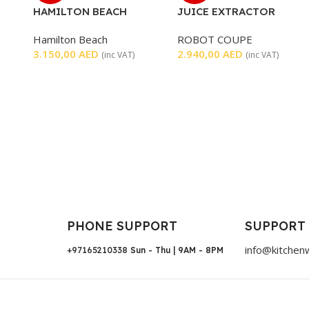
HAMILTON BEACH
JUICE EXTRACTOR
BLENDER
Hamilton Beach
ROBOT COUPE
3.150,00
AED
2.940,00
AED
(inc VAT)
(inc VAT)
PHONE SUPPORT
SUPPORT
info@kitchen
+97165210338
Sun - Thu | 9AM - 8PM