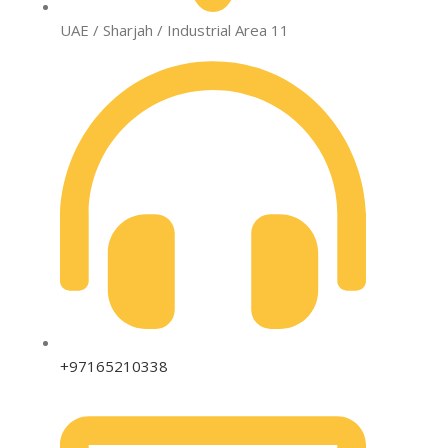
UAE / Sharjah / Industrial Area 11
+97165210338