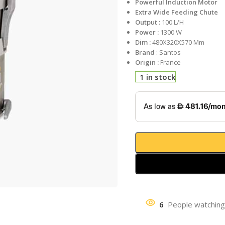
Powerful Induction Motor
Extra Wide Feeding Chute
Output :
100 L/H
Power :
1300 W
Dim :
480X320X570 Mm
Brand
: Santos
Origin :
France
1 in stock
6
People watching