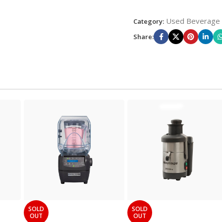
Used Beverage
Category:
Share:
SOLD
SOLD
OUT
OUT