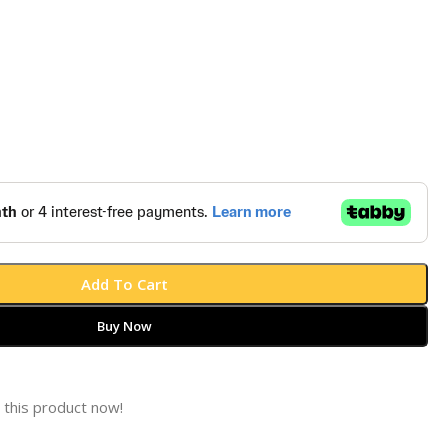
Add To Cart
Buy Now
 this product now!