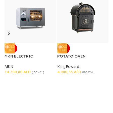
SOLD
SOLD
OUT
OUT
MKN ELECTRIC
POTATO OVEN
R
FLEXICOMBI CLASSIC
E
MKN
King Edward
R
OVEN 6 TRAYS
T
14.700,00
AED
4.900,35
AED
1
(inc VAT)
(inc VAT)