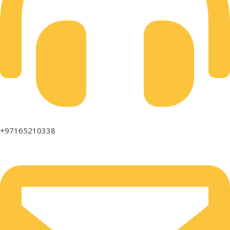
+97165210338