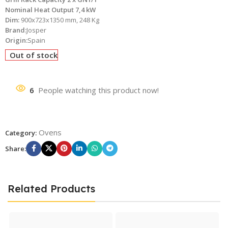
Nominal Heat Output 7,4 kW
Dim:
900x723x1350 mm, 248 Kg
Brand:
Josper
Origin:
Spain
Out of stock
6
People watching this product now!
Ovens
Category:
Share:
Related Products