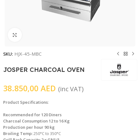
Click to enlarge
SKU:
HJX-45-MBC
JOSPER CHARCOAL OVEN
38.850,00
AED
(inc VAT)
Product Specifications
:
Recommended for 120 Diners
Charcoal Consumption 12 to 16 Kg
Production per hour 90 kg
Broiling Temp:
250°C to 350°C
Grill Rack Capacity 2 x GN1/1