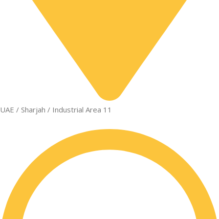
UAE / Sharjah / Industrial Area 11