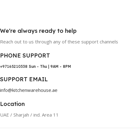
We're always ready to help
Reach out to us through any of these support channels
PHONE SUPPORT
+97165210338
Sun - Thu | 9AM - 8PM
SUPPORT EMAIL
info@kitchenwarehouse.ae
Location
UAE / Sharjah / ind. Area 11