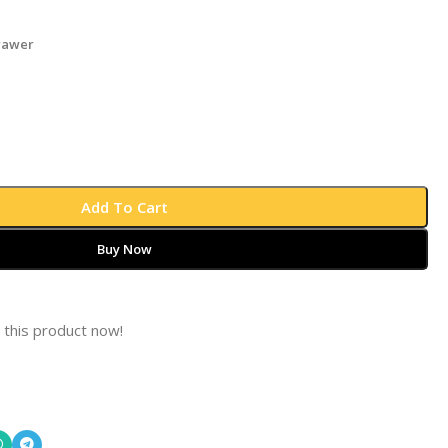
rawer
Add To Cart
Buy Now
 this product now!