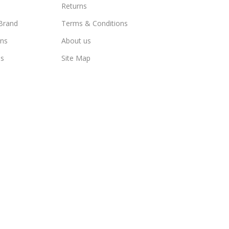
Returns
Brand
Terms & Conditions
ns
About us
us
Site Map