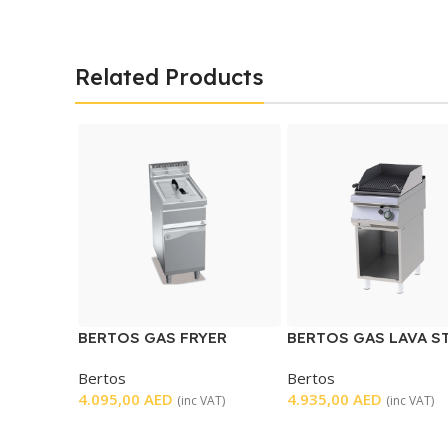
Related Products
BERTOS GAS FRYER
BERTOS GAS LAVA S
SINGLE
GRILL
Bertos
Bertos
4.095,00
AED
4.935,00
AED
(inc VAT)
(inc VAT)