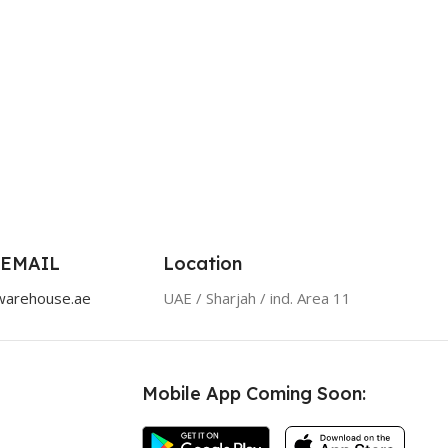
 EMAIL
Location
warehouse.ae
UAE / Sharjah / ind. Area 11
Mobile App Coming Soon: