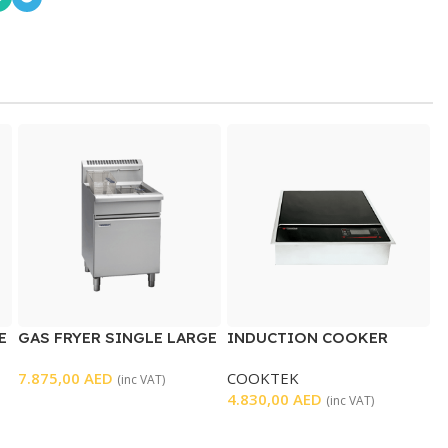
E
GAS FRYER SINGLE LARGE
INDUCTION COOKER
WELL
7.875,00
AED
COOKTEK
(inc VAT)
4.830,00
AED
(inc VAT)