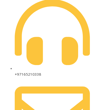
+97165210338