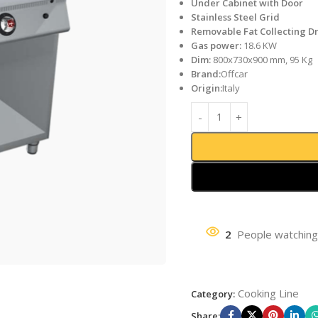
Under Cabinet with Door
Stainless Steel Grid
Removable Fat Collecting D
Gas power:
18.6 KW
Dim:
800x730x900 mm, 95 Kg
Brand:
Offcar
Origin:
Italy
2
People watching
Cooking Line
Category:
Share: