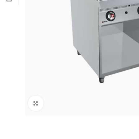
Click to enlarge