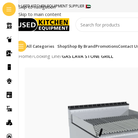
#1 USED KITCHEN EQUIPMENT SUPPLIER
Skip to navigation
Skip to main content
All Categories
Shop
Shop By Brand
Promotions
Contact U
Home
/
Cooking Line
/
GAS LAVA STONE GRILL