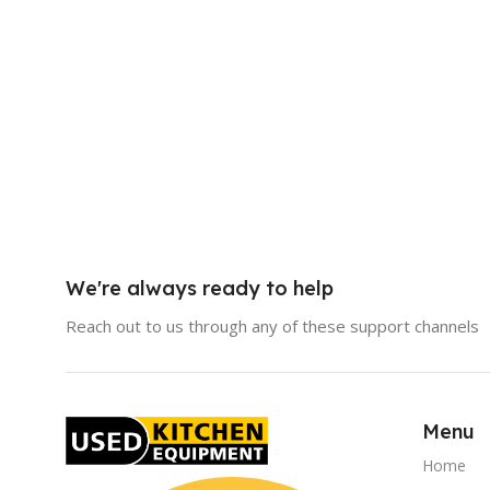
We're always ready to help
Reach out to us through any of these support channels
Menu
Home