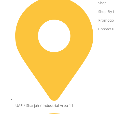
Shop
Shop By 
Promotio
Contact 
UAE / Sharjah / Industrial Area 11