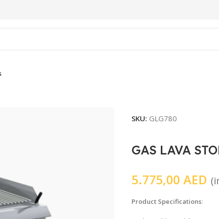
s
SKU:
GLG780
GAS LAVA STO
5.775,00
AED
(
Product Specifications
: