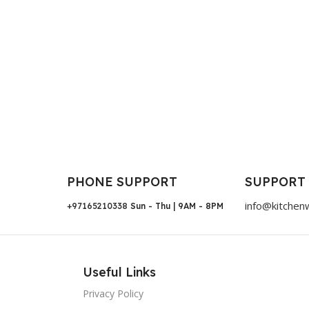
PHONE SUPPORT
SUPPORT
info@kitchen
+97165210338
Sun - Thu | 9AM - 8PM
Useful Links
Privacy Policy