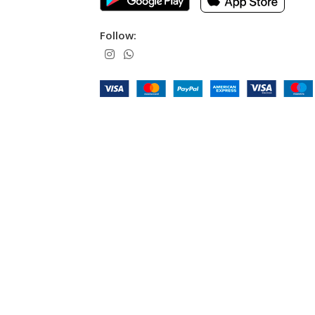
Follow: