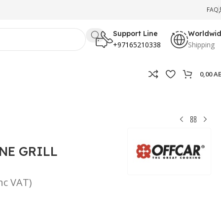
FAQ
Support Line
Worldwi
+97165210338
Shipping
0,00
A
NE GRILL
inc VAT)