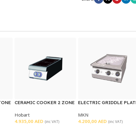
TONE
CERAMIC COOKER 2 ZONE
ELECTRIC GRIDDLE PLAT
SMOOTH
Hobart
MKN
4.935,00
AED
4.200,00
AED
(inc VAT)
(inc VAT)