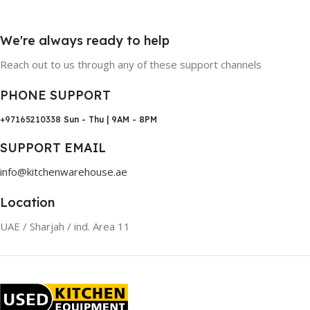
We're always ready to help
Reach out to us through any of these support channels
PHONE SUPPORT
+97165210338
Sun - Thu | 9AM - 8PM
SUPPORT EMAIL
info@kitchenwarehouse.ae
Location
UAE / Sharjah / ind. Area 11