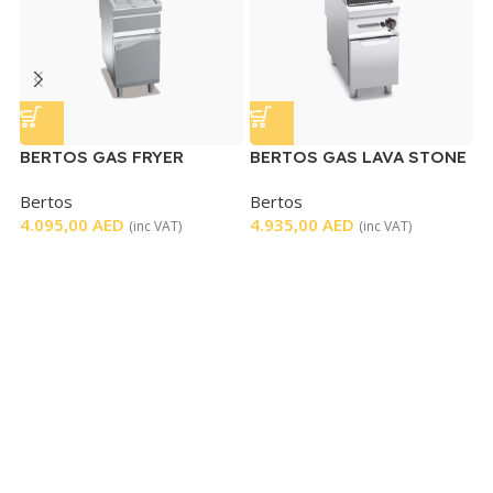
BERTOS GAS FRYER
BERTOS GAS LAVA STONE
E
SINGLE
GRILL
Bertos
Bertos
H
4.095,00
AED
4.935,00
AED
3
(inc VAT)
(inc VAT)