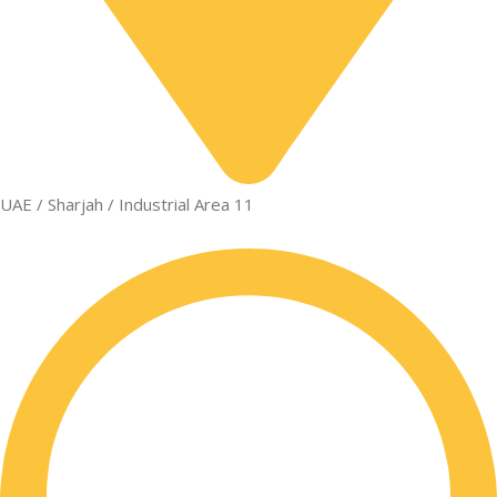
UAE / Sharjah / Industrial Area 11