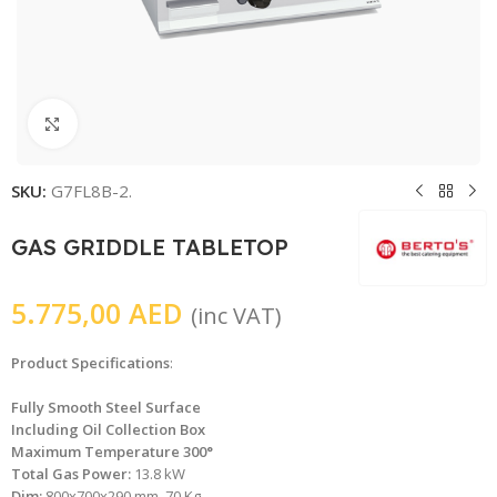
Click to enlarge
SKU:
G7FL8B-2.
GAS GRIDDLE TABLETOP
5.775,00
AED
(inc VAT)
Product Specifications
:
Fully Smooth Steel Surface
Including Oil Collection Box
Maximum Temperature 300°
Total Gas Power:
13.8 kW
Dim:
800x700x290 mm, 70 Kg