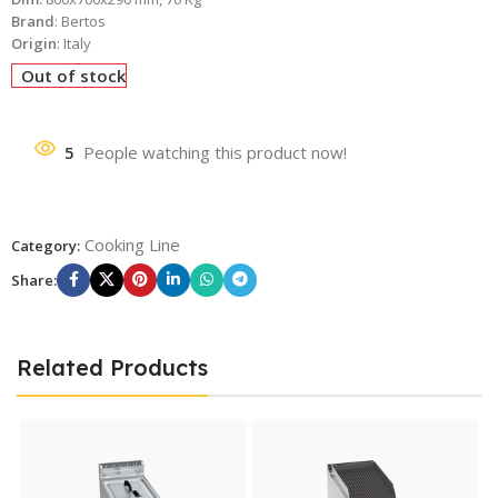
Brand
: Bertos
Origin
: Italy
Out of stock
5
People watching this product now!
Cooking Line
Category:
Share:
Related Products