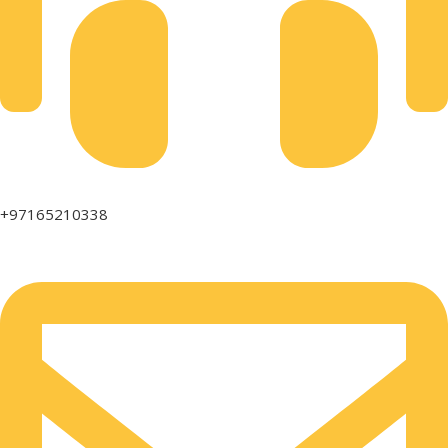
+97165210338