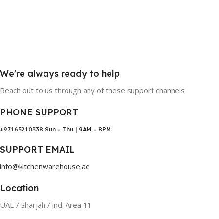
We're always ready to help
Reach out to us through any of these support channels
PHONE SUPPORT
+97165210338
Sun - Thu | 9AM - 8PM
SUPPORT EMAIL
info@kitchenwarehouse.ae
Location
UAE / Sharjah / ind. Area 11