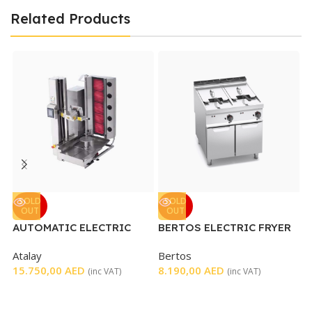
Related Products
G
SOLD
SOLD
OUT
OUT
B
AUTOMATIC ELECTRIC
BERTOS ELECTRIC FRYER
L
SHAWARMA MACHINE
DOUBLE WELL
4
Atalay
Bertos
15.750,00
AED
8.190,00
AED
(inc VAT)
(inc VAT)