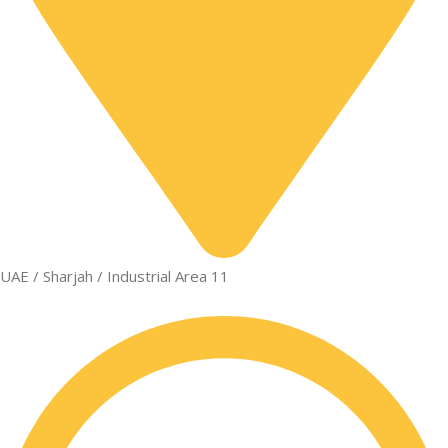
UAE / Sharjah / Industrial Area 11