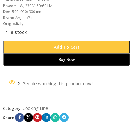
Power:
1 W, 230 V, 50/60 Hz
Dim:
500x920x900 mm
Brand:
AngeloPo
Origin:
Italy
1 in stock
Add To Cart
Buy Now
2
People watching this product now!
Cooking Line
Category:
Share: