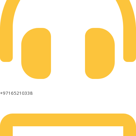
+97165210338