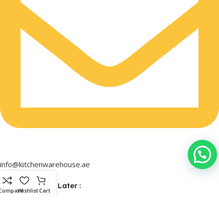
info@kitchenwarehouse.ae
Buy Now & Pay Later :
Compare
Wishlist
Cart