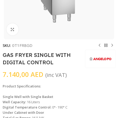
Click to enlarge
SKU:
0T1FR8GD
GAS FRYER SINGLE WITH
DIGITAL CONTROL
7.140,00
AED
(inc VAT)
Product Specifications
:
Single Well with Single Basket
Well Capacity:
16 Liters
Digital Temperature Control:
0°- 190° C
Under Cabinet with Door
Total Gas Power:
16.5 kW