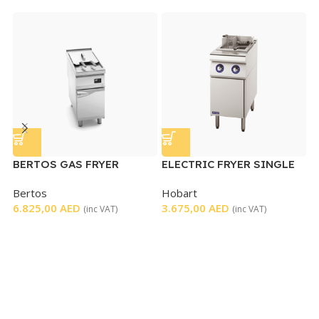
BERTOS GAS FRYER
ELECTRIC FRYER SINGLE
SINGLE ELECTRONIC
Bertos
Hobart
E
CONTROL
6.825,00
AED
3.675,00
AED
(inc VAT)
(inc VAT)
H
4