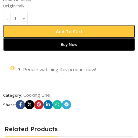
Origin:
Italy
Add To Cart
Buy Now
7
People watching this product now!
Cooking Line
Category:
Share:
Related Products