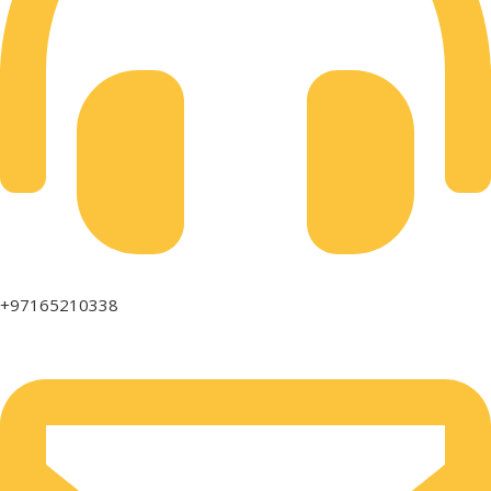
+97165210338