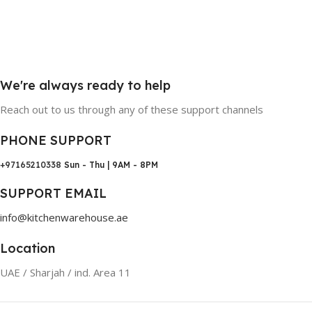
We're always ready to help
Reach out to us through any of these support channels
PHONE SUPPORT
+97165210338
Sun - Thu | 9AM - 8PM
SUPPORT EMAIL
info@kitchenwarehouse.ae
Location
UAE / Sharjah / ind. Area 11