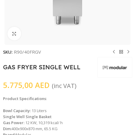
Click to enlarge
SKU:
R90/40FRGV
GAS FRYER SINGLE WELL
5.775,00
AED
(inc VAT)
Product Specifications
:
Bowl Capacity:
13 Liters
Single Well Single Basket
Gas Power:
12 KW, 10,319 kcal/ h
Dim:
400x900x870 mm, 65.5 KG
Brand:
Modular