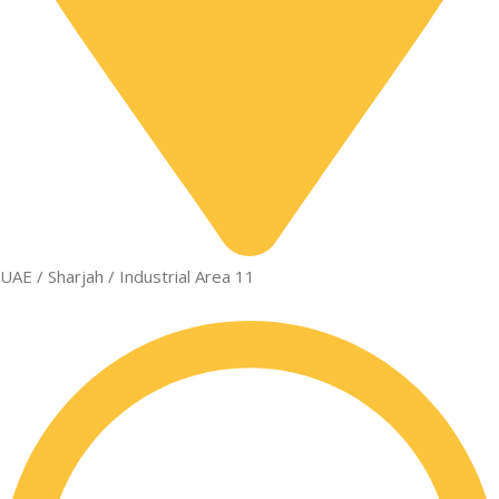
UAE / Sharjah / Industrial Area 11