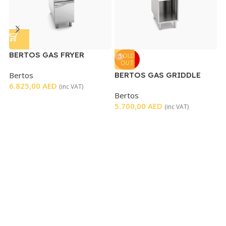
BERTOS GAS FRYER
E
SOLD
OUT
SINGLE ELECTRONIC
W
Bertos
BERTOS GAS GRIDDLE
M
CONTROL
6.825,00
AED
CHROM TOP
8
(inc VAT)
Bertos
5.700,00
AED
(inc VAT)