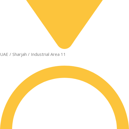
UAE / Sharjah / Industrial Area 11