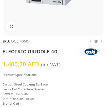
Click to enlarge
SKU:
OGE 4060
ELECTRIC GRIDDLE 40
1.400,70
AED
(inc VAT)
Product Specifications
:
Carbon Steel Cooking Surface
Large Fat Collection Drawer
Power:
3 kW/230V
Dim:
400X600X240 Mm
Brand:
Ozti