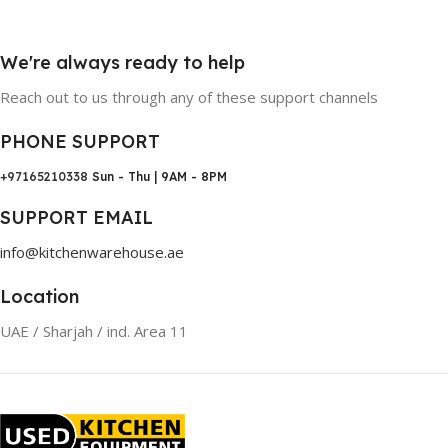
We're always ready to help
Reach out to us through any of these support channels
PHONE SUPPORT
+97165210338
Sun - Thu | 9AM - 8PM
SUPPORT EMAIL
info@kitchenwarehouse.ae
Location
UAE / Sharjah / ind. Area 11