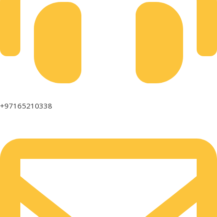
+97165210338