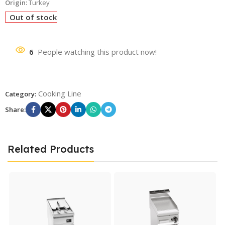
Origin:
Turkey
Out of stock
6
People watching this product now!
Cooking Line
Category:
Share:
Related Products