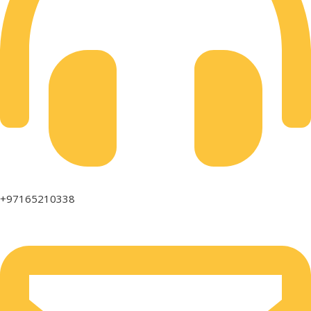
+97165210338