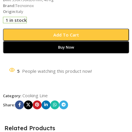
Brand:
Tecnoinox
Origin
:Italy
1 in stock
Add To Cart
Buy Now
5
People watching this product now!
Cooking Line
Category:
Share:
Related Products