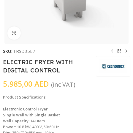
Click to enlarge
SKU:
FRSD35E7
ELECTRIC FRYER WITH
DIGITAL CONTROL
5.985,00
AED
(inc VAT)
Product Specifications
:
Electronic Control Fryer
Single Well with Single Basket
Well Capacity:
14 Liters
Power:
10.8 kW, 400 V, 50/60 Hz
Dim:
350x730x850 mm, 40 Kg