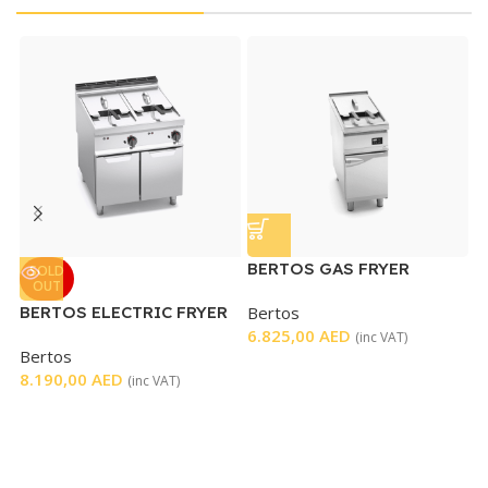
BERTOS GAS FRYER
B
SOLD
OUT
SINGLE ELECTRONIC
G
BERTOS ELECTRIC FRYER
Bertos
B
CONTROL
DOUBLE WELL
6.825,00
AED
4
(inc VAT)
Bertos
8.190,00
AED
(inc VAT)