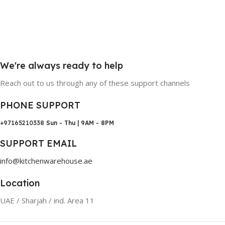
We're always ready to help
Reach out to us through any of these support channels
PHONE SUPPORT
+97165210338
Sun - Thu | 9AM - 8PM
SUPPORT EMAIL
info@kitchenwarehouse.ae
Location
UAE / Sharjah / ind. Area 11