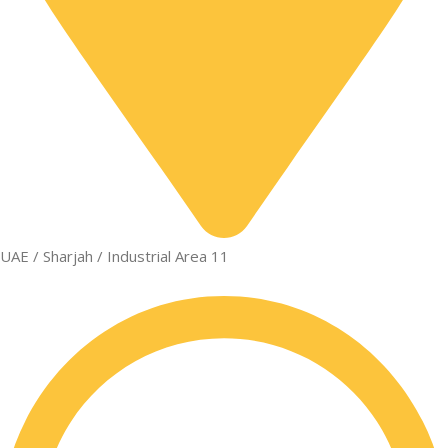
UAE / Sharjah / Industrial Area 11