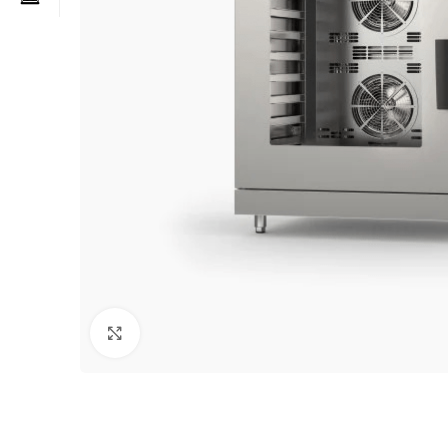
Click to enlarge