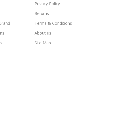
Privacy Policy
Returns
Brand
Terms & Conditions
ns
About us
us
Site Map