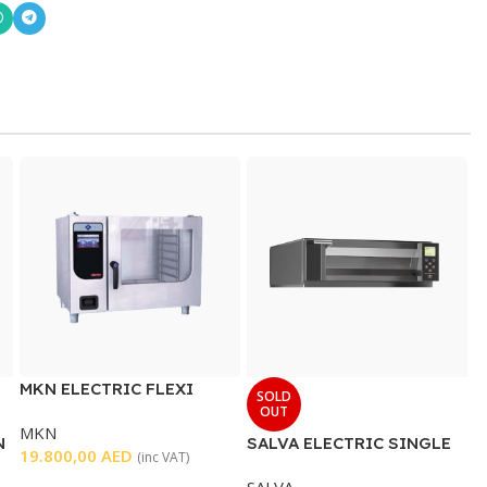
MKN ELECTRIC FLEXI
SOLD
COMBI OVEN 6 x 2/1 GN
OUT
MKN
N
SALVA ELECTRIC SINGLE
19.800,00
AED
(inc VAT)
DECK OVEN
SALVA