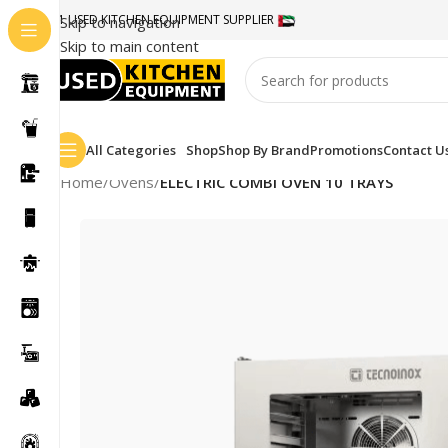
#1 USED KITCHEN EQUIPMENT SUPPLIER
Skip to navigation
Skip to main content
All Categories
Shop
Shop By Brand
Promotions
Contact U
Home
/
Ovens
/
ELECTRIC COMBI OVEN 10 TRAYS