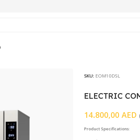
s
SKU:
EOM10DSL
ELECTRIC COM
14.800,00
AED
Product Specifications
: