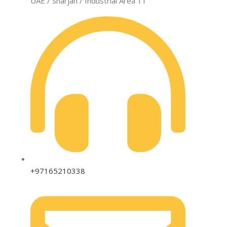
UAE / Sharjah / Industrial Area 11
+97165210338