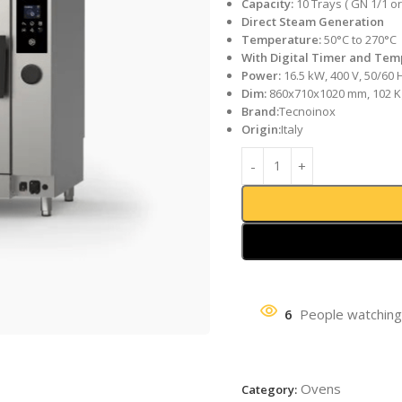
Capacity:
10 Trays ( GN 1/1 or
Direct Steam Generation
Temperature:
50°C to 270°C
With Digital Timer and Tem
Power:
16.5 kW, 400 V, 50/60 
Dim:
860x710x1020 mm, 102 K
Brand:
Tecnoinox
Origin:
Italy
6
People watching
Ovens
Category: