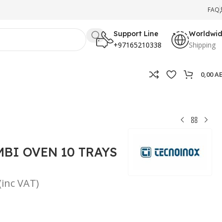
FAQ
Support Line
Worldwi
+97165210338
Shipping
0,00
A
BI OVEN 10 TRAYS
(inc VAT)