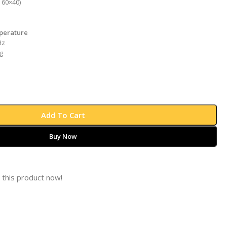
 60×40)
perature
Hz
g
Add To Cart
Buy Now
 this product now!