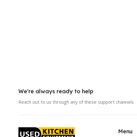
We're always ready to help
Reach out to us through any of these support channels
Menu