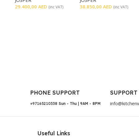
29.400,00
AED
38.850,00
AED
(inc VAT)
(inc VAT)
PHONE SUPPORT
SUPPORT
info@kitchen
+97165210338
Sun - Thu | 9AM - 8PM
Useful Links