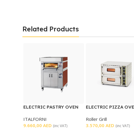
Related Products
ELECTRIC PASTRY OVEN
ELECTRIC PIZZA OV
DOUBLE DECK
ITALFORNI
Roller Grill
9.660,00
AED
3.570,00
AED
(inc VAT)
(inc VAT)