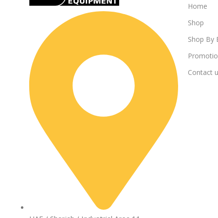
Home
Shop
Shop By 
Promotio
Contact 