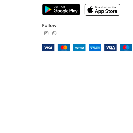
Follow: