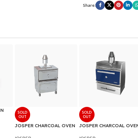
Share:
EN
SOLD
SOLD
OUT
OUT
JOSPER CHARCOAL OVEN
JOSPER CHARCOAL OVE
JOSPER
JOSPER