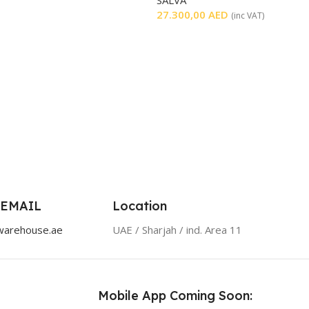
27.300,00
AED
(inc VAT)
 EMAIL
Location
warehouse.ae
UAE / Sharjah / ind. Area 11
Mobile App Coming Soon: