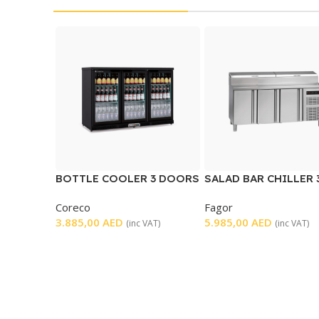
BOTTLE COOLER 3 DOORS
SALAD BAR CHILLER 
DOORS
Coreco
Fagor
3.885,00
AED
5.985,00
AED
(inc VAT)
(inc VAT)