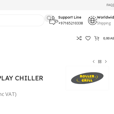
FAQ
Support Line
Worldwi
+97165210338
Shipping
0,00
A
PLAY CHILLER
inc VAT)