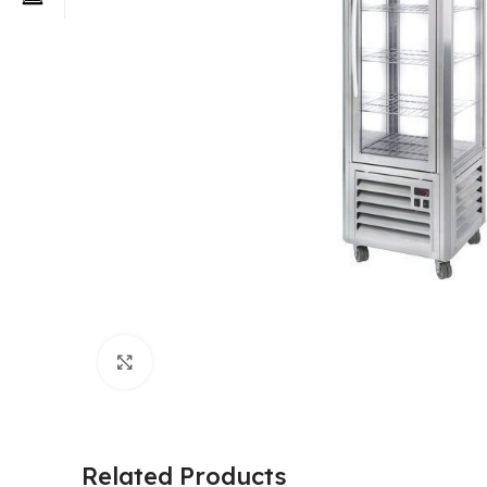
Click to enlarge
Related Products