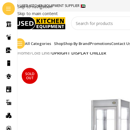
#1 USED KITCHEN EQUIPMENT SUPPLIER
Skip to navigation
Skip to main content
All Categories
Shop
Shop By Brand
Promotions
Contact U
Home
/
Cold Line
/
UPRIGHT DISPLAY CHILLER
SOLD
OUT