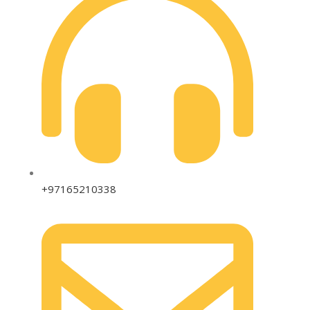
+97165210338