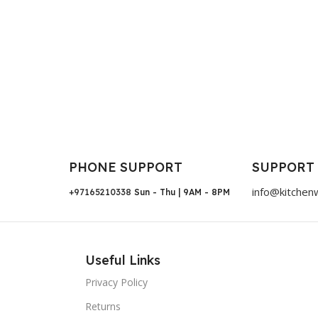
PHONE SUPPORT
SUPPORT
info@kitchen
+97165210338
Sun - Thu | 9AM - 8PM
Useful Links
Privacy Policy
Returns