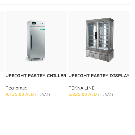
UPRIGHT PASTRY CHILLER
UPRIGHT PASTRY DISPLAY
SINGLE DOOR
CHILLER DOUBLE DOOR
Tecnomac
TEKNA LINE
9.135,00
AED
6.825,00
AED
(inc VAT)
(inc VAT)