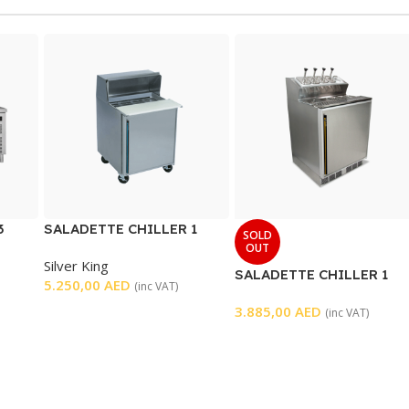
3
SALADETTE CHILLER 1
SOLD
DOOR
OUT
Silver King
SALADETTE CHILLER 1
5.250,00
AED
(inc VAT)
DOOR
3.885,00
AED
(inc VAT)