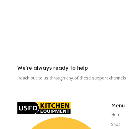
We're always ready to help
Reach out to us through any of these support channels
Menu
Home
Shop