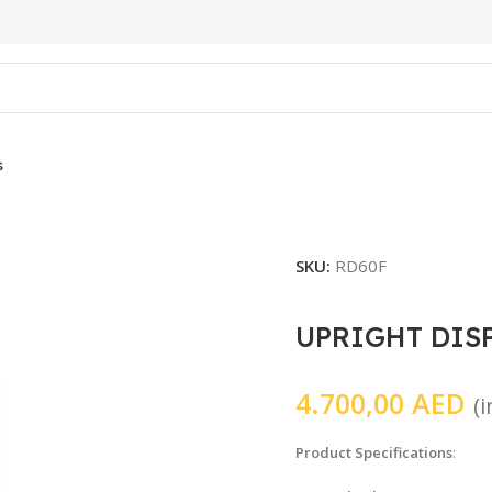
s
SKU:
RD60F
UPRIGHT DIS
4.700,00
AED
(
Product Specifications
: