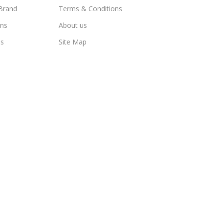
Brand
Terms & Conditions
ns
About us
us
Site Map