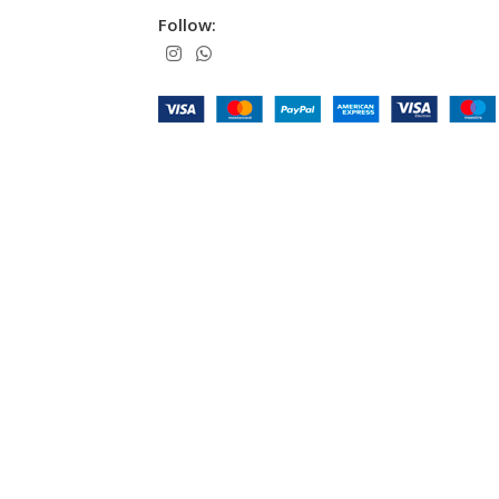
Follow: