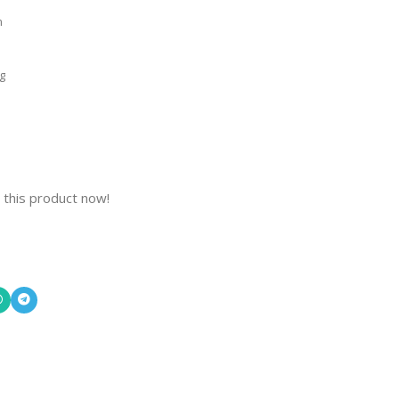
m
g
 this product now!