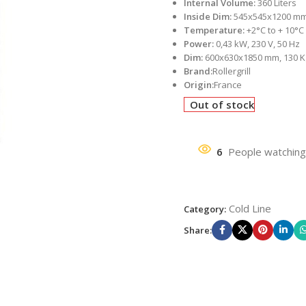
Internal Volume:
360 Liters
Inside Dim:
545x545x1200 m
Temperature:
+2°C to + 10°C
Power:
0,43 kW, 230 V, 50 Hz
Dim:
600x630x1850 mm, 130 K
Brand:
Rollergrill
Origin:
France
Out of stock
6
People watching
Cold Line
Category:
Share: