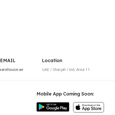
 EMAIL
Location
warehouse.ae
UAE / Sharjah / ind. Area 11
Mobile App Coming Soon: