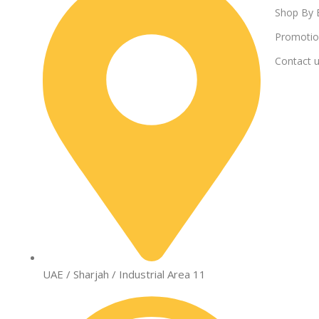
Shop By 
Promotio
Contact 
UAE / Sharjah / Industrial Area 11