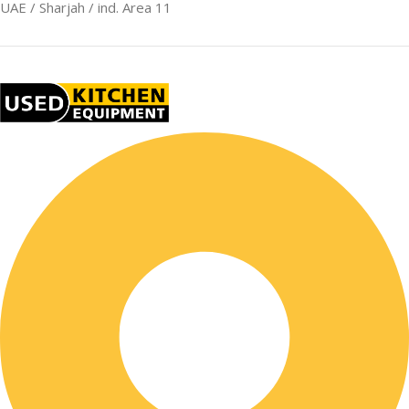
UAE / Sharjah / ind. Area 11