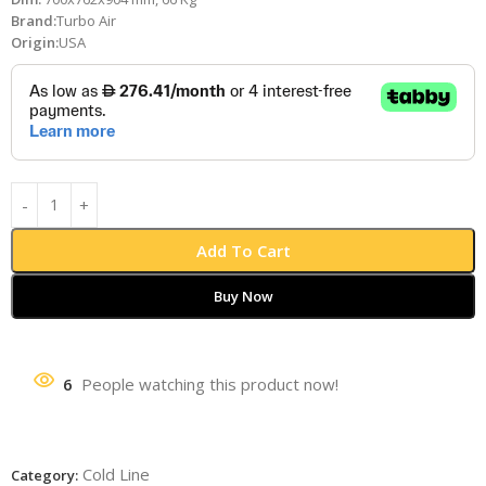
Brand:
Turbo Air
Origin:
USA
Add To Cart
Buy Now
6
People watching this product now!
Cold Line
Category: