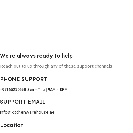
We're always ready to help
Reach out to us through any of these support channels
PHONE SUPPORT
+97165210338
Sun - Thu | 9AM - 8PM
SUPPORT EMAIL
info@kitchenwarehouse.ae
Location