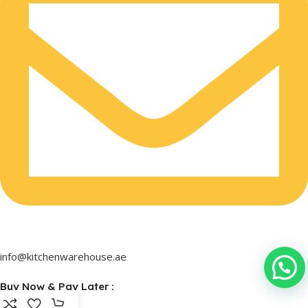
info@kitchenwarehouse.ae
Buy Now & Pay Later :