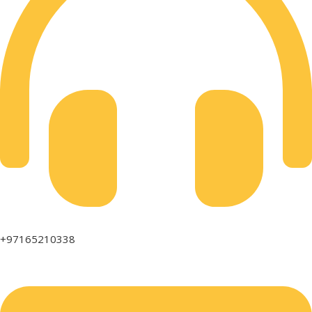
+97165210338