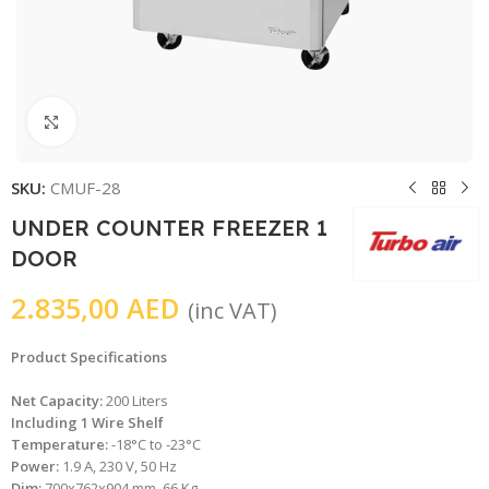
Click to enlarge
SKU:
CMUF-28
UNDER COUNTER FREEZER 1
DOOR
2.835,00
AED
(inc VAT)
Product Specifications
Net Capacity:
200 Liters
Including 1 Wire Shelf
Temperature:
-18°C to -23°C
Power:
1.9 A, 230 V, 50 Hz
Dim:
700x762x904 mm, 66 Kg