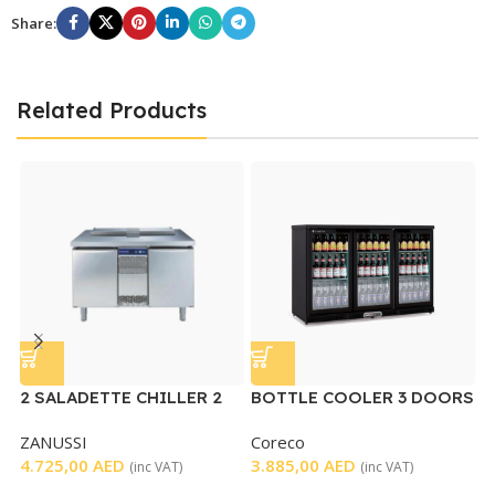
Share:
Related Products
2 SALADETTE CHILLER 2
BOTTLE COOLER 3 DOORS
DOORS – USED
ZANUSSI
Coreco
U
4.725,00
AED
3.885,00
AED
D
(inc VAT)
(inc VAT)
G