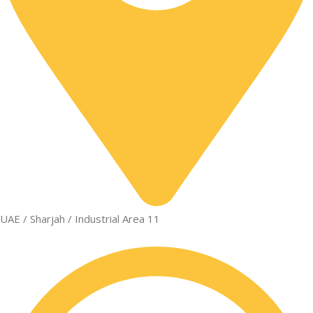
UAE / Sharjah / Industrial Area 11