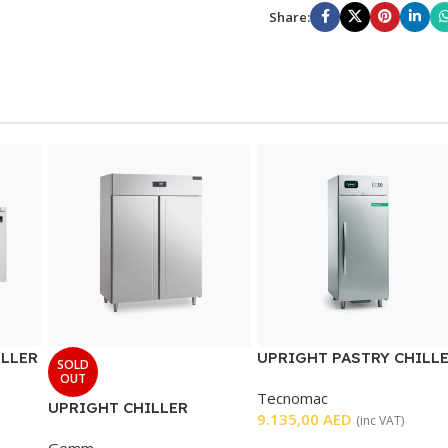
Share:
ILLER
UPRIGHT PASTRY CHILL
SOLD
SINGLE DOOR
OUT
Tecnomac
UPRIGHT CHILLER
9.135,00
AED
(inc VAT)
DOUBLE DOOR
Gemm