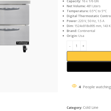
Capacity:
16 x 1/6 GN
Net Volume:
481 Liters
Temperature:
0.5°C to 5°C
Digital Thermostatic Contro
Power:
220 V, 50 Hz, 1.5 A
Dim:
1524x818x895 mm, 143 K
Brand:
Continental
Origin:
Usa
4
People watching
Cold Line
Category: