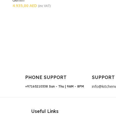
4.935,00
AED
(inc VAT)
PHONE SUPPORT
SUPPORT
info@kitchen
+97165210338
Sun - Thu | 9AM - 8PM
Useful Links