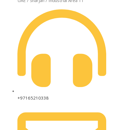
UAE / Sharjah / Industrial Area 11
+97165210338