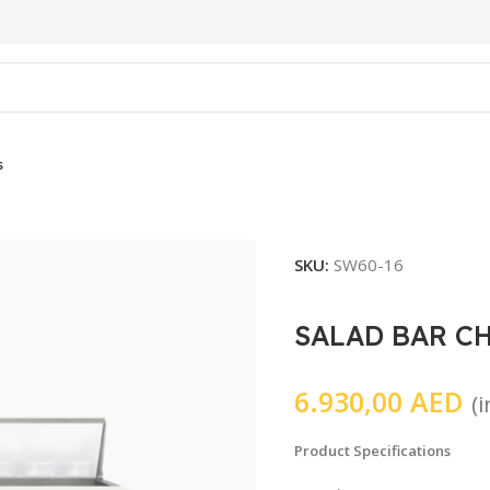
s
SKU:
SW60-16
SALAD BAR C
6.930,00
AED
(
Product Specifications