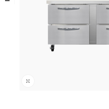
Click to enlarge