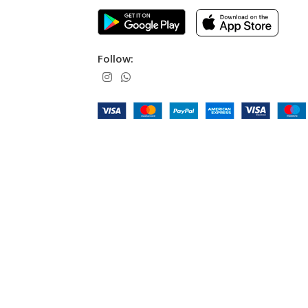
Follow: