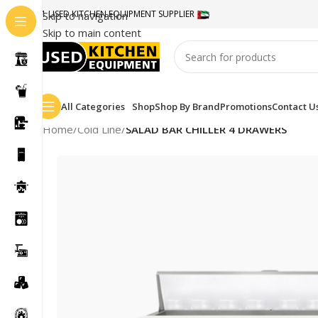
#1 USED KITCHEN EQUIPMENT SUPPLIER
Skip to navigation
Skip to main content
All Categories
Shop
Shop By Brand
Promotions
Contact U
Home
/
Cold Line
/
SALAD BAR CHILLER 4 DRAWERS