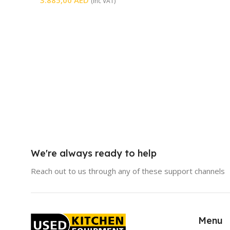
(inc VAT)
We're always ready to help
Reach out to us through any of these support channels
Menu