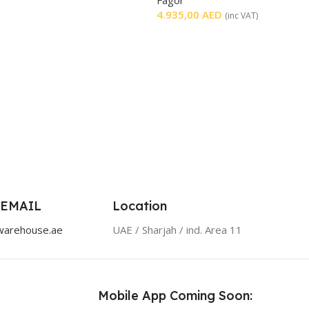
4.935,00
AED
(inc VAT)
 EMAIL
Location
warehouse.ae
UAE / Sharjah / ind. Area 11
Mobile App Coming Soon: