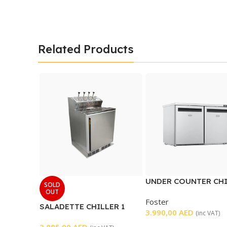
Related Products
UNDER COUNTER CH
SOLD
2 DOOR
OUT
Foster
SALADETTE CHILLER 1
3.990,00
AED
(inc VAT)
DOOR
3.885,00
AED