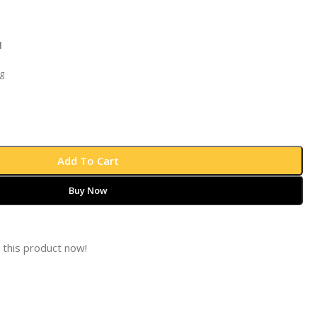
l
g
Add To Cart
Buy Now
 this product now!