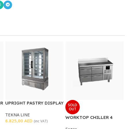
ER
UPRIGHT PASTRY DISPLAY
SOLD
CHILLER DOUBLE DOOR
OUT
TEKNA LINE
WORKTOP CHILLER 4
6.825,00
AED
(inc VAT)
DRAWERS
Fagor