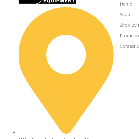
Home
Shop
Shop By 
Promotio
Contact 