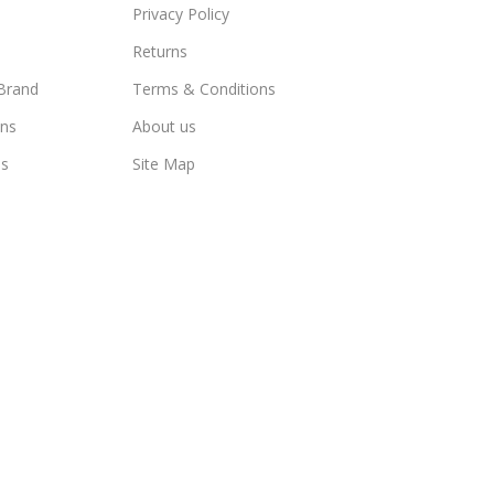
Privacy Policy
Returns
Brand
Terms & Conditions
ns
About us
us
Site Map