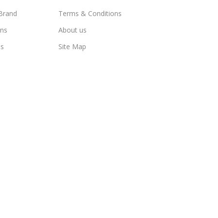
Brand
Terms & Conditions
ns
About us
us
Site Map