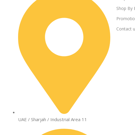
Shop By 
Promotio
Contact 
UAE / Sharjah / Industrial Area 11