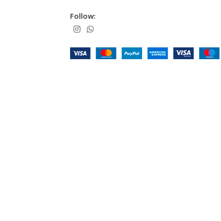
Follow: