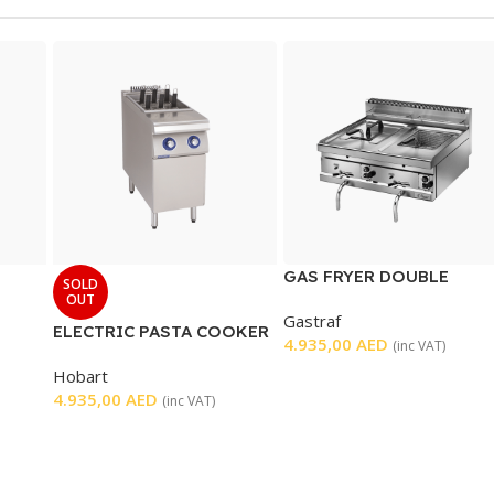
GAS FRYER DOUBLE
SOLD
TABLETOP
OUT
Gastraf
ELECTRIC PASTA COOKER
4.935,00
AED
(inc VAT)
Hobart
4.935,00
AED
(inc VAT)