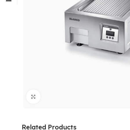
Click to enlarge
Related Products