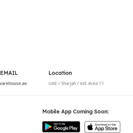
 EMAIL
Location
warehouse.ae
UAE / Sharjah / ind. Area 11
Mobile App Coming Soon: