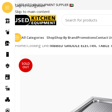
#1 USED KITCHEN EQUIPMENT SUPPLIER
Skip to navigation
Skip to main content
All Categories
Shop
Shop By Brand
Promotions
Contact U
Home
/
Cooking Line
/
RIBBED GRIDDLE ELECTRIC TABLE
SOLD
OUT