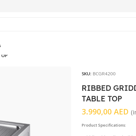
s
 TOP
SKU:
BCGR4200
RIBBED GRID
TABLE TOP
3.990,00
AED
(
Product Specifications
: