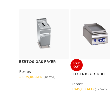
BERTOS GAS FRYER
SOLD
SINGLE
OUT
Bertos
ELECTRIC GRIDDLE
4.095,00
AED
(inc VAT)
SMOOTH
Hobart
3.045,00
AED
(inc VAT)