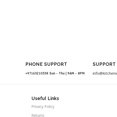
PHONE SUPPORT
SUPPORT
info@kitchen
+97165210338
Sun - Thu | 9AM - 8PM
Useful Links
Privacy Policy
Returns