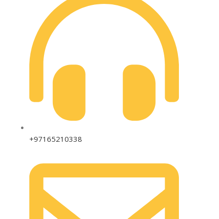
+97165210338