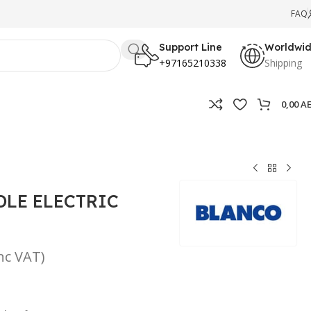
FAQ
Support Line
Worldwi
+97165210338
Shipping
0,00
A
DLE ELECTRIC
inc VAT)