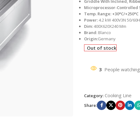
Griddle With Inclined, Ribb
Microprocessor-Controlled
Temp. Range: +30°C/+250°C
Power:
4.2 kW 400V3N 50/60
Dim:
400X620X240 Mm
Brand:
Blanco
Origin:
Germany
Out of stock
3
People watching
Cooking Line
Category:
Share: