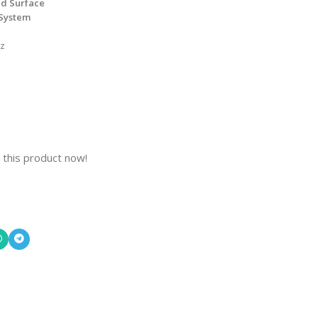
ed Surface
 System
Hz
 this product now!