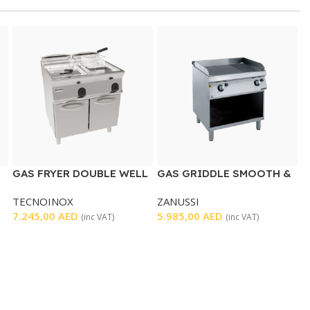
GAS FRYER DOUBLE WELL
GAS GRIDDLE SMOOTH &
RIBBED
TECNOINOX
ZANUSSI
7.245,00
AED
5.985,00
AED
(inc VAT)
(inc VAT)