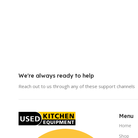
We're always ready to help
Reach out to us through any of these support channels
Menu
Home
Shop