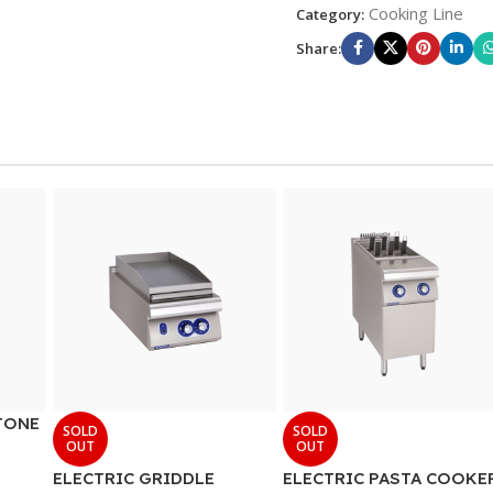
Cooking Line
Category:
Share:
TONE
SOLD
SOLD
OUT
OUT
ELECTRIC GRIDDLE
ELECTRIC PASTA COOKE