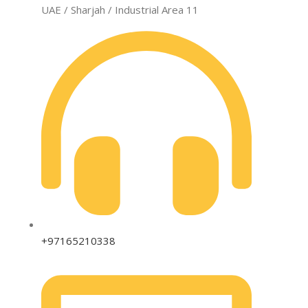
UAE / Sharjah / Industrial Area 11
+97165210338