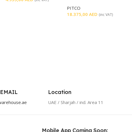
FILTERATION
PITCO
18.375,00
AED
(inc VAT)
 EMAIL
Location
warehouse.ae
UAE / Sharjah / ind. Area 11
Mobile App Coming Soon: