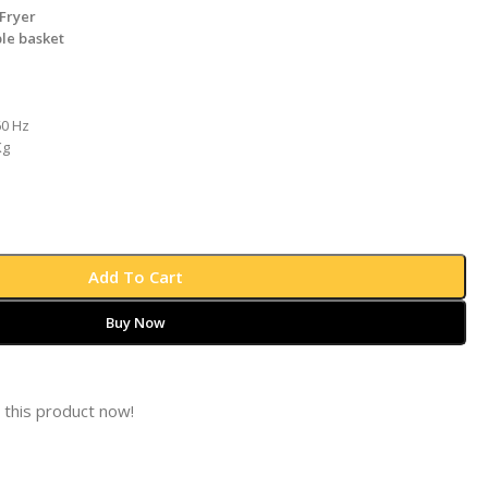
Fryer
le basket
60 Hz
Kg
Add To Cart
Buy Now
 this product now!