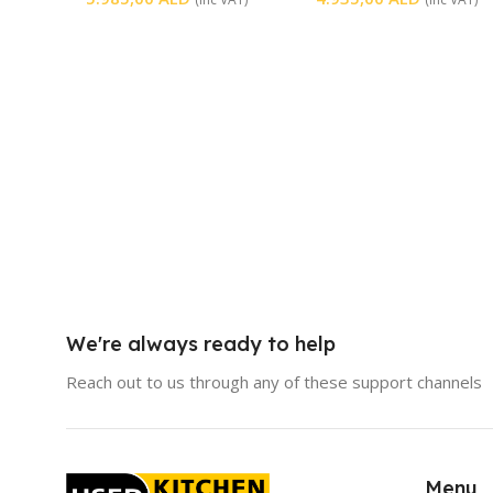
We're always ready to help
Reach out to us through any of these support channels
Menu