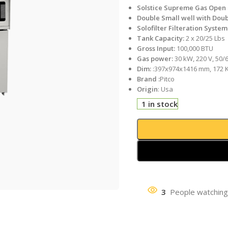
Solstice Supreme Gas Open 
Double Small well with Doub
Solofilter Filteration System
Tank Capacity:
2 x 20/25 Lbs
Gross Input:
100,000 BTU
Gas power:
30 kW, 220 V, 50/
Dim:
:397x974x1416 mm, 172 
Brand :
Pitco
Origin
: Usa
1 in stock
3
People watching