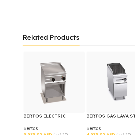
Related Products
BERTOS ELECTRIC
BERTOS GAS LAVA S
GRIDDLE
GRILL
Bertos
Bertos
5.985,00
AED
4.935,00
AED
(inc VAT)
(inc VAT)