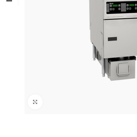
Click to enlarge