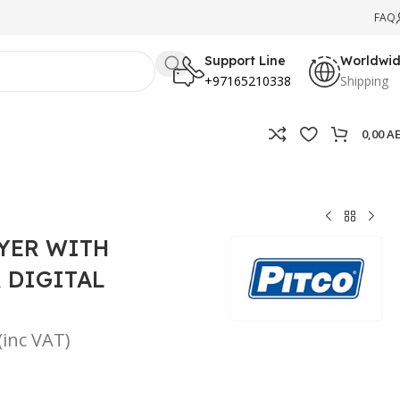
FAQ
Support Line
Worldwi
+97165210338
Shipping
0,00
A
RYER WITH
 DIGITAL
(inc VAT)