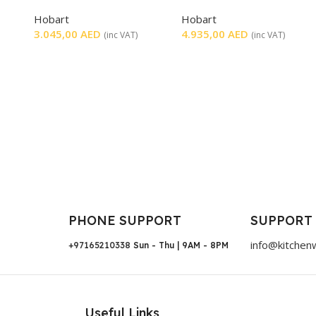
SMOOTH
Hobart
Hobart
3.045,00
AED
4.935,00
AED
(inc VAT)
(inc VAT)
PHONE SUPPORT
SUPPORT
info@kitchen
+97165210338
Sun - Thu | 9AM - 8PM
Useful Links