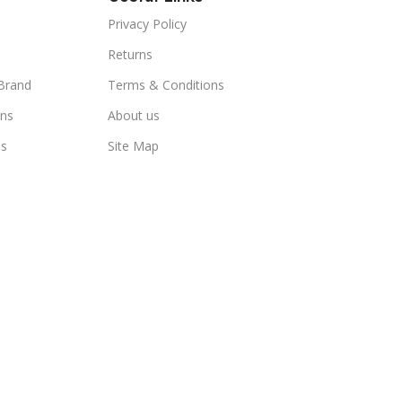
Privacy Policy
Returns
Brand
Terms & Conditions
ns
About us
us
Site Map