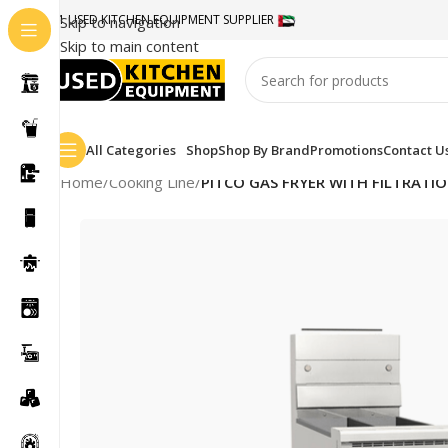
#1 USED KITCHEN EQUIPMENT SUPPLIER
Skip to navigation
Skip to main content
All Categories
Shop
Shop By Brand
Promotions
Contact U
Home
/
Cooking Line
/
PITCO GAS FRYER WITH FILTRATI