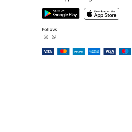
Follow: