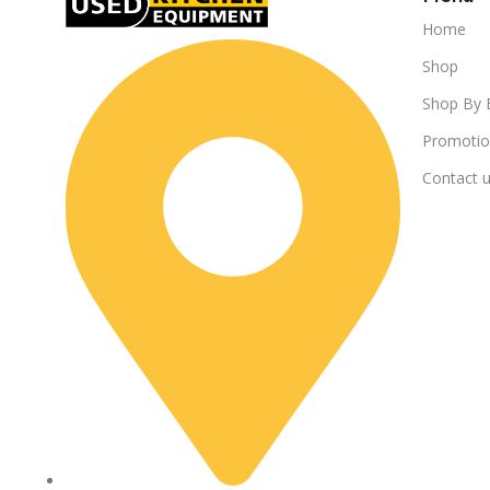
Home
Shop
Shop By 
Promotio
Contact 