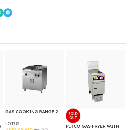
GAS COOKING RANGE 2
SOLD
BURNER WITH SOLID TOP
OUT
LOTUS
R
PITCO GAS FRYER WITH
4.935,00
AED
(inc VAT)