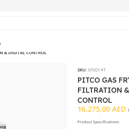
s
ON & DIGITAL CONTROL
SKU:
SFSG14T
PITCO GAS F
FILTRATION &
CONTROL
16.275,00
AED
Product Specifications
: