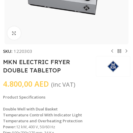
Click to enlarge
SKU:
1220303
MKN ELECTRIC FRYER
DOUBLE TABLETOP
4.800,00
AED
(inc VAT)
Product Specifications
Double Well with Dual Basket
Temperature Control With Indicator Light
Temperature and Overheating Protection
Power:
12 kW, 400 V, 50/60 Hz
Dim:
500x700x270 mm, 34 Kg