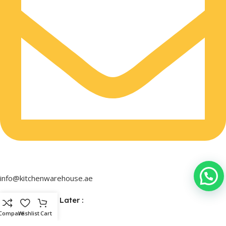
info@kitchenwarehouse.ae
Buy Now & Pay Later :
Compare
Wishlist
Cart