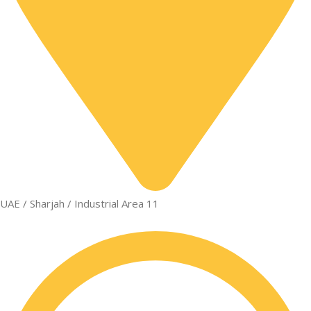
UAE / Sharjah / Industrial Area 11