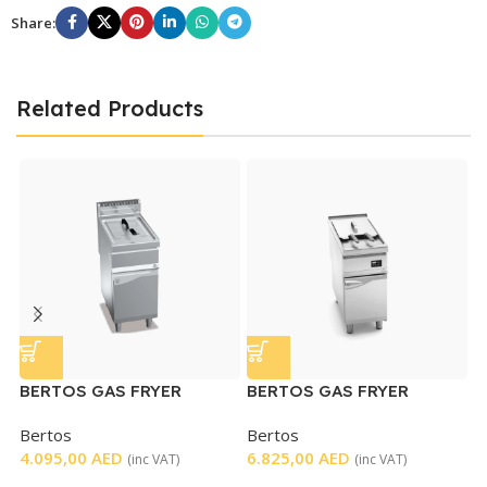
Share:
Related Products
BERTOS GAS FRYER
BERTOS GAS FRYER
B
SINGLE
SINGLE ELECTRONIC
G
Bertos
Bertos
B
CONTROL
4.095,00
AED
6.825,00
AED
4
(inc VAT)
(inc VAT)