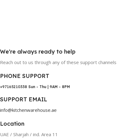
We're always ready to help
Reach out to us through any of these support channels
PHONE SUPPORT
+97165210338
Sun - Thu | 9AM - 8PM
SUPPORT EMAIL
info@kitchenwarehouse.ae
Location
UAE / Sharjah / ind. Area 11