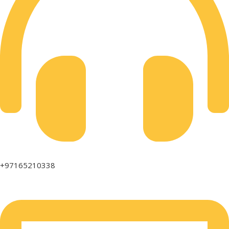
+97165210338