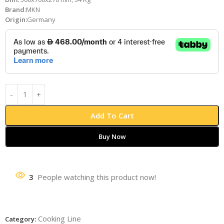
Brand
:MKN
Origin:
Germany
Add To Cart
Buy Now
3
People watching this product now!
Cooking Line
Category: