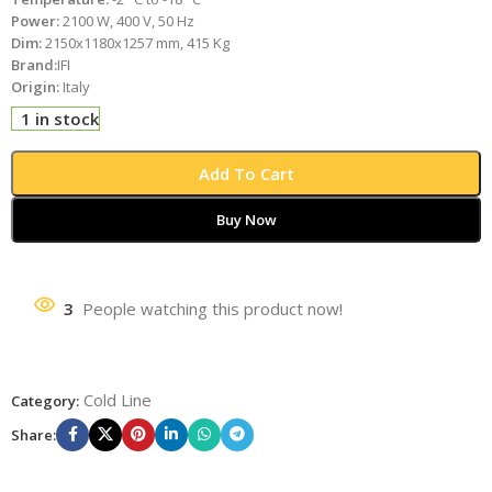
Power:
2100 W, 400 V, 50 Hz
Dim:
2150x1180x1257 mm, 415 Kg
Brand:
IFI
Origin:
Italy
1 in stock
Add To Cart
Buy Now
3
People watching this product now!
Cold Line
Category:
Share: