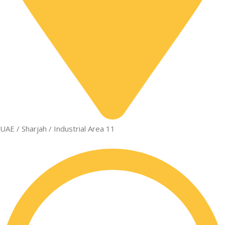
UAE / Sharjah / Industrial Area 11