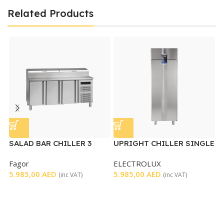
Related Products
SALAD BAR CHILLER 3
UPRIGHT CHILLER SINGLE
U
DOORS
DOOR
C
Fagor
ELECTROLUX
T
5.985,00
AED
5.985,00
AED
6
(inc VAT)
(inc VAT)