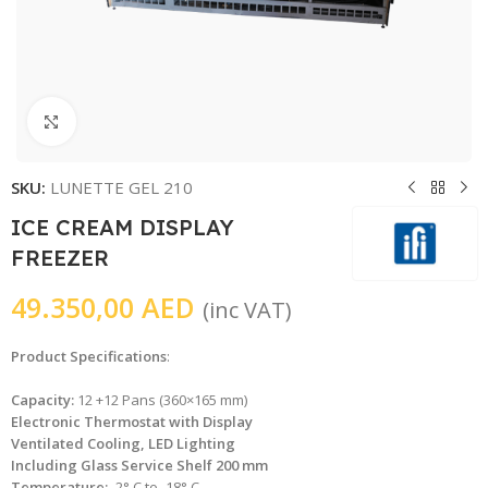
Click to enlarge
SKU:
LUNETTE GEL 210
ICE CREAM DISPLAY
FREEZER
49.350,00
AED
(inc VAT)
Product Specifications
:
Capacity:
12 +12 Pans (360×165 mm)
Electronic Thermostat with Display
Ventilated Cooling, LED Lighting
Including Glass Service Shelf 200 mm
Temperature:
-2° C to -18° C