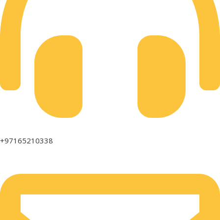
+97165210338