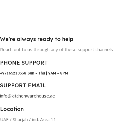
We're always ready to help
Reach out to us through any of these support channels
PHONE SUPPORT
+97165210338
Sun - Thu | 9AM - 8PM
SUPPORT EMAIL
info@kitchenwarehouse.ae
Location
UAE / Sharjah / ind. Area 11