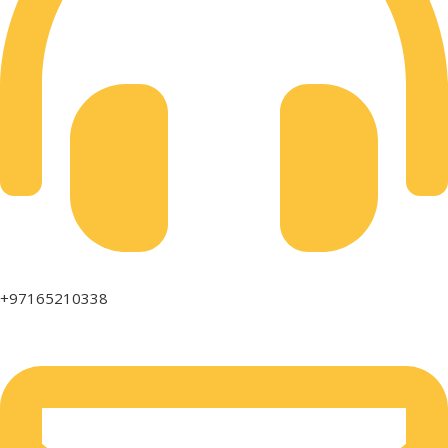
+97165210338