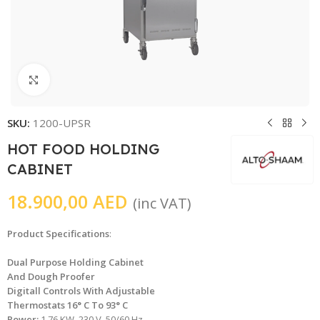
Click to enlarge
SKU:
1200-UPSR
HOT FOOD HOLDING
CABINET
18.900,00
AED
(inc VAT)
Product Specifications
:
Dual Purpose Holding Cabinet
And Dough Proofer
Digitall Controls With Adjustable
Thermostats 16° C To 93° C
Power:
1.76 KW, 230 V, 50/60 Hz