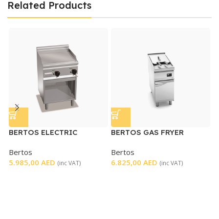
Related Products
BERTOS ELECTRIC
BERTOS GAS FRYER
GRIDDLE
SINGLE ELECTRONIC
Bertos
Bertos
B
CONTROL
5.985,00
AED
6.825,00
AED
C
(inc VAT)
(inc VAT)
B
5