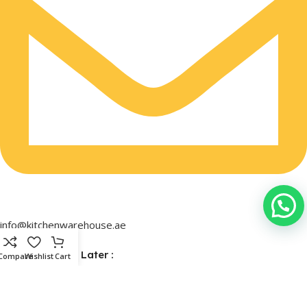
info@kitchenwarehouse.ae
Buy Now & Pay Later :
Compare
Wishlist
Cart