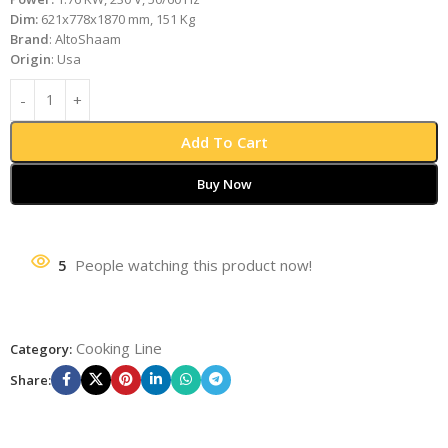
Dim:
621x778x1870 mm, 151 Kg
Brand
: AltoShaam
Origin
: Usa
Add To Cart
Buy Now
5
People watching this product now!
Cooking Line
Category:
Share: