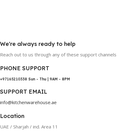
We're always ready to help
Reach out to us through any of these support channels
PHONE SUPPORT
+97165210338
Sun - Thu | 9AM - 8PM
SUPPORT EMAIL
info@kitchenwarehouse.ae
Location
UAE / Sharjah / ind. Area 11