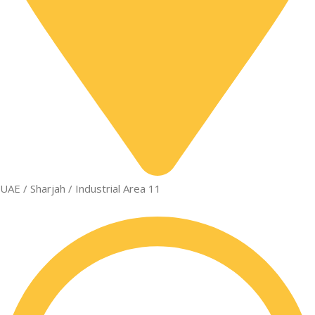
UAE / Sharjah / Industrial Area 11