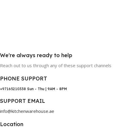
We're always ready to help
Reach out to us through any of these support channels
PHONE SUPPORT
+97165210338
Sun - Thu | 9AM - 8PM
SUPPORT EMAIL
info@kitchenwarehouse.ae
Location