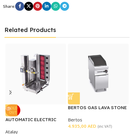
Share:
Related Products
BERTOS GAS LAVA STONE
B
SOLD
OUT
GRILL
G
AUTOMATIC ELECTRIC
Bertos
B
SHAWARMA MACHINE
4.935,00
AED
4
(inc VAT)
Atalay