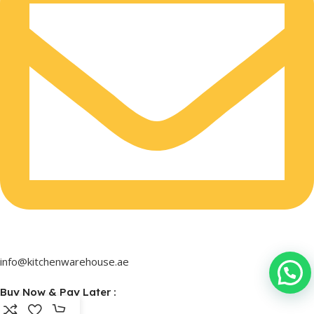
info@kitchenwarehouse.ae
Buy Now & Pay Later :