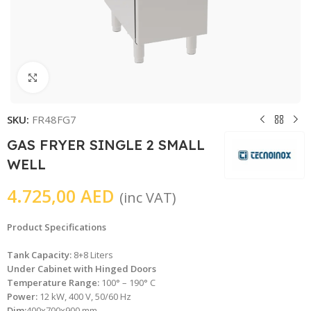
Click to enlarge
SKU:
FR48FG7
GAS FRYER SINGLE 2 SMALL
WELL
4.725,00
AED
(inc VAT)
Product Specifications
Tank Capacity:
8+8 Liters
Under Cabinet with Hinged Doors
Temperature Range:
100° – 190° C
Power:
12 kW, 400 V, 50/60 Hz
Dim:
400x700x900 mm