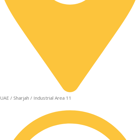
UAE / Sharjah / Industrial Area 11