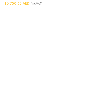
15.750,00
AED
(inc VAT)