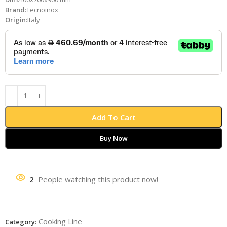
Brand:
Tecnoinox
Origin:
Italy
Add To Cart
Buy Now
2
People watching this product now!
Cooking Line
Category: