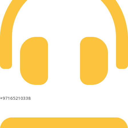
+97165210338