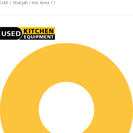
UAE / Sharjah / ind. Area 11